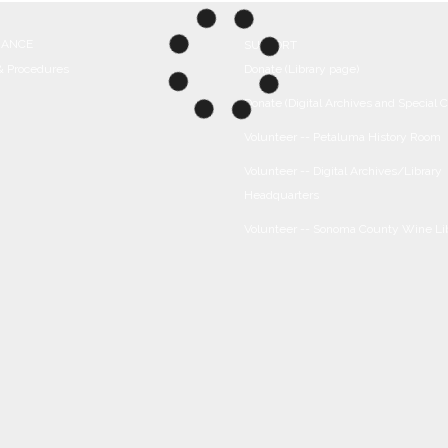
NANCE
SUPPORT
 & Procedures
Donate (Library page)
Donate (Digital Archives and Special C
Volunteer -- Petaluma History Room
Volunteer -- Digital Archives/Library
Headquarters
Volunteer -- Sonoma County Wine Li