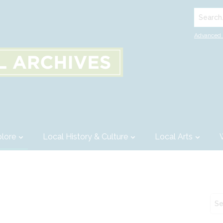
Search..
Advanced 
lore
Local History & Culture
Local Arts