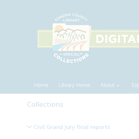
Home
Library Home
About
Exp
Collections
Civil Grand Jury final reports