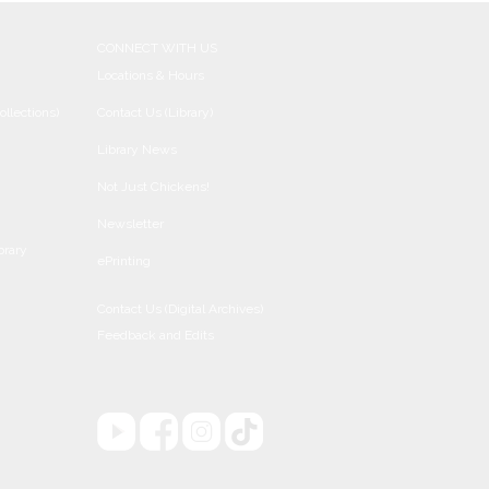
CONNECT WITH US
Locations & Hours
ollections)
Contact Us (Library)
Library News
Not Just Chickens!
Newsletter
brary
ePrinting
Contact Us (Digital Archives)
Feedback and Edits