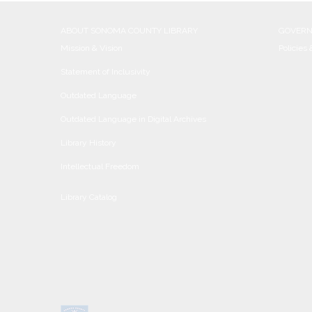
ABOUT SONOMA COUNTY LIBRARY
GOVER
Mission & Vision
Policies
Statement of Inclusivity
Outdated Language
Outdated Language in Digital Archives
Library History
Intellectual Freedom
Library Catalog