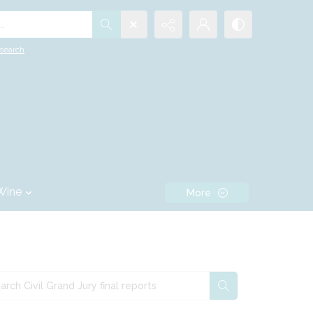
.
search
Wine
More