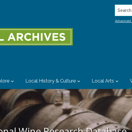
Search..
Advanced 
lore
Local History & Culture
Local Arts
ional Wine Research Database