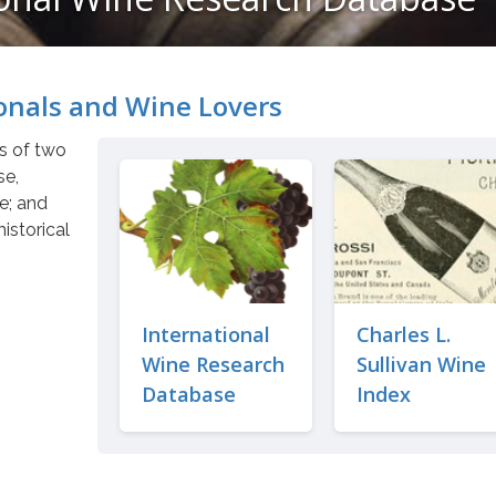
onals and Wine Lovers
ts of two
se,
re; and
historical
International
Charles L.
Wine Research
Sullivan Wine
Database
Index