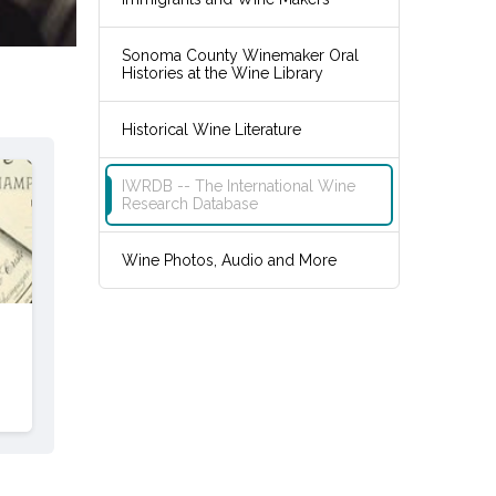
Sonoma County Winemaker Oral
Histories at the Wine Library
Historical Wine Literature
IWRDB -- The International Wine
Research Database
Wine Photos, Audio and More