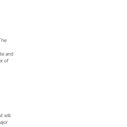
 The
ile and
er of
t will
ajor