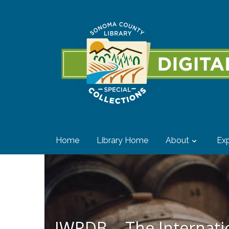
Home
Library Home
About
Exp
IWRDB -- The Internat