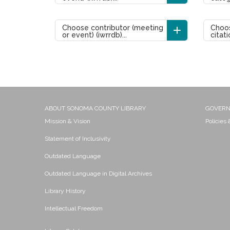
Choose contributor (meeting
Choos
or event) (iwrrdb)...
citati
ABOUT SONOMA COUNTY LIBRARY
GOVER
Mission & Vision
Policies
Statement of Inclusivity
Outdated Language
Outdated Language in Digital Archives
Library History
Intellectual Freedom