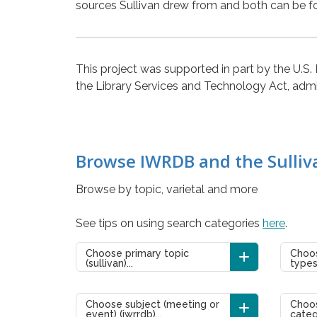
sources Sullivan drew from and both can be f
This project was supported in part by the U.S.
the Library Services and Technology Act, admini
Browse IWRDB and the Sulliv
Browse by topic, varietal and more
See tips on using search categories
here
.
Choose primary topic
Choos
(sullivan)...
types 
Choose subject (meeting or
Choos
event) (iwrrdb)...
categ