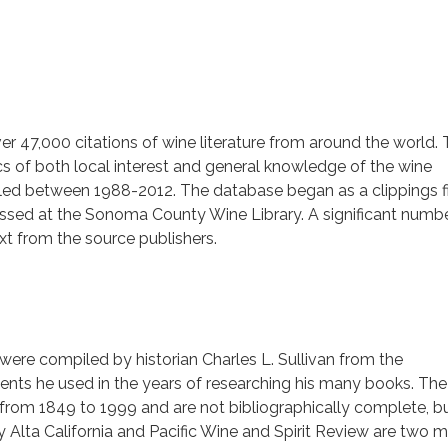
r 47,000 citations of wine literature from around the world.
cs of both local interest and general knowledge of the wine
iled between 1988-2012. The database began as a clippings f
cessed at the Sonoma County Wine Library. A significant numb
text from the source publishers.
 were compiled by historian Charles L. Sullivan from the
ts he used in the years of researching his many books. The
 from 1849 to 1999 and are not bibliographically complete, bu
ily Alta California and Pacific Wine and Spirit Review are two m