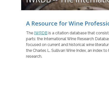
A Resource for Wine Professi
The
IWRDB
is a citation database that consis
parts: the International Wine Research Databa
focused on current and historical wine literatu
the Charles L. Sullivan Wine Index, an index to 
research.