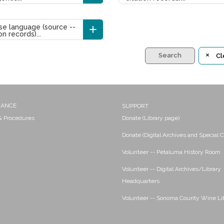
e language (source --
on records)...
Search
Cl
NANCE
SUPPORT
 & Procedures
Donate (Library page)
Donate (Digital Archives and Special C
Volunteer -- Petaluma History Room
Volunteer -- Digital Archives/Library
Headquarters
Volunteer -- Sonoma County Wine Li