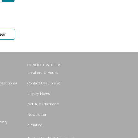
ear
CONNECT WITH US
Locations & Hours
ollections)
Contact Us (Library)
Library News
Not Just Chickens!
Newsletter
brary
ePrinting