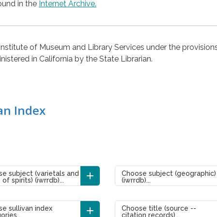
ound in the
Internet Archive.
 Institute of Museum and Library Services under the provision
stered in California by the State Librarian.
an Index
e subject (varietals and
Choose subject (geographic)
of spirits) (iwrrdb)...
(iwrrdb)...
e sullivan index
Choose title (source --
ories...
citation records)...