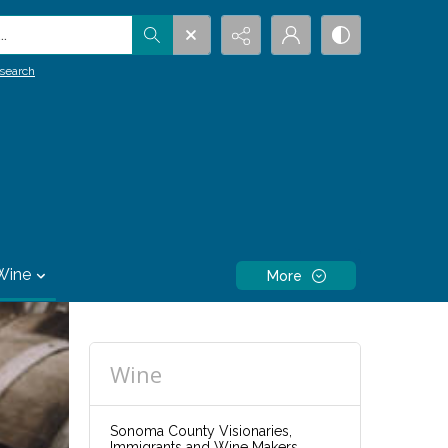
.
search
Wine
More
Wine
Sonoma County Visionaries,
Immigrants and Wine Makers