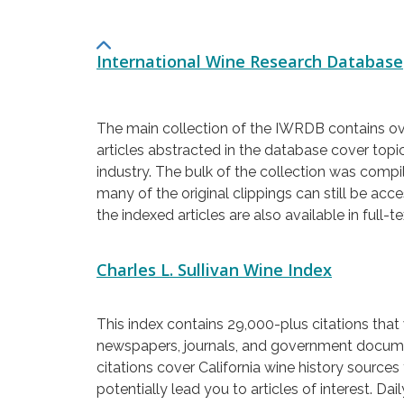
International Wine Research Database
The main collection of the IWRDB contains ove
articles abstracted in the database cover topi
industry. The bulk of the collection was comp
many of the original clippings can still be ac
the indexed articles are also available in full-
Charles L. Sullivan Wine Index
This index contains 29,000-plus citations that
newspapers, journals, and government documen
citations cover California wine history sources
potentially lead you to articles of interest. Da