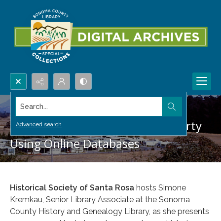
Search...
Researching Your Historic Property
Advanced search
Using Online Databases
Historical Society of Santa Rosa
hosts Simone
Kremkau, Senior Library Associate at the Sonoma
County History and Genealogy Library, as she presents