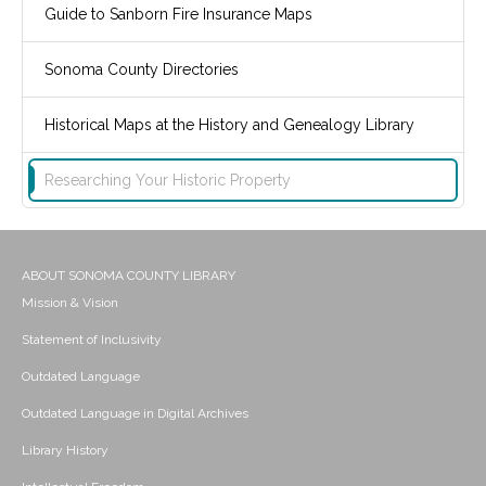
Guide to Sanborn Fire Insurance Maps
Sonoma County Directories
Historical Maps at the History and Genealogy Library
Researching Your Historic Property
ABOUT SONOMA COUNTY LIBRARY
Mission & Vision
Statement of Inclusivity
Outdated Language
Outdated Language in Digital Archives
Library History