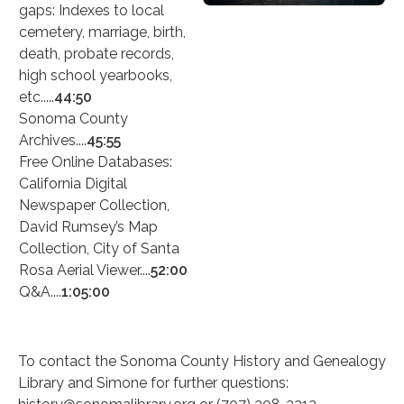
gaps: Indexes to local
cemetery, marriage, birth,
death, probate records,
high school yearbooks,
etc.....
44:50
Sonoma County
Archives....
45:55
Free Online Databases:
California Digital
Newspaper Collection,
David Rumsey’s Map
Collection, City of Santa
Rosa Aerial Viewer....
52:00
Q&A....
1:05:00
To contact the Sonoma County History and Genealogy
Library and Simone for further questions: