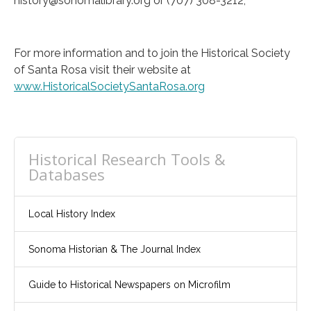
history@sonomalibrary.org or (707) 308-3212,
For more information and to join the Historical Society
of Santa Rosa visit their website at
www.HistoricalSocietySantaRosa.org
Historical Research Tools &
Databases
Local History Index
Sonoma Historian & The Journal Index
Guide to Historical Newspapers on Microfilm