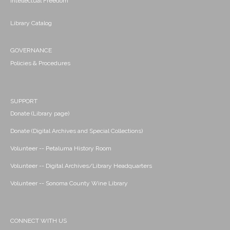
Intellectual Freedom
Library Catalog
GOVERNANCE
Policies & Procedures
SUPPORT
Donate (Library page)
Donate (Digital Archives and Special Collections)
Volunteer -- Petaluma History Room
Volunteer -- Digital Archives/Library Headquarters
Volunteer -- Sonoma County Wine Library
CONNECT WITH US