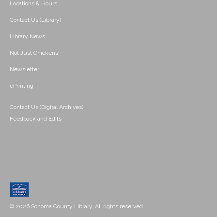
Locations & Hours
Contact Us (Library)
Library News
Not Just Chickens!
Newsletter
ePrinting
Contact Us (Digital Archives)
Feedback and Edits
© 2026 Sonoma County Library. All rights reserved.