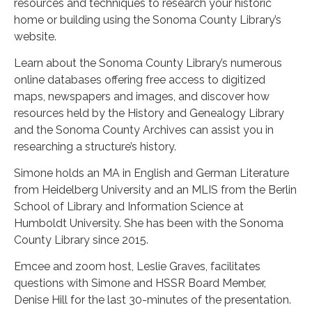
resources and techniques to research your historic
home or building using the Sonoma County Library’s
website.
Learn about the Sonoma County Library’s numerous
online databases offering free access to digitized
maps, newspapers and images, and discover how
resources held by the History and Genealogy Library
and the Sonoma County Archives can assist you in
researching a structure’s history.
Simone holds an MA in English and German Literature
from Heidelberg University and an MLIS from the Berlin
School of Library and Information Science at
Humboldt University. She has been with the Sonoma
County Library since 2015.
Emcee and zoom host, Leslie Graves, facilitates
questions with Simone and HSSR Board Member,
Denise Hill for the last 30-minutes of the presentation.