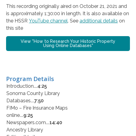
This recording originally aired on October 21, 2021 and
is approximately 1:30:00 in length. It is also available on
the HSSR
YouTube channel
. See
additional details
on
this site
View "How to Research Your Historic Property
Using Online Databases"
Program Details
Introduction....
4:25
Sonoma County Library
Databases....
7:50
FIMo – Fire Insurance Maps
online....
9:25
Newspapers.com....
14:40
Ancestry Library