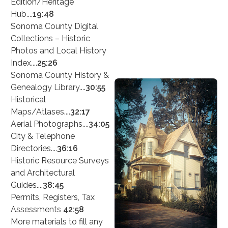
Edition/Heritage
Hub....
19:48
Sonoma County Digital
Collections – Historic
Photos and Local History
Index....
25:26
Sonoma County History &
Genealogy Library....
30:55
Historical
Maps/Atlases....
32:17
Aerial Photographs....
34:05
City & Telephone
Directories....
36:16
Historic Resource Surveys
and Architectural
Guides....
38:45
Permits, Registers, Tax
Assessments
42:58
More materials to fill any