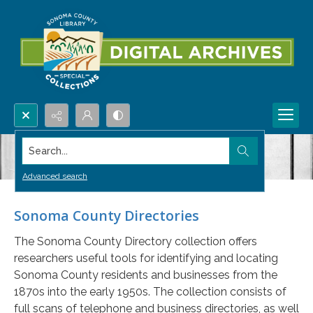
Search...
Advanced search
Sonoma County Directories
The Sonoma County Directory collection offers
researchers useful tools for identifying and locating
Sonoma County residents and businesses from the
1870s into the early 1950s. The collection consists of
full scans of telephone and business directories, as well