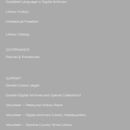
Outdated Language in Digital Archives
Library History
Intellectual Freedom
Library Catalog
GOVERNANCE
Policies & Procedures
SUPPORT
Donate (Library page)
Donate (Digital Archives and Special Collections)
Volunteer -- Petaluma History Room
Volunteer -- Digital Archives/Library Headquarters
Volunteer -- Sonoma County Wine Library