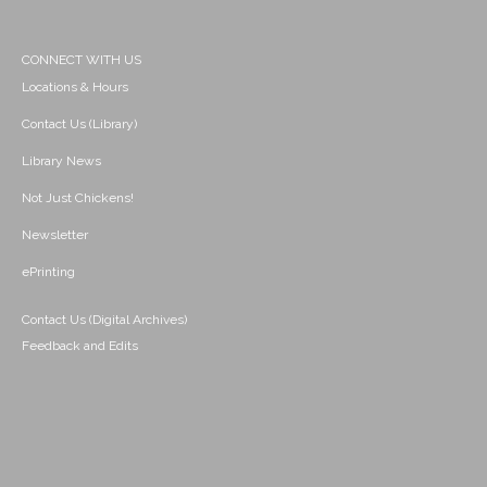
CONNECT WITH US
Locations & Hours
Contact Us (Library)
Library News
Not Just Chickens!
Newsletter
ePrinting
Contact Us (Digital Archives)
Feedback and Edits