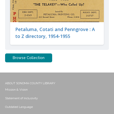
Petaluma, Cotati and Penngrove : A
to Z directory, 1954-1955
Browse Collection
ABOUT SONOMA COUNTY LIBRARY
Mission & Vision
Statement of Inclusivity
Outdated Language