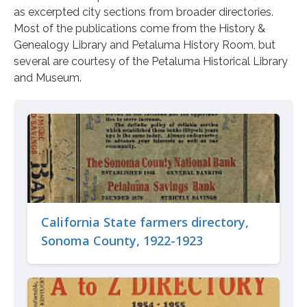
as excerpted city sections from broader directories.
Most of the publications come from the History &
Genealogy Library and Petaluma History Room, but
several are courtesy of the Petaluma Historical Library
and Museum.
California State farmers directory,
Sonoma County, 1922-1923