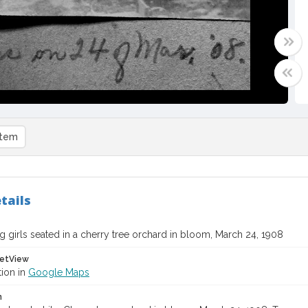
item
tails
 girls seated in a cherry tree orchard in bloom, March 24, 1908
etView
tion in
Google Maps
n