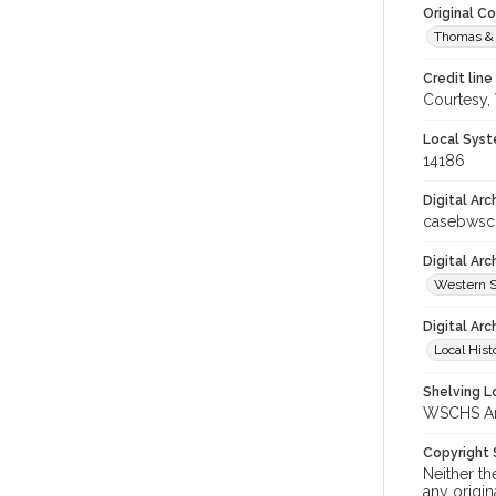
Original C
Thomas & 
Credit line
Courtesy,
Local Syst
14186
Digital Arc
casebwsc
Digital Ar
Western S
Digital Arc
Local Hist
Shelving Lo
WSCHS Arch
Copyright
Neither t
any origin