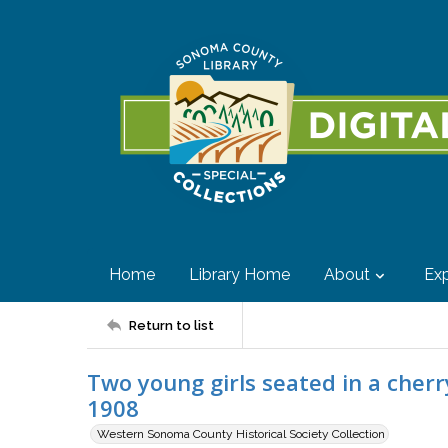
Home
Library Home
About
Exp
Return to list
Two young girls seated in a cherr
1908
Western Sonoma County Historical Society Collection