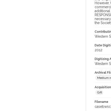
However, t
commercial
additional
RESPONSIB
necessary 
the Societ
Contributi
Western S
Date Digit
2012
Digitizing
Western S
Archival Fi
Medium res
Acquisitio
Gift
Filename
casebwsc