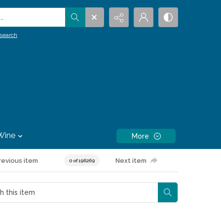
.
search
Wine
More
revious item
Next item
0 of 196269