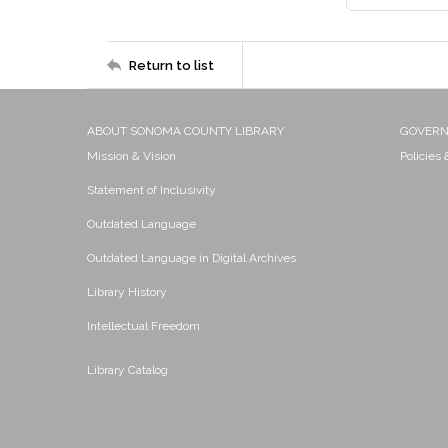
Return to list
ABOUT SONOMA COUNTY LIBRARY
GOVER
Mission & Vision
Policies
Statement of Inclusivity
Outdated Language
Outdated Language in Digital Archives
Library History
Intellectual Freedom
Library Catalog