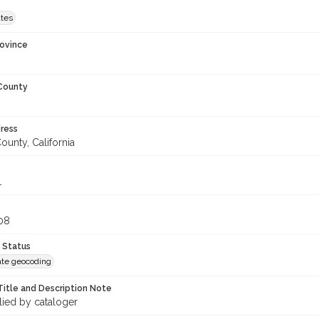
ates
rovince
 County
ress
unty, California
1
08
 Status
te geocoding
Title and Description Note
lied by cataloger