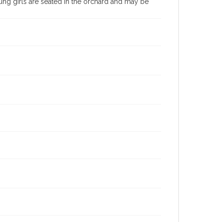
ng girls are seated in the orchard and may be