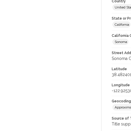
Country
United St
State or P
California
California
Sonoma
Street Add
Sonoma Co
Latitude
38.48240
Longitude
-122.9253
Geocoding
Approxima
Source of 
Title supp