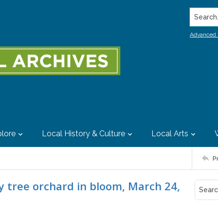
Search..
Advanced 
lore
Local History & Culture
Local Arts
P
y tree orchard in bloom, March 24,