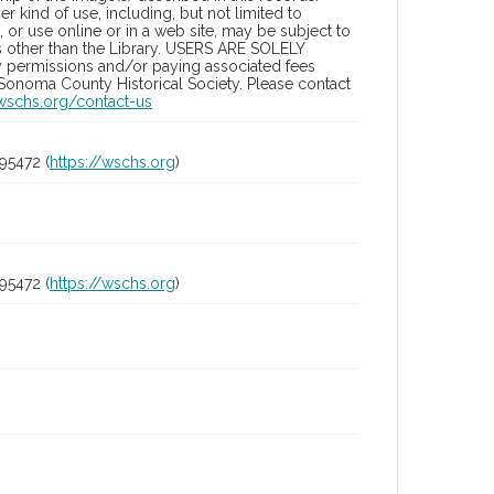
 kind of use, including, but not limited to
 or use online or in a web site, may be subject to
ies other than the Library. USERS ARE SOLELY
y permissions and/or paying associated fees
 Sonoma County Historical Society. Please contact
/wschs.org/contact-us
95472 (
https://wschs.org
)
95472 (
https://wschs.org
)