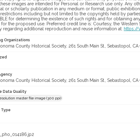
hese images are intended for Personal or Research use only. Any other
 or scholarly publication in any medium or format, public exhibition,
 restrictions including but not limited to the copyrights held by part
LE for determining the existence of such rights and for obtaining an
for the proposed use. Preferred credit line is: Courtesy, the Western
y regarding additional reproduction and reuse information at:
https:/
ng Organizations
onoma County Historical Society, 261 South Main St., Sebastopol, CA 
ized
 Agency
onoma County Historical Society, 261 South Main St., Sebastopol, CA 
le Data Quality
olution master file image (300 ppi)
n Type
_pho_014186.jp2