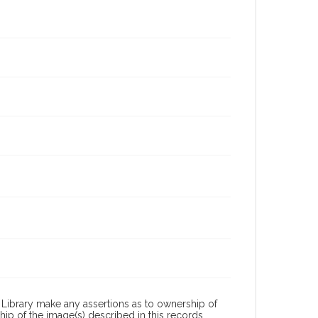
Library make any assertions as to ownership of
ip of the image(s) described in this records.