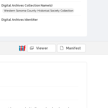
Digital Archives Collection Name(s)
Western Sonoma County Historical Society Collection
Digital Archives Identifier
casebwsc_pho_014186
Viewer
Manifest