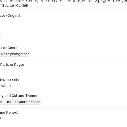
ack and white: Cherry tree orchard in bloom, March 24, 1908. Two you
d Alice Riddell.
te (Original)
e
t or Genre
-white photographs
Parts or Pages
ical Details
-white
ory and Culture Theme
e, Rural Life and Fisheries
ime Period)
9