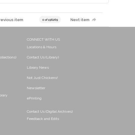
revious item
Next item
0 of 196269
CONNECT WITH US
Locations & Hours
ollections)
Contact Us (Library)
Library News
Not Just Chickens!
Newsletter
brary
ePrinting
Contact Us (Digital Archives)
Feedback and Edits