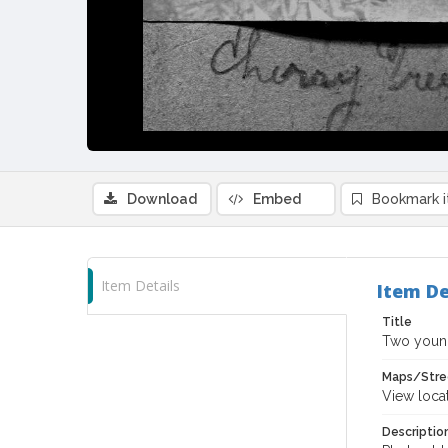
Download
Embed
Bookmark 
Item Details
Item De
Title
Two young
Maps/Stre
View loca
Descriptio