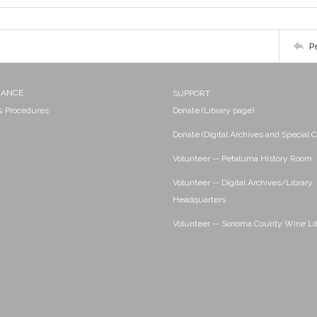
P
NANCE
SUPPORT
 & Procedures
Donate (Library page)
Donate (Digital Archives and Special C
Volunteer -- Petaluma History Room
Volunteer -- Digital Archives/Library
Headquarters
Volunteer -- Sonoma County Wine Li