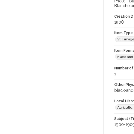
Photo--bl
Blanche an
Creation Da
1908
Item Type
Still imag
Item Forma
black-and
Number of 
1
Other Phys
black-and
Local Hist
Agricultur
Subject (T
1900-190