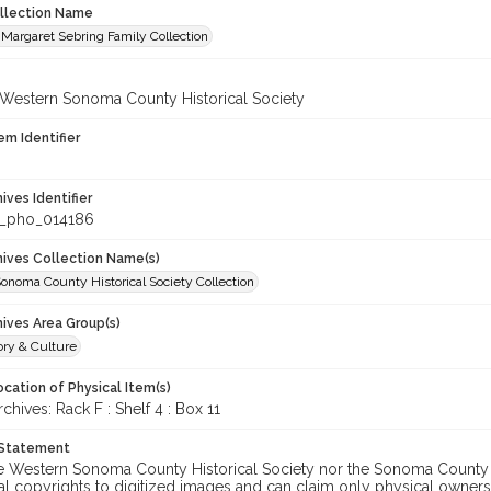
ollection Name
Margaret Sebring Family Collection
 Western Sonoma County Historical Society
em Identifier
hives Identifier
_pho_014186
chives Collection Name(s)
onoma County Historical Society Collection
hives Area Group(s)
ory & Culture
cation of Physical Item(s)
ives: Rack F : Shelf 4 : Box 11
 Statement
he Western Sonoma County Historical Society nor the Sonoma County 
al copyrights to digitized images and can claim only physical ownersh