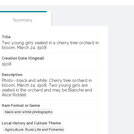
Summary
Title
Two young girls seated in a cherry tree orchard in
bloom, March 24, 1908
Creation Date (Original)
1908
Description
Photo--black and white: Cherry tree orchard in
bloom, March 24, 1908. Two young girls are
seated in the orchard and may be Blanche and
Alice Riddell.
Item Format or Genre
black-and-white photographs
Local History and Culture Theme
Agriculture, Rural Life and Fisheries