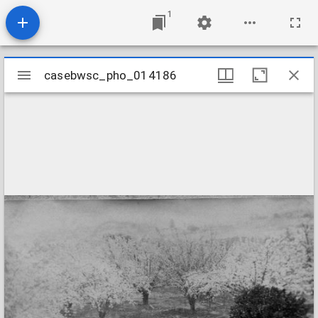
1
Mirador
casebwsc_pho_014186
casebwsc_pho_014186
viewer