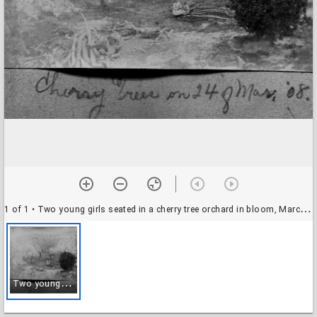
1 of 1
• Two young girls seated in a cherry tree orchard in bloom, March 24, 1908
T
wo young girls seated in a cherry tree orchard in bloom, March 24, 1908