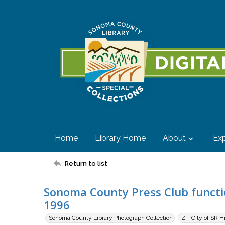
Home
Library Home
About
Exp
Return to list
Sonoma County Press Club functio
1996
Sonoma County Library Photograph Collection
Z - City of SR H