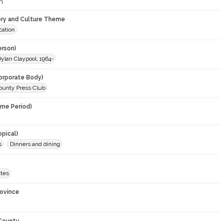
m
ory and Culture Theme
ation
erson)
ylan Claypool, 1964-
orporate Body)
unty Press Club
ime Period)
opical)
s
Dinners and dining
ates
rovince