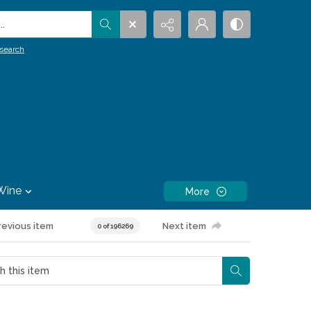
.
search
Wine
More
revious item
Next item
0 of 196269