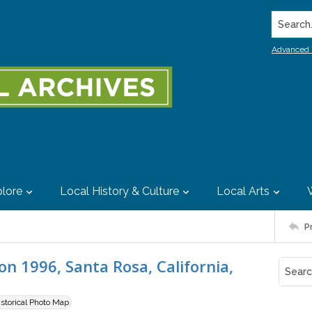
Search..
Advanced 
lore
Local History & Culture
Local Arts
P
n 1996, Santa Rosa, California,
istorical Photo Map