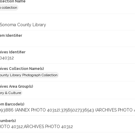
ollection Name
 collection
 Sonoma County Library
em Identifier
hives Identifier
_040312
chives Collection Name(s)
unty Library Photograph Collection
hives Area Group(s)
ory & Culture
tem Barcode(s)
093886 (ANNEX PHOTO 40312);37565027336543 (ARCHIVES PHOTO 
Number(s)
OTO 40312;ARCHIVES PHOTO 40312