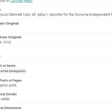
tion in
Google Maps
n
ypool Bennett (July 18, 1964-), reporter for the Sonoma Independent 
te (Original)
Date (Original)
4, 2013
e
t or Genre
-white photographs
Parts or Pages
phic print
ical Details
-white
cal Dimensions