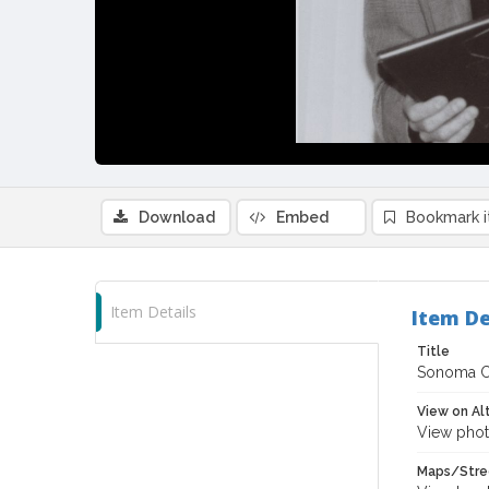
Download
Embed
Bookmark 
Item Details
Item De
Title
Sonoma Co
View on Al
View phot
Maps/Stre