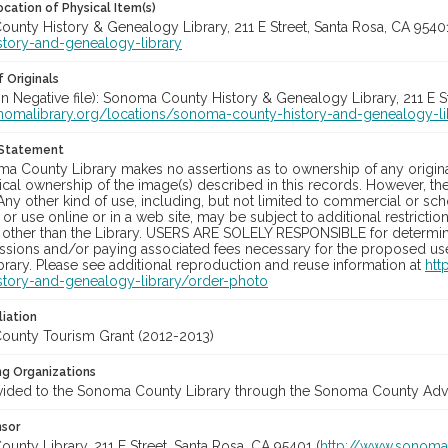
cation of Physical Item(s)
unty History & Genealogy Library, 211 E Street, Santa Rosa, CA 954
story-and-genealogy-library
 Originals
in Negative file): Sonoma County History & Genealogy Library, 211 E S
onomalibrary.org/locations/sonoma-county-history-and-genealogy-li
 Statement
a County Library makes no assertions as to ownership of any origina
cal ownership of the image(s) described in this records. However, t
Any other kind of use, including, but not limited to commercial or sc
, or use online or in a web site, may be subject to additional restricti
 other than the Library. USERS ARE SOLELY RESPONSIBLE for determini
sions and/or paying associated fees necessary for the proposed use.
rary. Please see additional reproduction and reuse information at
htt
story-and-genealogy-library/order-photo
liation
unty Tourism Grant (2012-2013)
ng Organizations
vided to the Sonoma County Library through the Sonoma County Adve
nsor
nty Library, 211 E Street, Santa Rosa, CA 95401 (
http://www.sonomal