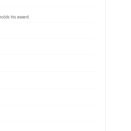
holds his award.