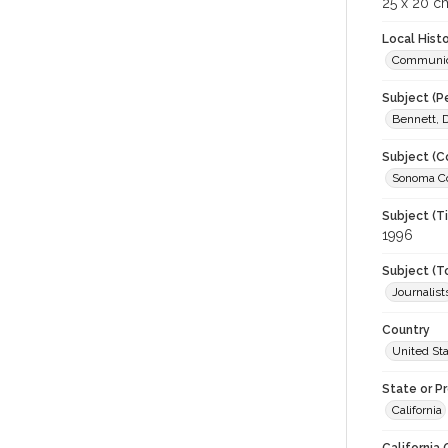
25 x 20 c
Local Hist
Communic
Subject (P
Bennett, D
Subject (C
Sonoma Co
Subject (T
1996
Subject (T
Journalist
Country
United St
State or P
California