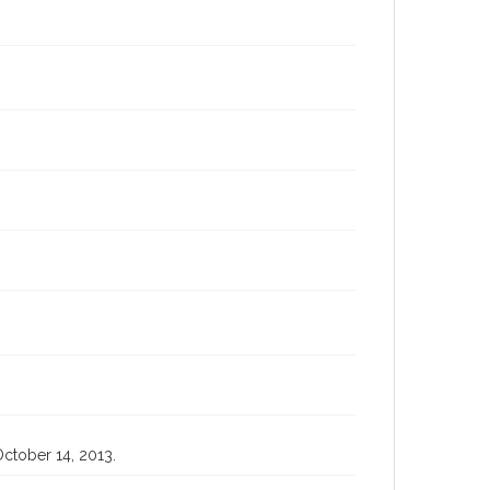
October 14, 2013.