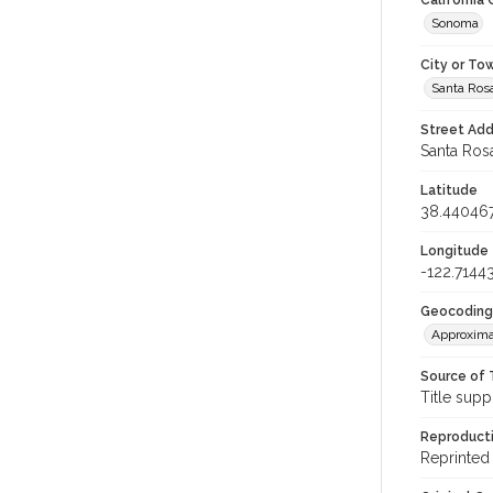
California
Sonoma
City or To
Santa Ros
Street Add
Santa Rosa
Latitude
38.44046
Longitude
-122.7144
Geocoding
Approxima
Source of 
Title supp
Reproducti
Reprinted 