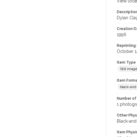
View loca
Descriptio
Dylan Cla
Creation Da
1996
Reprinting 
October 1
Item Type
Still imag
Item Forma
black-and
Number of 
1 photogra
Other Phys
Black-and
Item Physi