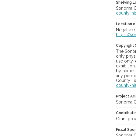
Shelving Lo
Sonoma Co
county-hi
Location of
Negative (
https://s
Copyright
The Sonom
only physi
use only. 
exhibition
by parties
any permis
County Lib
county-hi
Project Affi
Sonoma Co
Contributi
Grant pro
Fiscal Spo
Sonoma Cou