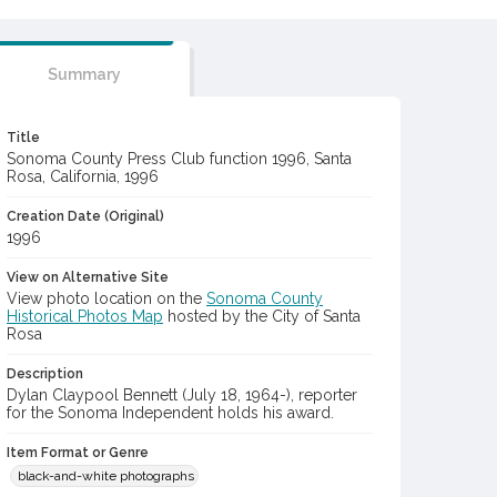
Summary
Title
Sonoma County Press Club function 1996, Santa
Rosa, California, 1996
Creation Date (Original)
1996
View on Alternative Site
View photo location on the
Sonoma County
Historical Photos Map
hosted by the City of Santa
Rosa
Description
Dylan Claypool Bennett (July 18, 1964-), reporter
for the Sonoma Independent holds his award.
Item Format or Genre
black-and-white photographs