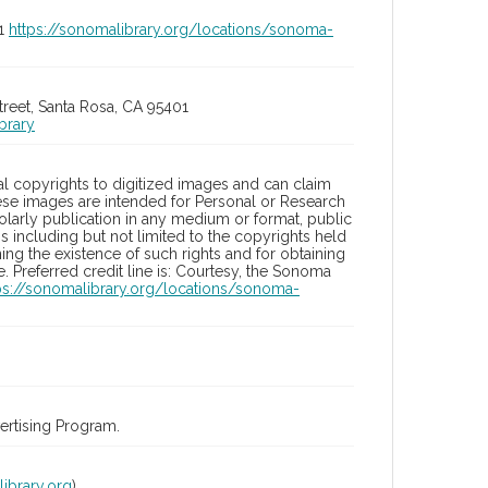
01
https://sonomalibrary.org/locations/sonoma-
treet, Santa Rosa, CA 95401
brary
l copyrights to digitized images and can claim
hese images are intended for Personal or Research
holarly publication in any medium or format, public
ons including but not limited to the copyrights held
ng the existence of such rights and for obtaining
 Preferred credit line is: Courtesy, the Sonoma
ps://sonomalibrary.org/locations/sonoma-
rtising Program.
ibrary.org
)