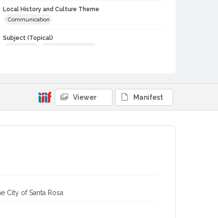
Local History and Culture Theme
Communication
Subject (Topical)
Journalists
Dinners and dining
Subject (Person)
Bennett, Dylan Claypool, 1964-
Subject (Corporate Body)
Viewer
Manifest
Sonoma County Press Club
Digital Archives Collection Name(s)
Sonoma County Library Photograph Collection
Digital Archives Identifier
cstr_pho_040312
e City of Santa Rosa