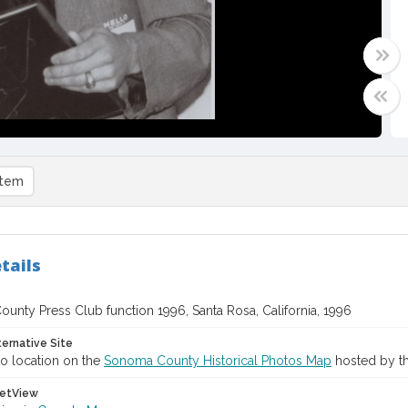
item
tails
unty Press Club function 1996, Santa Rosa, California, 1996
ternative Site
o location on the
Sonoma County Historical Photos Map
hosted by th
etView