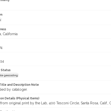
 County
wn
a
ress
, California
74
314
 Status
te geocoding
Title and Description Note
lied by cataloger.
on Details (Physical Items)
from original print by the Lab, 400 Tesconi Circle, Santa Rosa, Calif., 