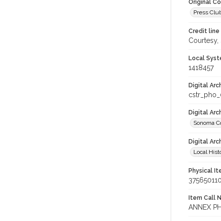
Original C
Press Club
Credit line
Courtesy,
Local Syst
1418457
Digital Arc
cstr_pho
Digital Ar
Sonoma Co
Digital Arc
Local Hist
Physical I
37565011
Item Call 
ANNEX PH