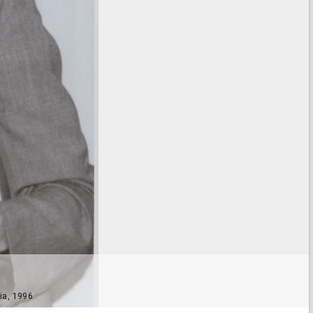
ia, 1996