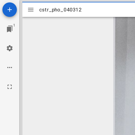
Mirador
cstr_pho_040312
cstr_pho_040312
viewer
1