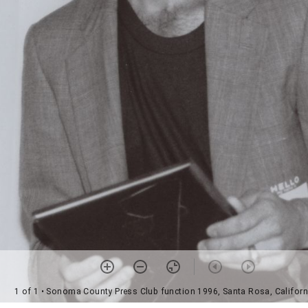
1 of 1
• Sonoma County Press Club function 1996, Santa Rosa, Californ