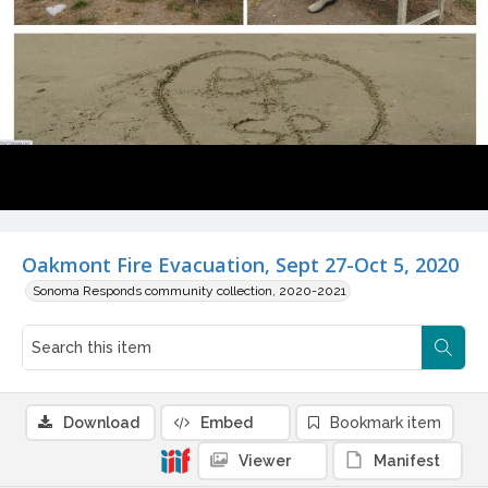
Oakmont Fire Evacuation, Sept 27-Oct 5, 2020
Sonoma Responds community collection, 2020-2021
Download
Embed
Bookmark item
Viewer
Manifest