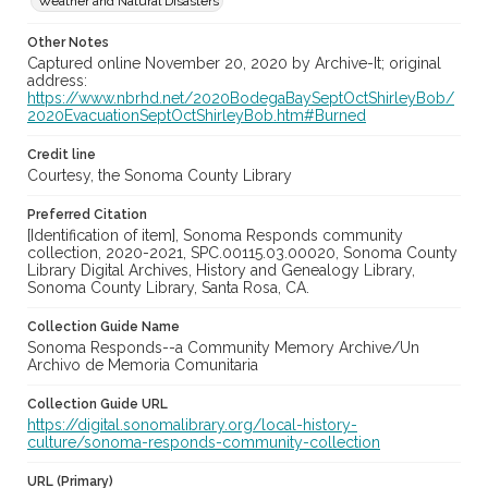
Weather and Natural Disasters
Other Notes
Captured online November 20, 2020 by Archive-It; original
address:
https://www.nbrhd.net/2020BodegaBaySeptOctShirleyBob/
2020EvacuationSeptOctShirleyBob.htm#Burned
Credit line
Courtesy, the Sonoma County Library
Preferred Citation
[Identification of item], Sonoma Responds community
collection, 2020-2021, SPC.00115.03.00020, Sonoma County
Library Digital Archives, History and Genealogy Library,
Sonoma County Library, Santa Rosa, CA.
Collection Guide Name
Sonoma Responds--a Community Memory Archive/Un
Archivo de Memoria Comunitaria
Collection Guide URL
https://digital.sonomalibrary.org/local-history-
culture/sonoma-responds-community-collection
URL (Primary)