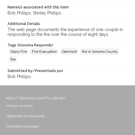
Name(s) associated with this item
Bob Phillips; Shirley Phillips
Additional Details
The web page documents the experience of one couple in
responding to the fire over the course of eight days.
Tags (Sonoma Responds)
Glass Fire
Fire Evacuation
Oakmont
fire in Sonoma County
fire
Submitted by/Presentado por
Bob Phillips
ABOUT SONOMA COUNTY LIBRARY
Mission & Vision
Statement of Inclusivity
Outdated Language