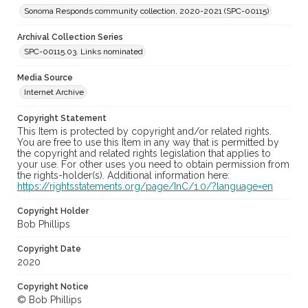
Sonoma Responds community collection, 2020-2021 (SPC-00115)
Archival Collection Series
SPC-00115.03. Links nominated
Media Source
Internet Archive
Copyright Statement
This Item is protected by copyright and/or related rights.
You are free to use this Item in any way that is permitted by
the copyright and related rights legislation that applies to
your use. For other uses you need to obtain permission from
the rights-holder(s). Additional information here:
https://rightsstatements.org/page/InC/1.0/?language=en
Copyright Holder
Bob Phillips
Copyright Date
2020
Copyright Notice
© Bob Phillips