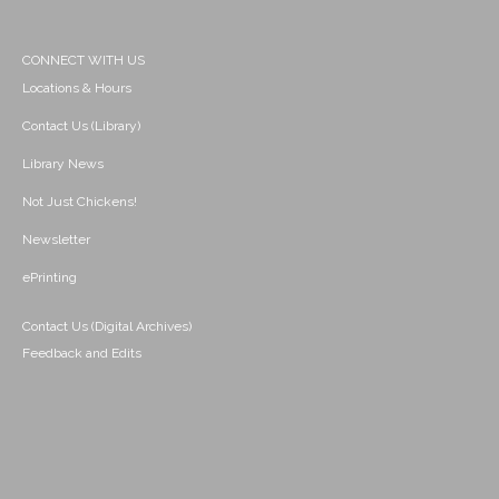
CONNECT WITH US
Locations & Hours
Contact Us (Library)
Library News
Not Just Chickens!
Newsletter
ePrinting
Contact Us (Digital Archives)
Feedback and Edits