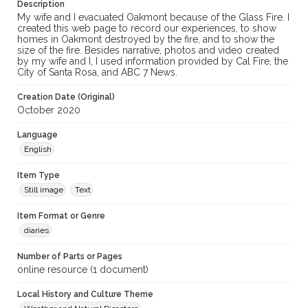
Description
My wife and I evacuated Oakmont because of the Glass Fire. I
created this web page to record our experiences, to show
homes in Oakmont destroyed by the fire, and to show the
size of the fire. Besides narrative, photos and video created
by my wife and I, I used information provided by Cal Fire, the
City of Santa Rosa, and ABC 7 News.
Creation Date (Original)
October 2020
Language
English
Item Type
Still image
Text
Item Format or Genre
diaries
Number of Parts or Pages
online resource (1 document)
Local History and Culture Theme