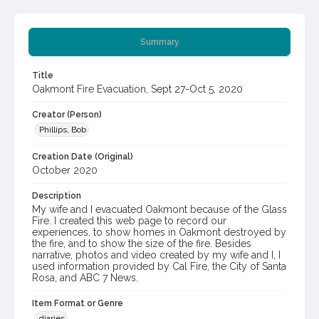
Summary
Title
Oakmont Fire Evacuation, Sept 27-Oct 5, 2020
Creator (Person)
Phillips, Bob
Creation Date (Original)
October 2020
Description
My wife and I evacuated Oakmont because of the Glass
Fire. I created this web page to record our
experiences, to show homes in Oakmont destroyed by
the fire, and to show the size of the fire. Besides
narrative, photos and video created by my wife and I, I
used information provided by Cal Fire, the City of Santa
Rosa, and ABC 7 News.
Item Format or Genre
diaries