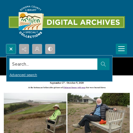
Search...
Advanced search