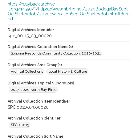
https://wayback.archive-
it.org/14550
/*/
https://www.nbrhd.net/2020BodegaBaySept
OctShirleyBob/2020EvacuationSeptOctShirleyBob.htm#Burn
ed
Digital Archives Identifier
spc_00115_03_00020
Digital Archives Collection Name(s)
Sonoma Responds Community Collection, 2020-2021
Digital Archives Area Group(s)
Archival Collections
Local History & Culture
Digital Archives Topical Subgroup(s)
2017-2020 North Bay Fires
Archival Collection Item Identifier
SPC.00115.03.00020
Archival Collection Identifier
SPC-00115
Archival Collection Sort Name