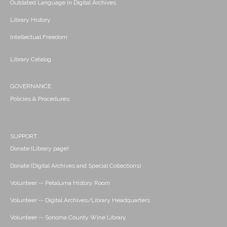
Outdated Language in Digital Archives
Library History
Intellectual Freedom
Library Catalog
GOVERNANCE
Policies & Procedures
SUPPORT
Donate (Library page)
Donate (Digital Archives and Special Collections)
Volunteer -- Petaluma History Room
Volunteer -- Digital Archives/Library Headquarters
Volunteer -- Sonoma County Wine Library