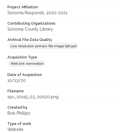
Project Affiliation
Sonoma Responds, 2020-2021
Contributing Organizations
Sonoma County Library
Archival File Data Quality
Low resolution primary file image (96 ppi)
Acquisition Type
Web link nomination
Date of Acquisition
10/13/20
Filename
spc_00115_03_00020.png
Created by
Bob Phillips
Type of work
Website