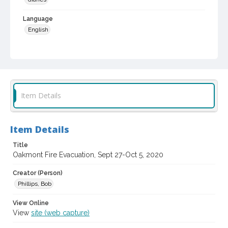
Language
English
Local History and Culture Theme
Weather and Natural Disasters
Digital Archives Collection Name(s)
Sonoma Responds Community Collection, 2020-2021
Item Details
Digital Archives Identifier
spc_00115_03_00020
Item Details
Archival Collection Sort Name
Title
Sonoma Responds community collection, 2020-2021 (SPC-
00115)
Oakmont Fire Evacuation, Sept 27-Oct 5, 2020
Creator (Person)
Phillips, Bob
View Online
View
site (web capture)