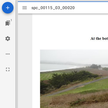
Mirador
spc_00115_03_00020
spc_00115_03_00020
viewer
1