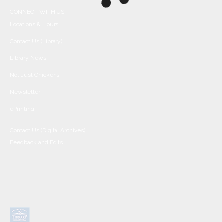
CONNECT WITH US
Locations & Hours
Contact Us (Library)
Library News
Not Just Chickens!
Newsletter
ePrinting
Contact Us (Digital Archives)
Feedback and Edits