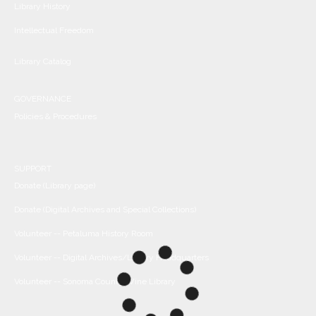
Library History
Intellectual Freedom
Library Catalog
GOVERNANCE
Policies & Procedures
SUPPORT
Donate (Library page)
Donate (Digital Archives and Special Collections)
Volunteer -- Petaluma History Room
Volunteer -- Digital Archives/Library Headquarters
Volunteer -- Sonoma County Wine Library