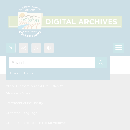
Search...
Collections
Advanced search
ABOUT SONOMA COUNTY LIBRARY
Mission & Vision
Statement of Inclusivity
Outdated Language
Outdated Language in Digital Archives