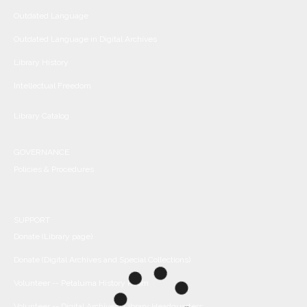
Outdated Language
Outdated Language in Digital Archives
Library History
Intellectual Freedom
Library Catalog
GOVERNANCE
Policies & Procedures
SUPPORT
Donate (Library page)
Donate (Digital Archives and Special Collections)
Volunteer -- Petaluma History Room
Volunteer -- Digital Archives/Library Headquarters