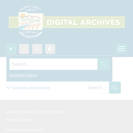
Search...
Collections
Advanced search
Sonoma Historian
ABOUT SONOMA COUNTY LIBRARY
Mission & Vision
Statement of Inclusivity