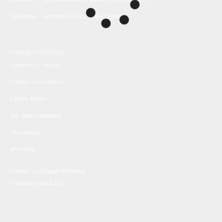
Volunteer -- Sonoma County Wine Library
CONNECT WITH US
Locations & Hours
Contact Us (Library)
Library News
Not Just Chickens!
Newsletter
ePrinting
Contact Us (Digital Archives)
Feedback and Edits