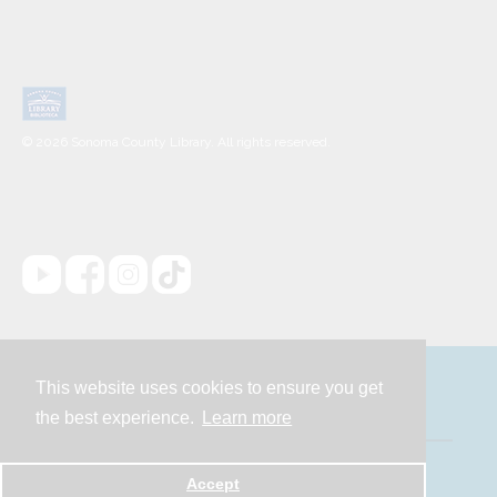
© 2026 Sonoma County Library. All rights reserved.
This website uses cookies to ensure you get
Contact
the best experience.
Learn more
Powered by
Accept