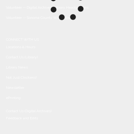
Volunteer -- Digital Archives/Library Headquarters
Volunteer -- Sonoma County Wine Library
CONNECT WITH US
Locations & Hours
Contact Us (Library)
Library News
Not Just Chickens!
Newsletter
ePrinting
Contact Us (Digital Archives)
Feedback and Edits