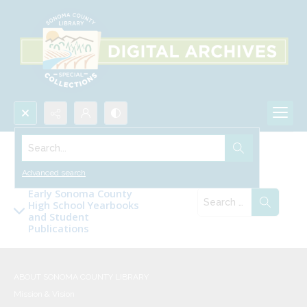
Search...
Collections
Advanced search
Early Sonoma County
High School Yearbooks
and Student
Publications
ABOUT SONOMA COUNTY LIBRARY
Mission & Vision