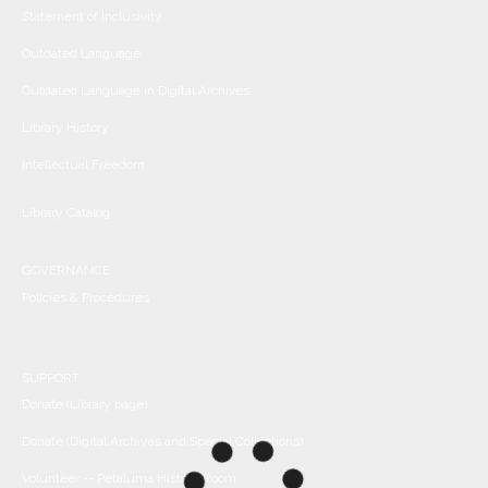
Statement of Inclusivity
Outdated Language
Outdated Language in Digital Archives
Library History
Intellectual Freedom
Library Catalog
GOVERNANCE
Policies & Procedures
SUPPORT
Donate (Library page)
Donate (Digital Archives and Special Collections)
Volunteer -- Petaluma History Room