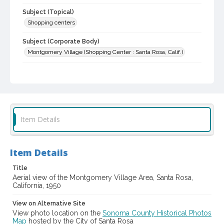
Subject (Topical)
Shopping centers
Subject (Corporate Body)
Montgomery Village (Shopping Center : Santa Rosa, Calif.)
Digital Archives Collection Name(s)
Sonoma County Library Photograph Collection
Digital Archives Identifier
cstr_pho_006704
Item Details
Item Details
Title
Aerial view of the Montgomery Village Area, Santa Rosa,
California, 1950
View on Alternative Site
View photo location on the
Sonoma County Historical Photos
Map
hosted by the City of Santa Rosa