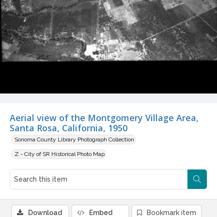
Aerial view of the Montgomery Village Area,
Santa Rosa, California, 1950
Sonoma County Library Photograph Collection
Z - City of SR Historical Photo Map
Download
Embed
Bookmark item