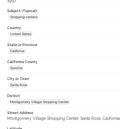
1950
Subject (Topical)
Shopping centers
Country
United States
State or Province
California
California County
Sonoma
City or Town
Santa Rosa
District
Montgomery Village Shopping Center
Street Address
Montgomery Village Shopping Center, Santa Rosa, California
Latitude