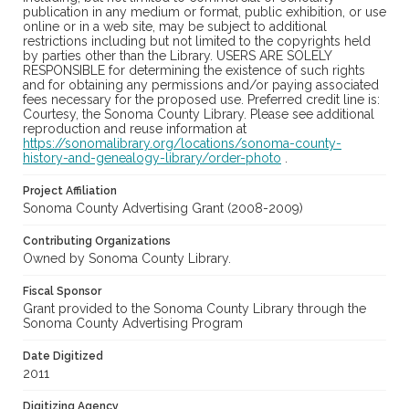
publication in any medium or format, public exhibition, or use
online or in a web site, may be subject to additional
restrictions including but not limited to the copyrights held
by parties other than the Library. USERS ARE SOLELY
RESPONSIBLE for determining the existence of such rights
and for obtaining any permissions and/or paying associated
fees necessary for the proposed use. Preferred credit line is:
Courtesy, the Sonoma County Library. Please see additional
reproduction and reuse information at
https://sonomalibrary.org/locations/sonoma-county-
history-and-genealogy-library/order-photo
.
Project Affiliation
Sonoma County Advertising Grant (2008-2009)
Contributing Organizations
Owned by Sonoma County Library.
Fiscal Sponsor
Grant provided to the Sonoma County Library through the
Sonoma County Advertising Program
Date Digitized
2011
Digitizing Agency