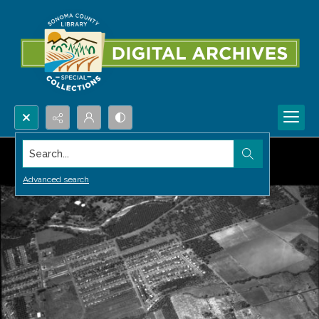
Search...
Advanced search