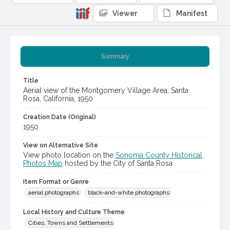
Viewer
Manifest
Summary
Title
Aerial view of the Montgomery Village Area, Santa
Rosa, California, 1950
Creation Date (Original)
1950
View on Alternative Site
View photo location on the
Sonoma County Historical
Photos Map
hosted by the City of Santa Rosa
Item Format or Genre
aerial photographs
black-and-white photographs
Local History and Culture Theme
Cities, Towns and Settlements