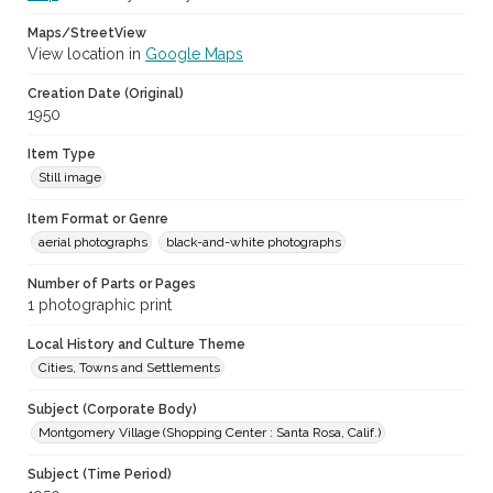
Maps/StreetView
View location in
Google Maps
Creation Date (Original)
1950
Item Type
Still image
Item Format or Genre
aerial photographs
black-and-white photographs
Number of Parts or Pages
1 photographic print
Local History and Culture Theme
Cities, Towns and Settlements
Subject (Corporate Body)
Montgomery Village (Shopping Center : Santa Rosa, Calif.)
Subject (Time Period)