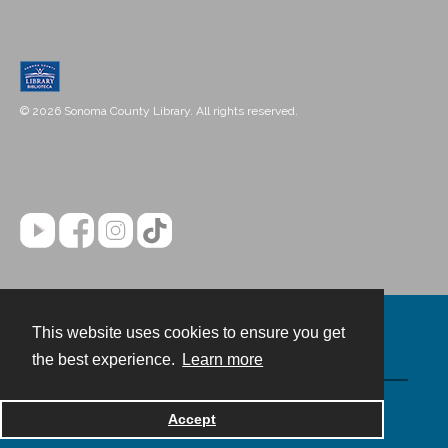
© 2026 Sonoma County Library. All rights reserved.
This website uses cookies to ensure you get
Contact
the best experience.
Learn more
Powered by
Accept