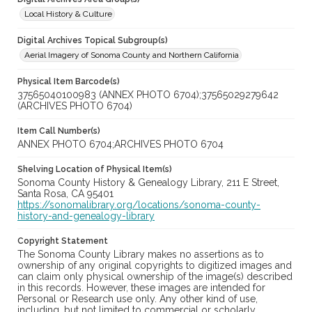
Local History & Culture
Digital Archives Topical Subgroup(s)
Aerial Imagery of Sonoma County and Northern California
Physical Item Barcode(s)
37565040100983 (ANNEX PHOTO 6704);37565029279642
(ARCHIVES PHOTO 6704)
Item Call Number(s)
ANNEX PHOTO 6704;ARCHIVES PHOTO 6704
Shelving Location of Physical Item(s)
Sonoma County History & Genealogy Library, 211 E Street,
Santa Rosa, CA 95401
https://sonomalibrary.org/locations/sonoma-county-
history-and-genealogy-library
Copyright Statement
The Sonoma County Library makes no assertions as to
ownership of any original copyrights to digitized images and
can claim only physical ownership of the image(s) described
in this records. However, these images are intended for
Personal or Research use only. Any other kind of use,
including, but not limited to commercial or scholarly