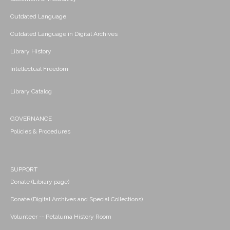
Outdated Language
Outdated Language in Digital Archives
Library History
Intellectual Freedom
Library Catalog
GOVERNANCE
Policies & Procedures
SUPPORT
Donate (Library page)
Donate (Digital Archives and Special Collections)
Volunteer -- Petaluma History Room