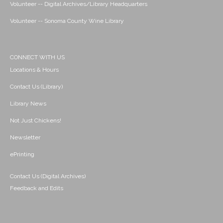
Volunteer -- Digital Archives/Library Headquarters
Volunteer -- Sonoma County Wine Library
CONNECT WITH US
Locations & Hours
Contact Us (Library)
Library News
Not Just Chickens!
Newsletter
ePrinting
Contact Us (Digital Archives)
Feedback and Edits