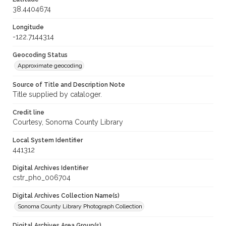
38.4404674
Longitude
-122.7144314
Geocoding Status
Approximate geocoding
Source of Title and Description Note
Title supplied by cataloger.
Credit line
Courtesy, Sonoma County Library
Local System Identifier
441312
Digital Archives Identifier
cstr_pho_006704
Digital Archives Collection Name(s)
Sonoma County Library Photograph Collection
Digital Archives Area Group(s)