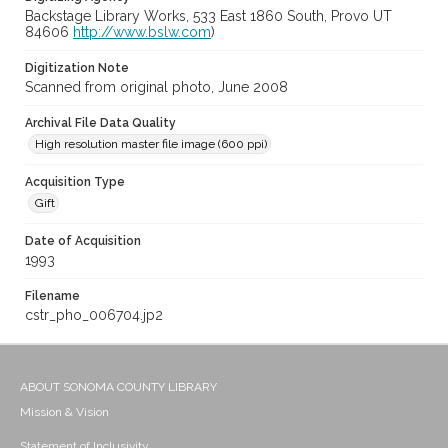
Backstage Library Works, 533 East 1860 South, Provo UT
84606
http://www.bslw.com
)
Digitization Note
Scanned from original photo, June 2008
Archival File Data Quality
High resolution master file image (600 ppi)
Acquisition Type
Gift
Date of Acquisition
1993
Filename
cstr_pho_006704.jp2
ABOUT SONOMA COUNTY LIBRARY
Mission & Vision
Statement of Inclusivity