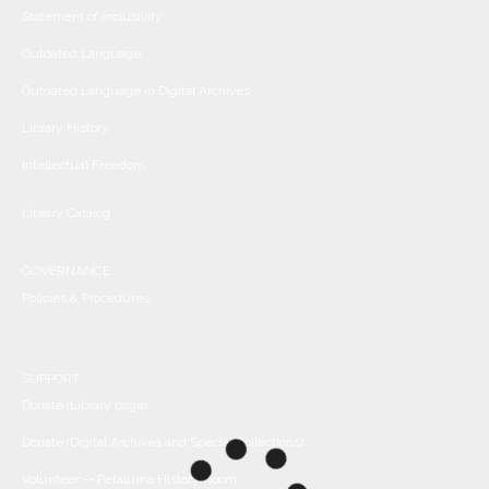
Statement of Inclusivity
Outdated Language
Outdated Language in Digital Archives
Library History
Intellectual Freedom
Library Catalog
GOVERNANCE
Policies & Procedures
SUPPORT
Donate (Library page)
Donate (Digital Archives and Special Collections)
Volunteer -- Petaluma History Room