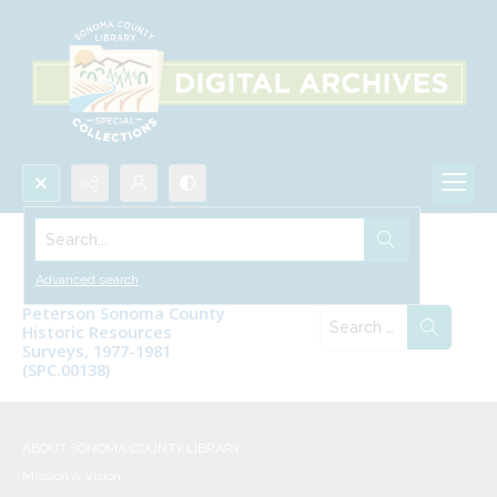
Search...
Digitized Archival Collections
Advanced search
Peterson Sonoma County
Historic Resources
Surveys, 1977-1981
(SPC.00138)
ABOUT SONOMA COUNTY LIBRARY
Mission & Vision