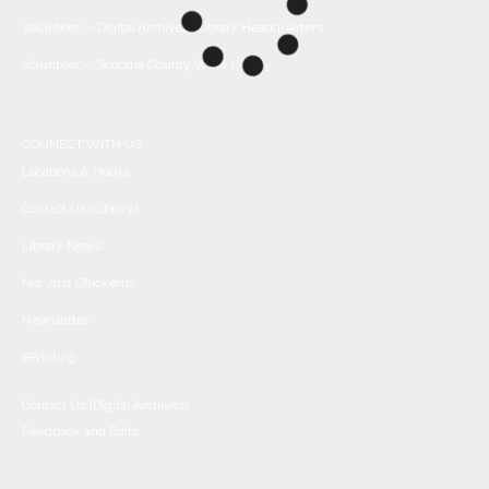
Volunteer -- Digital Archives/Library Headquarters
Volunteer -- Sonoma County Wine Library
CONNECT WITH US
Locations & Hours
Contact Us (Library)
Library News
Not Just Chickens!
Newsletter
ePrinting
Contact Us (Digital Archives)
Feedback and Edits