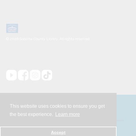
© 2026 Sonoma County Library. All rights reserved.
This website uses cookies to ensure you get
Contact
the best experience.
Learn more
Powered by
Accept