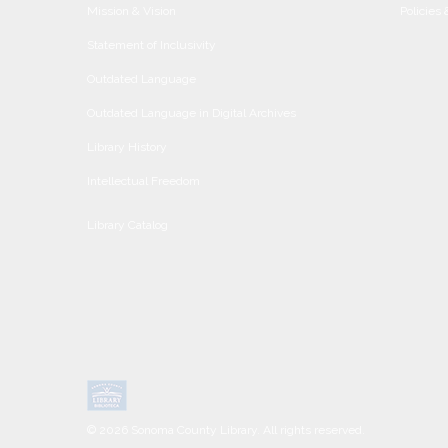
Mission & Vision
Policies
Statement of Inclusivity
Outdated Language
Outdated Language in Digital Archives
Library History
Intellectual Freedom
Library Catalog
© 2026 Sonoma County Library. All rights reserved.