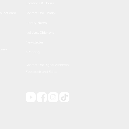
Locations & Hours
ollections)
Contact Us (Library)
Library News
Not Just Chickens!
Newsletter
brary
ePrinting
Contact Us (Digital Archives)
Feedback and Edits