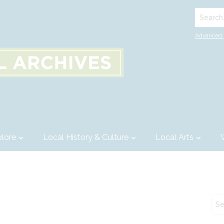
Search..
Advanced 
lore
Local History & Culture
Local Arts