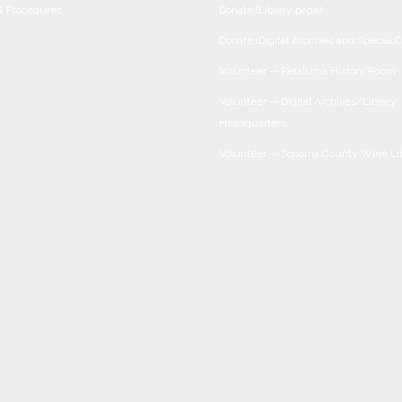
 & Procedures
Donate (Library page)
Donate (Digital Archives and Special C
Volunteer -- Petaluma History Room
Volunteer -- Digital Archives/Library
Headquarters
Volunteer -- Sonoma County Wine Li