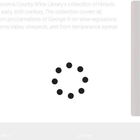
oma County Wine Library's collection of historic 
arly 20th century. The collection covers all 
om proclamations of George III on wine regulations 
noma Valley vineyards, and from temperance operas 
NANCE
SUPPORT