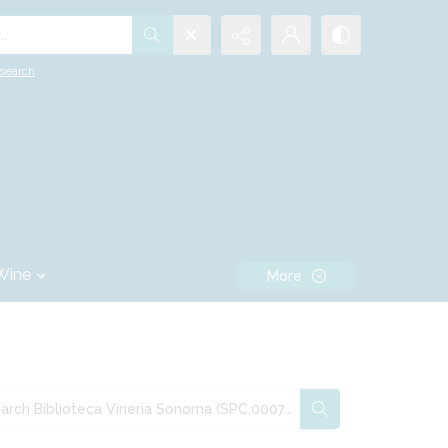
.
search
Wine
More