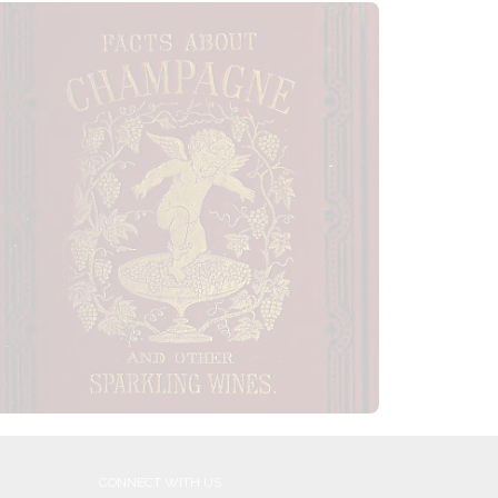
CONNECT WITH US