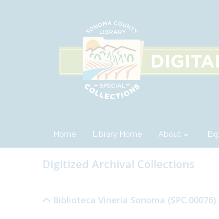
Home
Library Home
About
Exp
Digitized Archival Collections
Biblioteca Vineria Sonoma (SPC.00076)