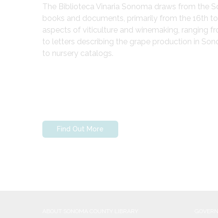
The Biblioteca Vinaria Sonoma draws from the Son
books and documents, primarily from the 16th to e
aspects of viticulture and winemaking, ranging fr
to letters describing the grape production in So
to nursery catalogs.
Find Out More
ABOUT SONOMA COUNTY LIBRARY
GOVER