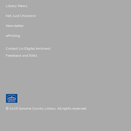
Library News
Not Just Chickens!
Newsletter
ePrinting
Contact Us (Digital Archives)
Feedback and Edits
© 2026 Sonoma County Library. All rights reserved.