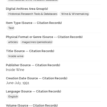
Digital Archives Area Group(s)
Historical Research Tools & Databases
Wine & Winemaking
Item Type (Source -- Citation Records)
Text
Physical Format or Genre (Source -- Citation Records)
articles
magazines (periodicals)
Title (Source -- Citation Records)
Inside wine
Publisher (Source -- Citation Records)
Inside Wine
Creation Date (Source -- Citation Records)
June-July, 1991
Language (Source -- Citation Records)
English
Volume (Source -- Citation Records)