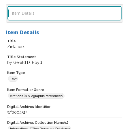
Item Details
Item Details
Title
Zinfandel
Title Statement
by Gerald D. Boyd
Item Type
Text
Item Format or Genre
citations (bibliographic references)
Digital Archives Identifier
wf0004513
Digital Archives Collection Name(s)
International Wine Research Database