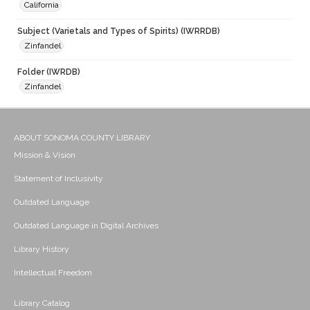
California
Subject (Varietals and Types of Spirits) (IWRRDB)
Zinfandel
Folder (IWRDB)
Zinfandel
ABOUT SONOMA COUNTY LIBRARY
Mission & Vision
Statement of Inclusivity
Outdated Language
Outdated Language in Digital Archives
Library History
Intellectual Freedom
Library Catalog