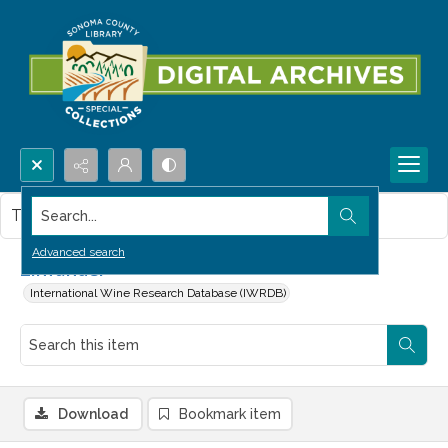
Search...
This item contains no images.
Advanced search
Zinfandel
International Wine Research Database (IWRDB)
Download
Bookmark item