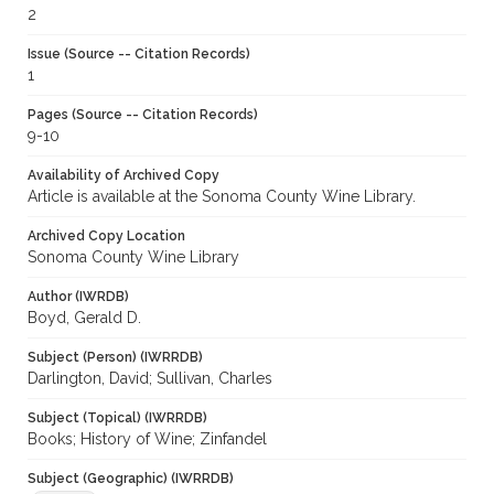
2
Issue (Source -- Citation Records)
1
Pages (Source -- Citation Records)
9-10
Availability of Archived Copy
Article is available at the Sonoma County Wine Library.
Archived Copy Location
Sonoma County Wine Library
Author (IWRDB)
Boyd, Gerald D.
Subject (Person) (IWRRDB)
Darlington, David; Sullivan, Charles
Subject (Topical) (IWRRDB)
Books; History of Wine; Zinfandel
Subject (Geographic) (IWRRDB)