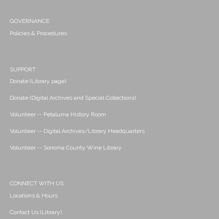
GOVERNANCE
Policies & Procedures
SUPPORT
Donate (Library page)
Donate (Digital Archives and Special Collections)
Volunteer -- Petaluma History Room
Volunteer -- Digital Archives/Library Headquarters
Volunteer -- Sonoma County Wine Library
CONNECT WITH US
Locations & Hours
Contact Us (Library)