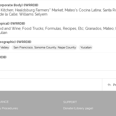
orporate Body) (IWRRDB)
Kitchen; Healdsburg Farmers'' Market; Mateo's Cocina Latina; Santa R
de la Calle; Williams Selyem
opical) (IWRRDB)
od and Wine; Food Trucks; Formulas, Recipes, Etc; Granados, Mateo; 
ulian
eographic) (IWRRDB)
 Valley
San Francisco, Sonoma County, Napa County
Yucatan
RDB)
P
NANCE
SUPPORT
 & Procedures
Donate (Library page)