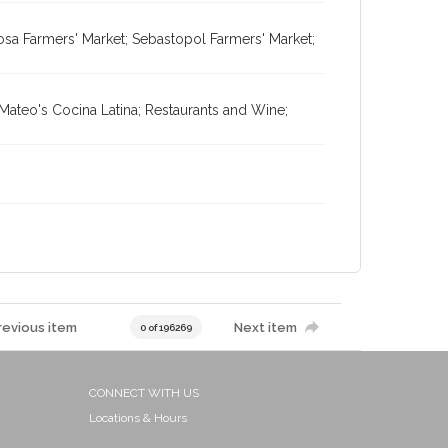
osa Farmers' Market; Sebastopol Farmers' Market;
Mateo's Cocina Latina; Restaurants and Wine;
revious item
Next item
0 of 196269
CONNECT WITH US
Locations & Hours