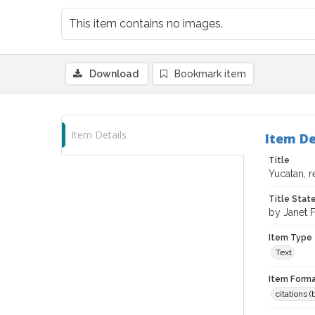
This item contains no images.
Download
Bookmark item
Item Details
Item De
Title
Yucatan, 
Title Sta
by Janet F
Item Type
Text
Item Forma
citations 