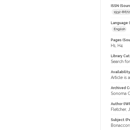
ISSN (Sour
1932-8672
Language (
English
Pages (Sou
H1, H4
Library Ca
Search for
Availabilit
Article is
Archived C
Sonoma C
Author (IW
Fletcher, 
Subject (P
Bonaccorsi