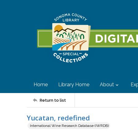
Home
Library Home
About
Exp
Return to list
Yucatan, redefined
International Wine Research Database (IWRDB)