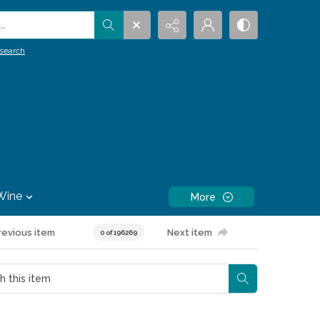
.
search
Wine
More
revious item
Next item
0 of 196269