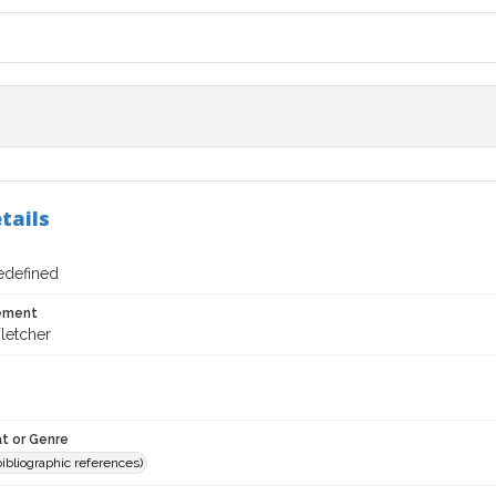
tails
redefined
tement
letcher
t or Genre
(bibliographic references)