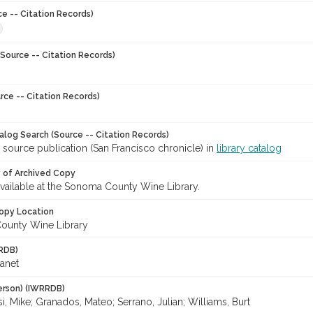
ce -- Citation Records)
Source -- Citation Records)
rce -- Citation Records)
talog Search (Source -- Citation Records)
 source publication (San Francisco chronicle) in
library catalog
y of Archived Copy
 available at the Sonoma County Wine Library.
opy Location
ounty Wine Library
RDB)
Janet
erson) (IWRRDB)
, Mike; Granados, Mateo; Serrano, Julian; Williams, Burt