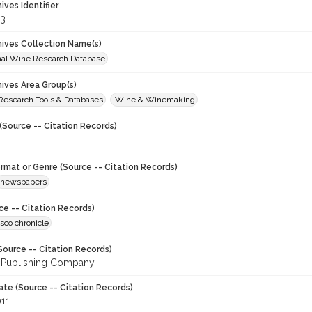
hives Identifier
3
chives Collection Name(s)
onal Wine Research Database
hives Area Group(s)
 Research Tools & Databases
Wine & Winemaking
(Source -- Citation Records)
ormat or Genre (Source -- Citation Records)
newspapers
ce -- Citation Records)
sco chronicle
Source -- Citation Records)
 Publishing Company
ate (Source -- Citation Records)
011