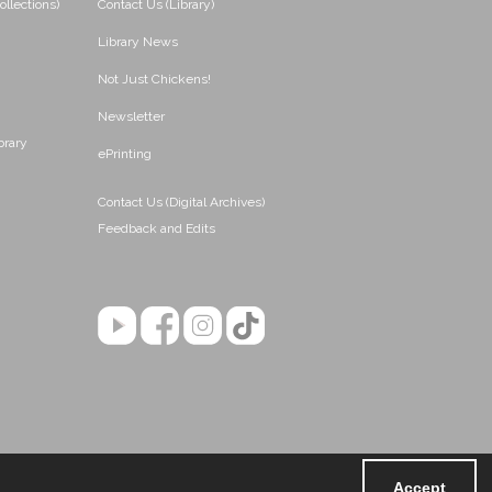
ollections)
Contact Us (Library)
Library News
Not Just Chickens!
Newsletter
brary
ePrinting
Contact Us (Digital Archives)
Feedback and Edits
Accept