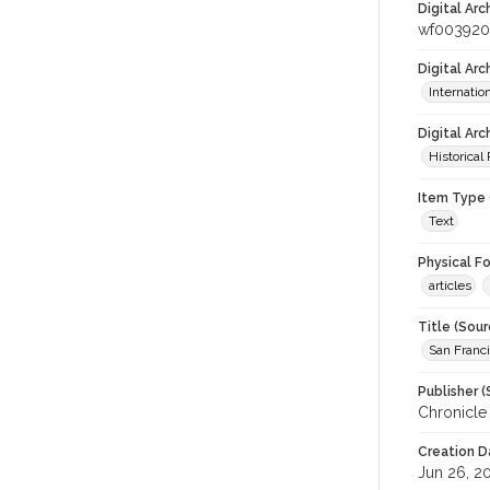
Digital Arc
wf003920
Digital Ar
Internati
Digital Arc
Historical
Item Type 
Text
Physical F
articles
Title (Sour
San Franci
Publisher (
Chronicle
Creation D
Jun 26, 2