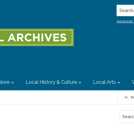
Search..
Advanced 
lore
Local History & Culture
Local Arts
P