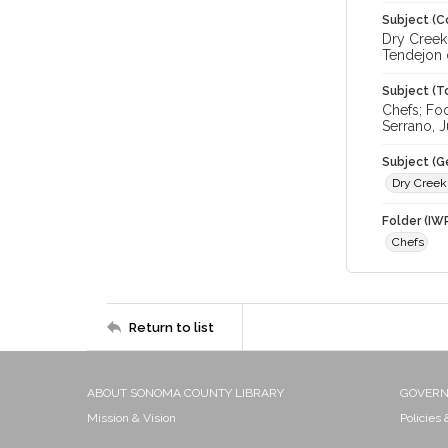
Subject (C
Dry Creek 
Tendejon 
Subject (T
Chefs; Fo
Serrano, J
Subject (G
Dry Creek
Folder (IW
Chefs
Return to list
ABOUT SONOMA COUNTY LIBRARY
GOVER
Mission & Vision
Policies