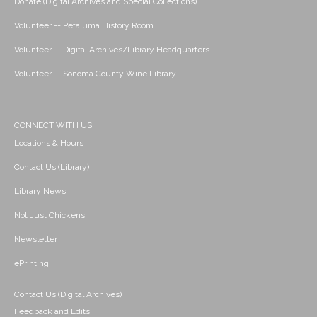
Donate (Digital Archives and Special Collections)
Volunteer -- Petaluma History Room
Volunteer -- Digital Archives/Library Headquarters
Volunteer -- Sonoma County Wine Library
CONNECT WITH US
Locations & Hours
Contact Us (Library)
Library News
Not Just Chickens!
Newsletter
ePrinting
Contact Us (Digital Archives)
Feedback and Edits