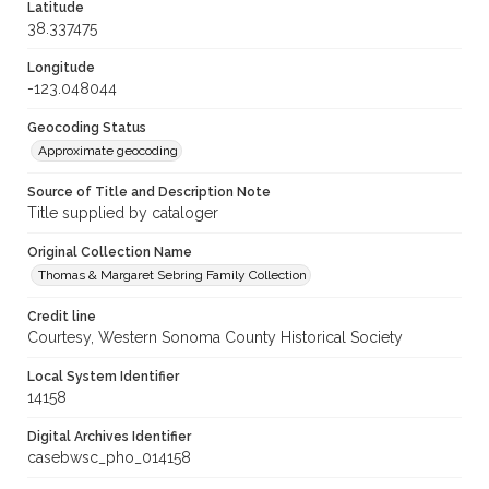
Latitude
38.337475
Longitude
-123.048044
Geocoding Status
Approximate geocoding
Source of Title and Description Note
Title supplied by cataloger
Original Collection Name
Thomas & Margaret Sebring Family Collection
Credit line
Courtesy, Western Sonoma County Historical Society
Local System Identifier
14158
Digital Archives Identifier
casebwsc_pho_014158