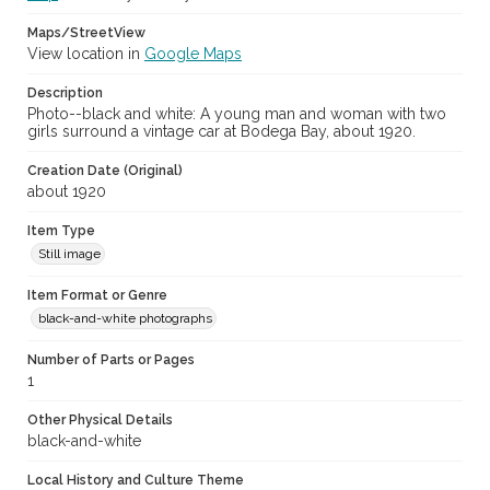
Maps/StreetView
View location in
Google Maps
Description
Photo--black and white: A young man and woman with two
girls surround a vintage car at Bodega Bay, about 1920.
Creation Date (Original)
about 1920
Item Type
Still image
Item Format or Genre
black-and-white photographs
Number of Parts or Pages
1
Other Physical Details
black-and-white
Local History and Culture Theme