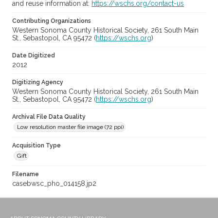
and reuse information at:
https://wschs.org/contact-us
Contributing Organizations
Western Sonoma County Historical Society, 261 South Main
St., Sebastopol, CA 95472 (
https://wschs.org
)
Date Digitized
2012
Digitizing Agency
Western Sonoma County Historical Society, 261 South Main
St., Sebastopol, CA 95472 (
https://wschs.org
)
Archival File Data Quality
Low resolution master file image (72 ppi)
Acquisition Type
Gift
Filename
casebwsc_pho_014158.jp2