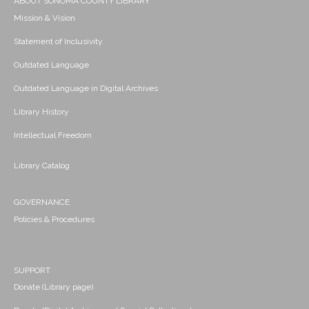
ABOUT SONOMA COUNTY LIBRARY
Mission & Vision
Statement of Inclusivity
Outdated Language
Outdated Language in Digital Archives
Library History
Intellectual Freedom
Library Catalog
GOVERNANCE
Policies & Procedures
SUPPORT
Donate (Library page)