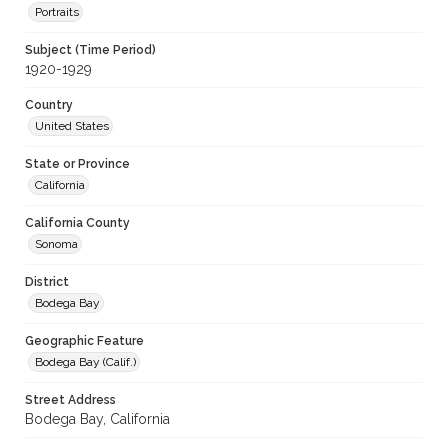
Portraits
Subject (Time Period)
1920-1929
Country
United States
State or Province
California
California County
Sonoma
District
Bodega Bay
Geographic Feature
Bodega Bay (Calif.)
Street Address
Bodega Bay, California