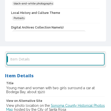
black-and-white photographs
Local History and Culture Theme
Portraits
Digital Archives Collection Name(s)
Western Sonoma County Historical Society Collection
Digital Archives Identifier
casebwsc_pho_014158
Item Details
Item Details
Title
Young man and woman with two girls surround a car at
Bodega Bay, about 1920
View on Alternative Site
View photo location on the
Sonoma County Historical Photos
Map
hosted by the City of Santa Rosa