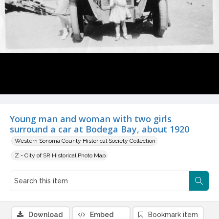
Young man and woman with two girls
surround a car at Bodega Bay, about 1920
Western Sonoma County Historical Society Collection
Z - City of SR Historical Photo Map
Download
Embed
Bookmark item