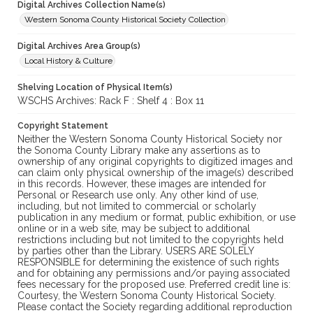
Digital Archives Collection Name(s)
Western Sonoma County Historical Society Collection
Digital Archives Area Group(s)
Local History & Culture
Shelving Location of Physical Item(s)
WSCHS Archives: Rack F : Shelf 4 : Box 11
Copyright Statement
Neither the Western Sonoma County Historical Society nor
the Sonoma County Library make any assertions as to
ownership of any original copyrights to digitized images and
can claim only physical ownership of the image(s) described
in this records. However, these images are intended for
Personal or Research use only. Any other kind of use,
including, but not limited to commercial or scholarly
publication in any medium or format, public exhibition, or use
online or in a web site, may be subject to additional
restrictions including but not limited to the copyrights held
by parties other than the Library. USERS ARE SOLELY
RESPONSIBLE for determining the existence of such rights
and for obtaining any permissions and/or paying associated
fees necessary for the proposed use. Preferred credit line is:
Courtesy, the Western Sonoma County Historical Society.
Please contact the Society regarding additional reproduction