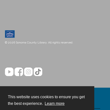
© 2026 Sonoma County Library. All rights reserved.
This website uses cookies to ensure you get
Contact
the best experience.
Learn more