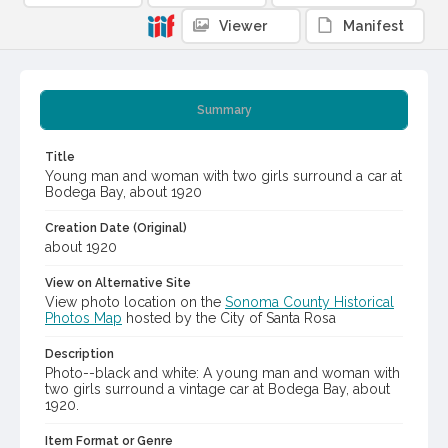
Viewer
Manifest
Summary
Title
Young man and woman with two girls surround a car at
Bodega Bay, about 1920
Creation Date (Original)
about 1920
View on Alternative Site
View photo location on the
Sonoma County Historical
Photos Map
hosted by the City of Santa Rosa
Description
Photo--black and white: A young man and woman with
two girls surround a vintage car at Bodega Bay, about
1920.
Item Format or Genre