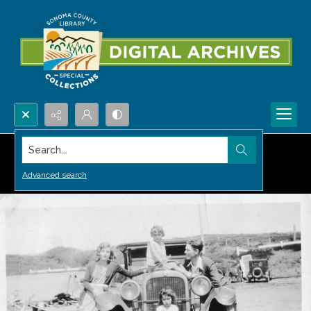
Search...
Advanced search