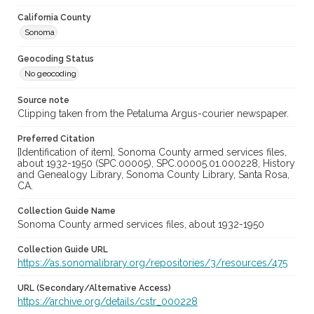
California County
Sonoma
Geocoding Status
No geocoding
Source note
Clipping taken from the Petaluma Argus-courier newspaper.
Preferred Citation
[Identification of item], Sonoma County armed services files,
about 1932-1950 (SPC.00005), SPC.00005.01.000228, History
and Genealogy Library, Sonoma County Library, Santa Rosa,
CA.
Collection Guide Name
Sonoma County armed services files, about 1932-1950
Collection Guide URL
https://as.sonomalibrary.org/repositories/3/resources/475
URL (Secondary/Alternative Access)
https://archive.org/details/cstr_000228