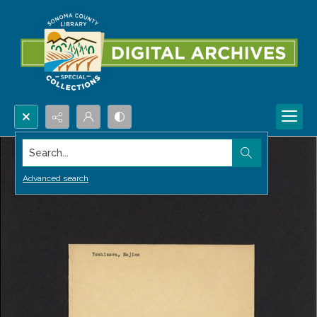
Search...
Advanced search