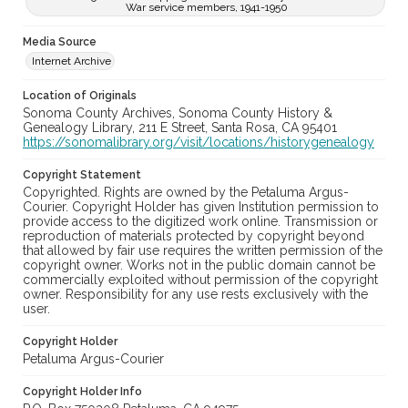
War service members, 1941-1950
Media Source
Internet Archive
Location of Originals
Sonoma County Archives, Sonoma County History &
Genealogy Library, 211 E Street, Santa Rosa, CA 95401
https://sonomalibrary.org/visit/locations/historygenealogy
Copyright Statement
Copyrighted. Rights are owned by the Petaluma Argus-
Courier. Copyright Holder has given Institution permission to
provide access to the digitized work online. Transmission or
reproduction of materials protected by copyright beyond
that allowed by fair use requires the written permission of the
copyright owner. Works not in the public domain cannot be
commercially exploited without permission of the copyright
owner. Responsibility for any use rests exclusively with the
user.
Copyright Holder
Petaluma Argus-Courier
Copyright Holder Info