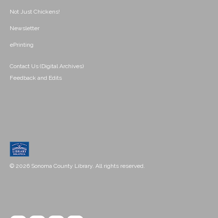
Not Just Chickens!
Newsletter
ePrinting
Contact Us (Digital Archives)
Feedback and Edits
© 2026 Sonoma County Library. All rights reserved.