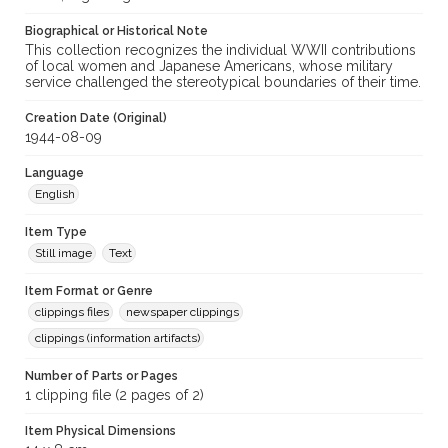
Biographical or Historical Note
Archival Collection Sort Name
This collection recognizes the individual WWII contributions
Sonoma County armed services files, about 1932-1950 (SPC-
of local women and Japanese Americans, whose military
00005)
service challenged the stereotypical boundaries of their time.
Creation Date (Original)
1944-08-09
Language
English
Item Type
Still image
Text
Item Format or Genre
clippings files
newspaper clippings
clippings (information artifacts)
Number of Parts or Pages
1 clipping file (2 pages of 2)
Item Physical Dimensions