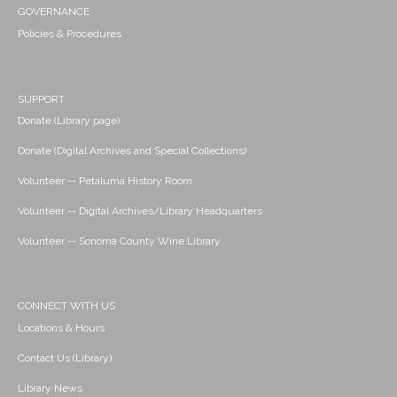
GOVERNANCE
Policies & Procedures
SUPPORT
Donate (Library page)
Donate (Digital Archives and Special Collections)
Volunteer -- Petaluma History Room
Volunteer -- Digital Archives/Library Headquarters
Volunteer -- Sonoma County Wine Library
CONNECT WITH US
Locations & Hours
Contact Us (Library)
Library News