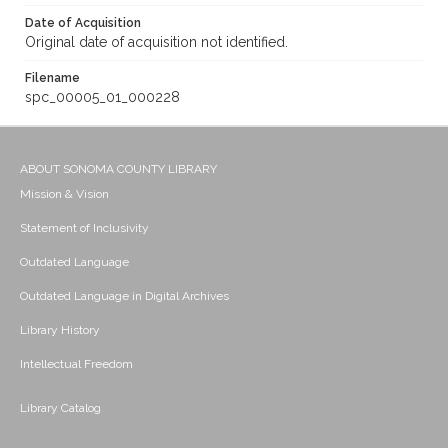
Date of Acquisition
Original date of acquisition not identified.
Filename
spc_00005_01_000228
ABOUT SONOMA COUNTY LIBRARY
Mission & Vision
Statement of Inclusivity
Outdated Language
Outdated Language in Digital Archives
Library History
Intellectual Freedom
Library Catalog