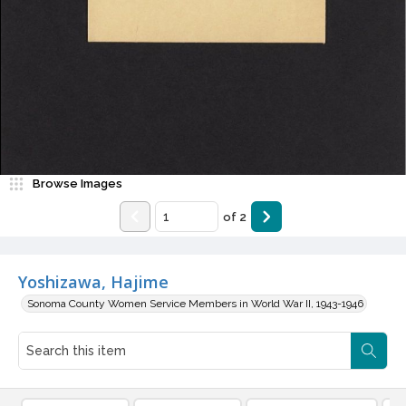
Browse Images
of
2
Yoshizawa, Hajime
Sonoma County Women Service Members in World War II, 1943-1946