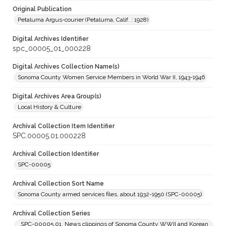
Original Publication
Petaluma Argus-courier (Petaluma, Calif. : 1928)
Digital Archives Identifier
spc_00005_01_000228
Digital Archives Collection Name(s)
Sonoma County Women Service Members in World War II, 1943-1946
Digital Archives Area Group(s)
Local History & Culture
Archival Collection Item Identifier
SPC.00005.01.000228
Archival Collection Identifier
SPC-00005
Archival Collection Sort Name
Sonoma County armed services files, about 1932-1950 (SPC-00005)
Archival Collection Series
SPC-00005.01. News clippings of Sonoma County WWII and Korean