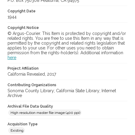
P.O. Box 750308 Petaluma, CA 94975
Copyright Date
1944
Copyright Notice
© Argus-Courier. This Item is protected by copyright and/or
related rights. You are free to use this Item in any way that is
permitted by the copyright and related rights legislation that
applies to your use. For other uses you need to obtain
permission from the rights-holder(s). Additional information
here
Project Affiliation
California Revealed, 2017
Contributing Organizations
Sonoma County Library; California State Library; Internet
Archive
Archival File Data Quality
High resolution master file image (400 ppi)
Acquisition Type
Existing