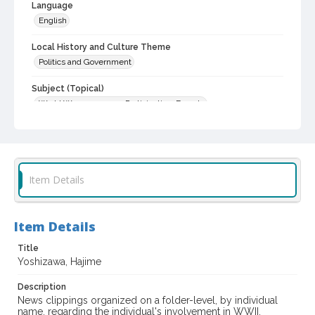
Language
English
Local History and Culture Theme
Politics and Government
Subject (Topical)
World War, 1939-1945--Participation, Female
Women veterans
Japanese American veterans
World War, 1939-1945
Subject (Person)
Item Details
Yoshizawa, Hajime
Subject (Corporate Body)
Item Details
United States. Army. Regimental Combat Team, 442nd
Title
Digital Archives Collection Name(s)
Yoshizawa, Hajime
Sonoma County Women Service Members in World War II,
1943-1946
Description
News clippings organized on a folder-level, by individual
Digital Archives Identifier
name, regarding the individual's involvement in WWII.
spc_00005_01_000228