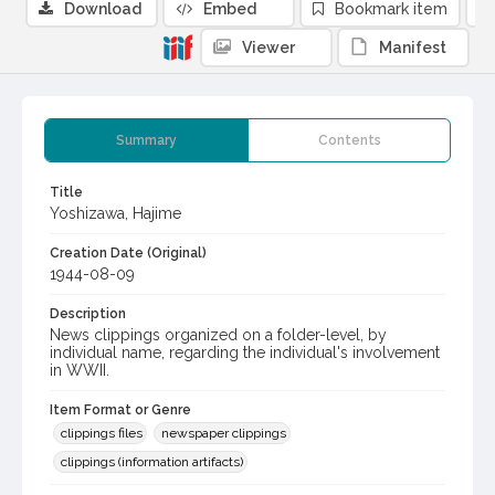
Download
Embed
Bookmark item
Viewer
Manifest
Summary
Contents
Title
Yoshizawa, Hajime
Creation Date (Original)
1944-08-09
Description
News clippings organized on a folder-level, by
individual name, regarding the individual's involvement
in WWII.
Item Format or Genre
clippings files
newspaper clippings
clippings (information artifacts)