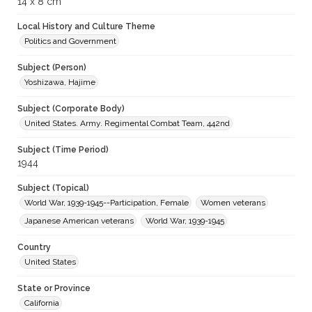
14 x 8 cm
Local History and Culture Theme
Politics and Government
Subject (Person)
Yoshizawa, Hajime
Subject (Corporate Body)
United States. Army. Regimental Combat Team, 442nd
Subject (Time Period)
1944
Subject (Topical)
World War, 1939-1945--Participation, Female
Women veterans
Japanese American veterans
World War, 1939-1945
Country
United States
State or Province
California