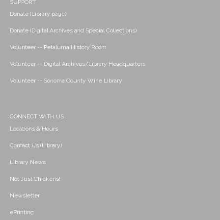
SUPPORT
Donate (Library page)
Donate (Digital Archives and Special Collections)
Volunteer -- Petaluma History Room
Volunteer -- Digital Archives/Library Headquarters
Volunteer -- Sonoma County Wine Library
CONNECT WITH US
Locations & Hours
Contact Us (Library)
Library News
Not Just Chickens!
Newsletter
ePrinting