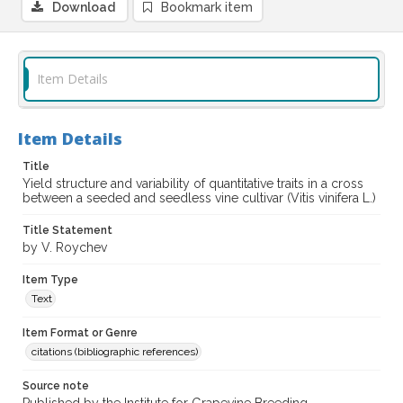
Download
Bookmark item
Item Details
Item Details
Title
Yield structure and variability of quantitative traits in a cross
between a seeded and seedless vine cultivar (Vitis vinifera L.)
Title Statement
by V. Roychev
Item Type
Text
Item Format or Genre
citations (bibliographic references)
Source note