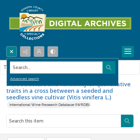
Search...
This item contains no images.
Advanced search
Yield structure and variability of quantitative
traits in a cross between a seeded and
seedless vine cultivar (Vitis vinifera L.)
International Wine Research Database (IWRDB)