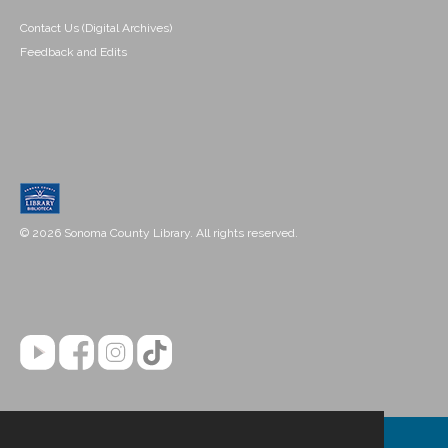
Contact Us (Digital Archives)
Feedback and Edits
© 2026 Sonoma County Library. All rights reserved.