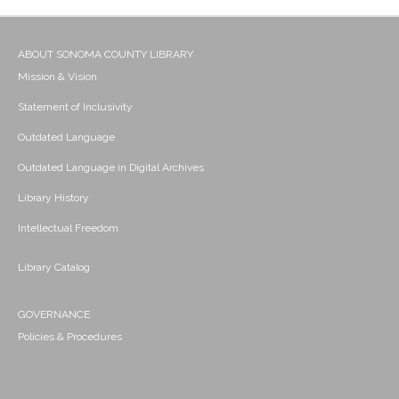
ABOUT SONOMA COUNTY LIBRARY
Mission & Vision
Statement of Inclusivity
Outdated Language
Outdated Language in Digital Archives
Library History
Intellectual Freedom
Library Catalog
GOVERNANCE
Policies & Procedures