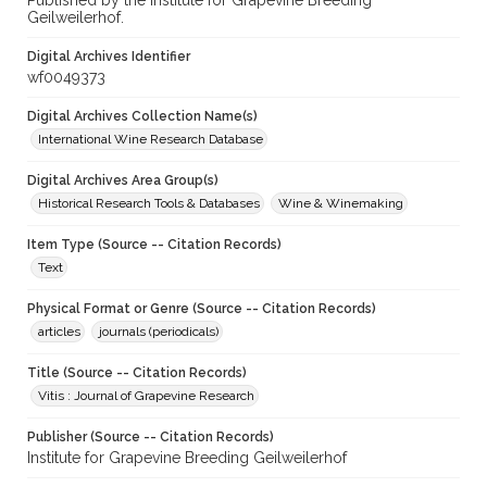
Published by the Institute for Grapevine Breeding
Geilweilerhof.
Digital Archives Identifier
wf0049373
Digital Archives Collection Name(s)
International Wine Research Database
Digital Archives Area Group(s)
Historical Research Tools & Databases
Wine & Winemaking
Item Type (Source -- Citation Records)
Text
Physical Format or Genre (Source -- Citation Records)
articles
journals (periodicals)
Title (Source -- Citation Records)
Vitis : Journal of Grapevine Research
Publisher (Source -- Citation Records)
Institute for Grapevine Breeding Geilweilerhof