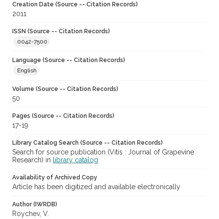
Creation Date (Source -- Citation Records)
2011
ISSN (Source -- Citation Records)
0042-7500
Language (Source -- Citation Records)
English
Volume (Source -- Citation Records)
50
Pages (Source -- Citation Records)
17-19
Library Catalog Search (Source -- Citation Records)
Search for source publication (Vitis : Journal of Grapevine
Research) in
library catalog
Availability of Archived Copy
Article has been digitized and available electronically
Author (IWRDB)
Roychev, V.