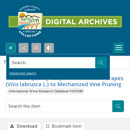
Search...
This item contains no images.
Advanced search
Yield and Quality Response of Concord Grapes
(Vitis labrusca L.) to Mechanized Vine Pruning
International Wine Research Database (IWRDB)
Download
Bookmark item