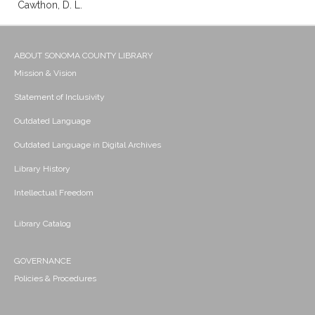
Cawthon, D. L.
ABOUT SONOMA COUNTY LIBRARY
Mission & Vision
Statement of Inclusivity
Outdated Language
Outdated Language in Digital Archives
Library History
Intellectual Freedom
Library Catalog
GOVERNANCE
Policies & Procedures