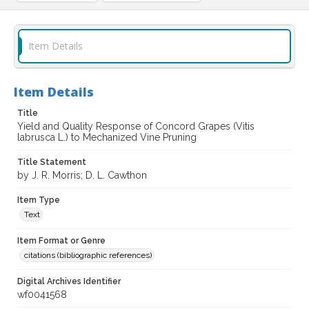
Item Details
Item Details
Title
Yield and Quality Response of Concord Grapes (Vitis
labrusca L.) to Mechanized Vine Pruning
Title Statement
by J. R. Morris; D. L. Cawthon
Item Type
Text
Item Format or Genre
citations (bibliographic references)
Digital Archives Identifier
wf0041568