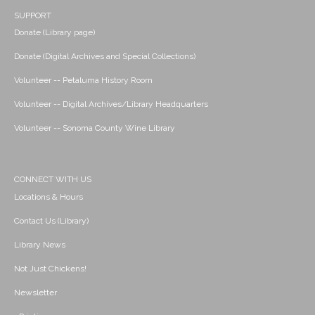
SUPPORT
Donate (Library page)
Donate (Digital Archives and Special Collections)
Volunteer -- Petaluma History Room
Volunteer -- Digital Archives/Library Headquarters
Volunteer -- Sonoma County Wine Library
CONNECT WITH US
Locations & Hours
Contact Us (Library)
Library News
Not Just Chickens!
Newsletter