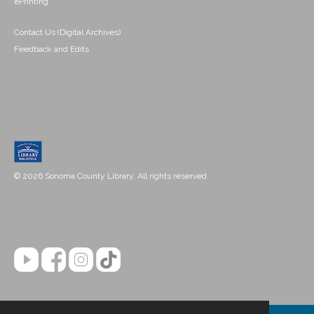
ePrinting
Contact Us (Digital Archives)
Feedback and Edits
© 2026 Sonoma County Library. All rights reserved.