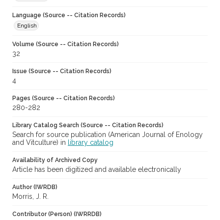
Language (Source -- Citation Records)
English
Volume (Source -- Citation Records)
32
Issue (Source -- Citation Records)
4
Pages (Source -- Citation Records)
280-282
Library Catalog Search (Source -- Citation Records)
Search for source publication (American Journal of Enology
and Vitculture) in
library catalog
Availability of Archived Copy
Article has been digitized and available electronically
Author (IWRDB)
Morris, J. R.
Contributor (Person) (IWRRDB)