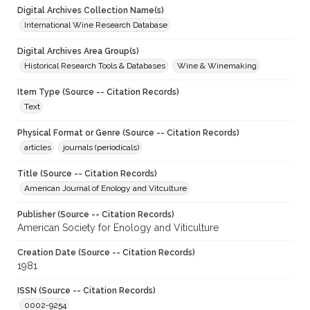
Digital Archives Collection Name(s)
International Wine Research Database
Digital Archives Area Group(s)
Historical Research Tools & Databases
Wine & Winemaking
Item Type (Source -- Citation Records)
Text
Physical Format or Genre (Source -- Citation Records)
articles
journals (periodicals)
Title (Source -- Citation Records)
American Journal of Enology and Vitculture
Publisher (Source -- Citation Records)
American Society for Enology and Viticulture
Creation Date (Source -- Citation Records)
1981
ISSN (Source -- Citation Records)
0002-9254