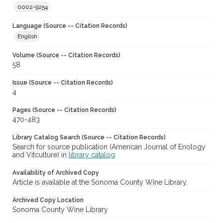
0002-9254
Language (Source -- Citation Records)
English
Volume (Source -- Citation Records)
58
Issue (Source -- Citation Records)
4
Pages (Source -- Citation Records)
470-483
Library Catalog Search (Source -- Citation Records)
Search for source publication (American Journal of Enology
and Vitculture) in
library catalog
Availability of Archived Copy
Article is available at the Sonoma County Wine Library.
Archived Copy Location
Sonoma County Wine Library