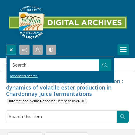
Search...
This item contains no images.
Advanced search
Yeast strain and nitrogen supplementation :
dynamics of volatile ester production in
Chardonnay juice fermentations
International Wine Research Database (IWRDB)