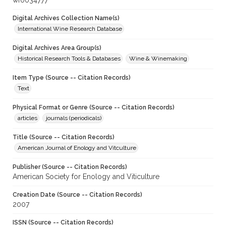
wf0034777
Digital Archives Collection Name(s)
International Wine Research Database
Digital Archives Area Group(s)
Historical Research Tools & Databases
Wine & Winemaking
Item Type (Source -- Citation Records)
Text
Physical Format or Genre (Source -- Citation Records)
articles
journals (periodicals)
Title (Source -- Citation Records)
American Journal of Enology and Vitculture
Publisher (Source -- Citation Records)
American Society for Enology and Viticulture
Creation Date (Source -- Citation Records)
2007
ISSN (Source -- Citation Records)