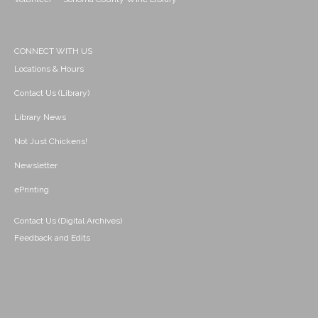
CONNECT WITH US
Locations & Hours
Contact Us (Library)
Library News
Not Just Chickens!
Newsletter
ePrinting
Contact Us (Digital Archives)
Feedback and Edits