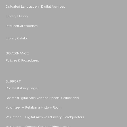
Outdated Language in Digital Archives
Library History
Intellectual Freedom
Library Catalog
GOVERNANCE
Policies & Procedures
SUPPORT
Donate (Library page)
Donate (Digital Archives and Special Collections)
Volunteer -- Petaluma History Room
Volunteer -- Digital Archives/Library Headquarters
Volunteer -- Sonoma County Wine Library