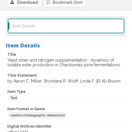
Download
Bookmark item
Item Details
Item Details
Title
Yeast strain and nitrogen supplementation : dynamics of
volatile ester production in Chardonnay juice fermentations
Title Statement
by Aaron C. Miller; Shoshana R. Wolff; Linda F. (Et Al) Bisson
Item Type
Text
Item Format or Genre
citations (bibliographic references)
Digital Archives Identifier