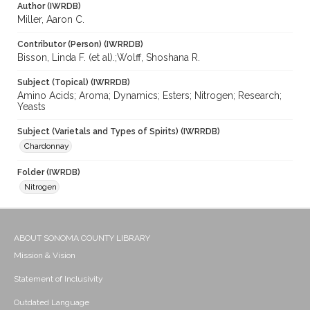
Author (IWRDB)
Miller, Aaron C.
Contributor (Person) (IWRRDB)
Bisson, Linda F. (et al).;Wolff, Shoshana R.
Subject (Topical) (IWRRDB)
Amino Acids; Aroma; Dynamics; Esters; Nitrogen; Research;
Yeasts
Subject (Varietals and Types of Spirits) (IWRRDB)
Chardonnay
Folder (IWRDB)
Nitrogen
ABOUT SONOMA COUNTY LIBRARY
Mission & Vision
Statement of Inclusivity
Outdated Language