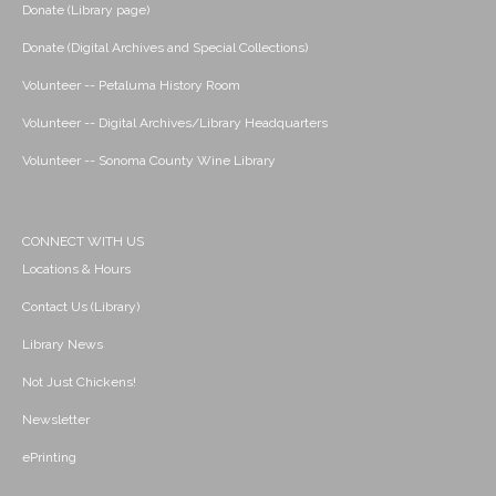
Donate (Library page)
Donate (Digital Archives and Special Collections)
Volunteer -- Petaluma History Room
Volunteer -- Digital Archives/Library Headquarters
Volunteer -- Sonoma County Wine Library
CONNECT WITH US
Locations & Hours
Contact Us (Library)
Library News
Not Just Chickens!
Newsletter
ePrinting