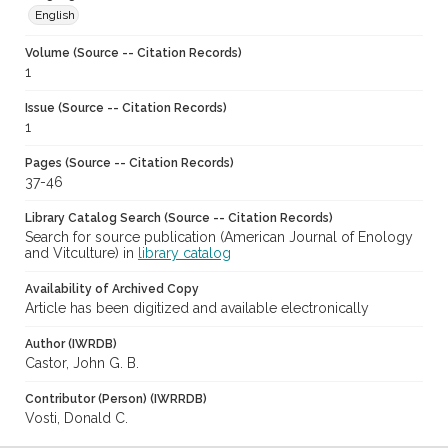
English
Volume (Source -- Citation Records)
1
Issue (Source -- Citation Records)
1
Pages (Source -- Citation Records)
37-46
Library Catalog Search (Source -- Citation Records)
Search for source publication (American Journal of Enology
and Vitculture) in
library catalog
Availability of Archived Copy
Article has been digitized and available electronically
Author (IWRDB)
Castor, John G. B.
Contributor (Person) (IWRRDB)
Vosti, Donald C.