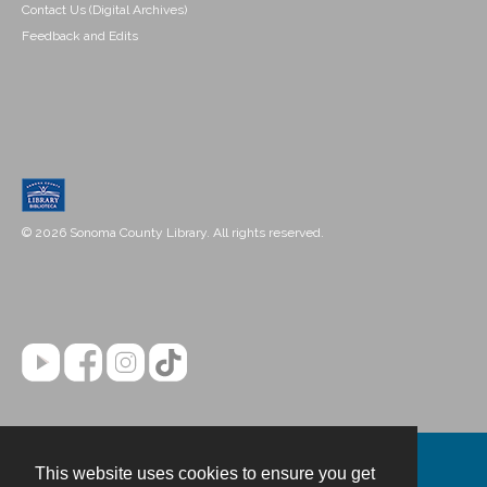
Contact Us (Digital Archives)
Feedback and Edits
© 2026 Sonoma County Library. All rights reserved.
This website uses cookies to ensure you get