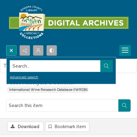
Search...
This item contains no images.
Advanced search
Yeast Autolysis a Seminar
International Wine Research Database (IWRDB)
Download
Bookmark item