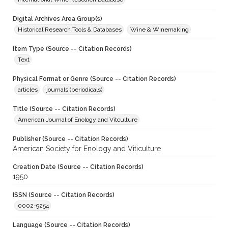
Digital Archives Area Group(s)
Historical Research Tools & Databases
Wine & Winemaking
Item Type (Source -- Citation Records)
Text
Physical Format or Genre (Source -- Citation Records)
articles
journals (periodicals)
Title (Source -- Citation Records)
American Journal of Enology and Vitculture
Publisher (Source -- Citation Records)
American Society for Enology and Viticulture
Creation Date (Source -- Citation Records)
1950
ISSN (Source -- Citation Records)
0002-9254
Language (Source -- Citation Records)