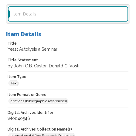
Item Details
Item Details
Title
Yeast Autolysis a Seminar
Title Statement
by John G.B. Castor; Donald C. Vosti
Item Type
Text
Item Format or Genre
citations (bibliographic references)
Digital Archives Identifier
wf0040546
Digital Archives Collection Name(s)
International Wine Research Database