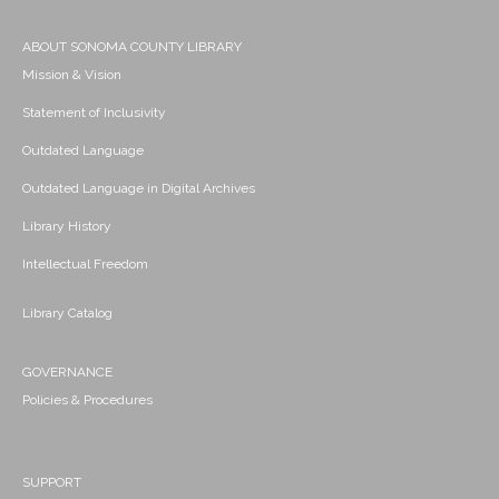
ABOUT SONOMA COUNTY LIBRARY
Mission & Vision
Statement of Inclusivity
Outdated Language
Outdated Language in Digital Archives
Library History
Intellectual Freedom
Library Catalog
GOVERNANCE
Policies & Procedures
SUPPORT