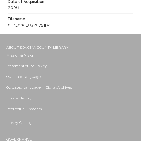
Date of Acquisition
2006
Filename
cstr_pho_032075.jp2
ABOUT SONOMA COUNTY LIBRARY
Mission & Vision
Statement of Inclusivity
Outdated Language
Outdated Language in Digital Archives
Library History
Intellectual Freedom
Library Catalog
GOVERNANCE