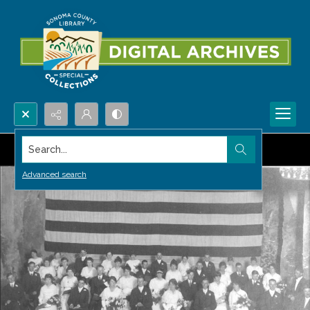
Search...
Advanced search