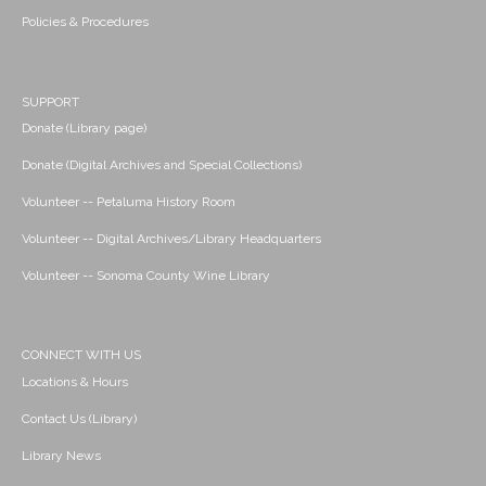
Policies & Procedures
SUPPORT
Donate (Library page)
Donate (Digital Archives and Special Collections)
Volunteer -- Petaluma History Room
Volunteer -- Digital Archives/Library Headquarters
Volunteer -- Sonoma County Wine Library
CONNECT WITH US
Locations & Hours
Contact Us (Library)
Library News