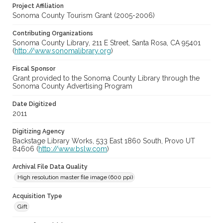
Project Affiliation
Sonoma County Tourism Grant (2005-2006)
Contributing Organizations
Sonoma County Library, 211 E Street, Santa Rosa, CA 95401
(
http://www.sonomalibrary.org
)
Fiscal Sponsor
Grant provided to the Sonoma County Library through the
Sonoma County Advertising Program
Date Digitized
2011
Digitizing Agency
Backstage Library Works, 533 East 1860 South, Provo UT
84606 (
http://www.bslw.com
)
Archival File Data Quality
High resolution master file image (600 ppi)
Acquisition Type
Gift