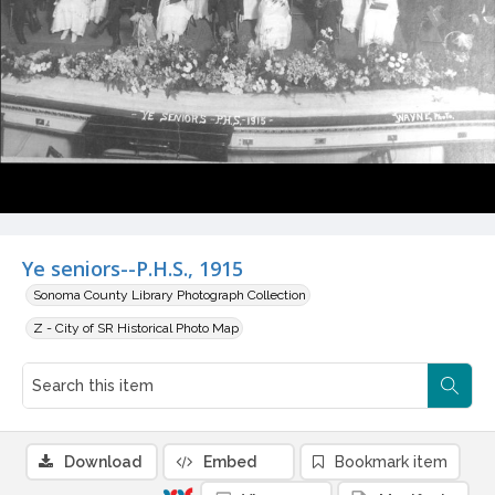
Ye seniors--P.H.S., 1915
Sonoma County Library Photograph Collection
Z - City of SR Historical Photo Map
Download
Embed
Bookmark item