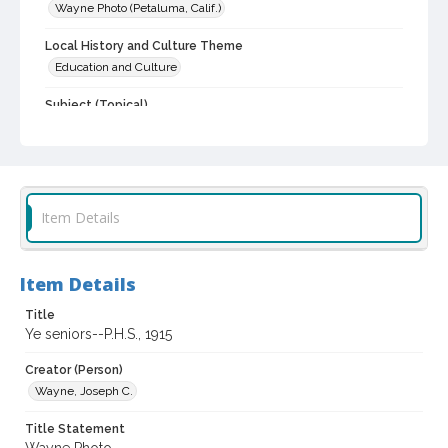
Wayne Photo (Petaluma, Calif.)
Local History and Culture Theme
Education and Culture
Subject (Topical)
High School students
Subject (Corporate Body)
Petaluma High School (Petaluma, Calif.)
Item Details
Digital Archives Collection Name(s)
Sonoma County Library Photograph Collection
Item Details
Digital Archives Identifier
cstr_pho_032075
Title
Ye seniors--P.H.S., 1915
Creator (Person)
Wayne, Joseph C.
Title Statement