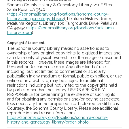
Sonoma County History & Genealogy Library, 211 E Street,
Santa Rosa, CA 95401
(
https://sonomalibrary.org/locations/sonoma-county-
history-and-genealogy-library
); Petaluma History Room,
Petaluma Regional Library, 100 Fairgrounds Drive, Petaluma,
CA 94952 (
https://sonomalibrary.org/locations/petaluma-
history-room
)
Copyright Statement
The Sonoma County Library makes no assertions as to
ownership of any original copyrights to digitized images and
can claim only physical ownership of the image(s) described
in this records. However, these images are intended for
Personal or Research use only. Any other kind of use,
including, but not limited to commercial or scholarly
publication in any medium or format, public exhibition, or use
online or in a web site, may be subject to additional
restrictions including but not limited to the copyrights held
by parties other than the Library. USERS ARE SOLELY
RESPONSIBLE for determining the existence of such rights
and for obtaining any permissions and/or paying associated
fees necessary for the proposed use. Preferred credit line is:
Courtesy, the Sonoma County Library. Please see additional
reproduction and reuse information at
https://sonomalibrary.org/locations/sonoma-county-
history-and-genealogy-library/order-photo