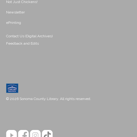
Not Just Chickens!
Newsletter
ePrinting
Contact Us (Digital Archives)
Feedback and Edits
© 2026 Sonoma County Library. All rights reserved.