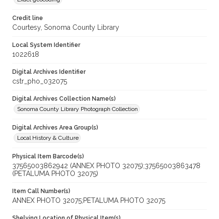
Credit line
Courtesy, Sonoma County Library
Local System Identifier
1022618
Digital Archives Identifier
cstr_pho_032075
Digital Archives Collection Name(s)
Sonoma County Library Photograph Collection
Digital Archives Area Group(s)
Local History & Culture
Physical Item Barcode(s)
37565003862942 (ANNEX PHOTO 32075);37565003863478
(PETALUMA PHOTO 32075)
Item Call Number(s)
ANNEX PHOTO 32075;PETALUMA PHOTO 32075
Shelving Location of Physical Item(s)