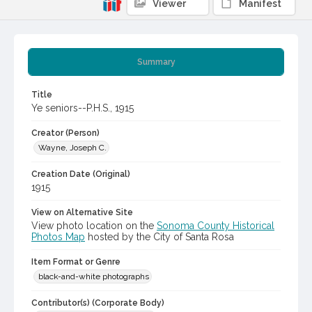
Viewer
Manifest
Summary
Title
Ye seniors--P.H.S., 1915
Creator (Person)
Wayne, Joseph C.
Creation Date (Original)
1915
View on Alternative Site
View photo location on the
Sonoma County Historical
Photos Map
hosted by the City of Santa Rosa
Item Format or Genre
black-and-white photographs
Contributor(s) (Corporate Body)