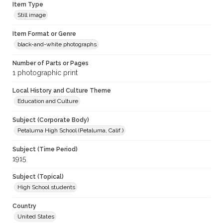
Item Type
Still image
Item Format or Genre
black-and-white photographs
Number of Parts or Pages
1 photographic print
Local History and Culture Theme
Education and Culture
Subject (Corporate Body)
Petaluma High School (Petaluma, Calif.)
Subject (Time Period)
1915
Subject (Topical)
High School students
Country
United States