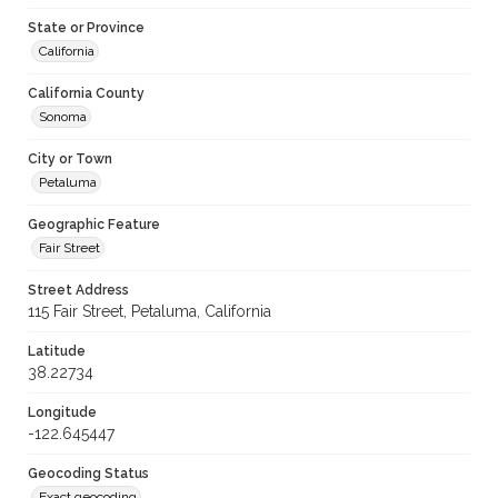
State or Province
California
California County
Sonoma
City or Town
Petaluma
Geographic Feature
Fair Street
Street Address
115 Fair Street, Petaluma, California
Latitude
38.22734
Longitude
-122.645447
Geocoding Status
Exact geocoding