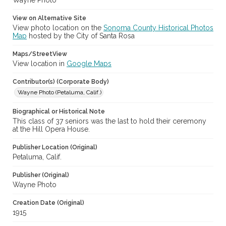
Wayne Photo
View on Alternative Site
View photo location on the
Sonoma County Historical Photos
Map
hosted by the City of Santa Rosa
Maps/StreetView
View location in
Google Maps
Contributor(s) (Corporate Body)
Wayne Photo (Petaluma, Calif.)
Biographical or Historical Note
This class of 37 seniors was the last to hold their ceremony
at the Hill Opera House.
Publisher Location (Original)
Petaluma, Calif.
Publisher (Original)
Wayne Photo
Creation Date (Original)
1915