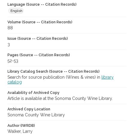
Language (Source -- Citation Records)
English
Volume (Source -- Citation Records)
88
Issue (Source -- Citation Records)
3
Pages (Source -- Citation Records)
52-53
Library Catalog Search (Source -- Citation Records)
Search for source publication (Wines & vines) in
library
catalog
Availability of Archived Copy
Article is available at the Sonoma County Wine Library.
Archived Copy Location
Sonoma County Wine Library
Author (IWRDB)
Walker, Larry