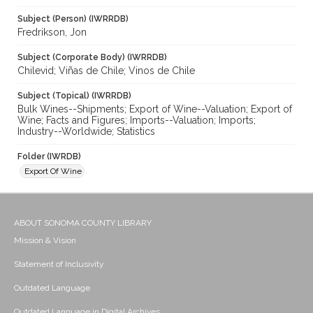
Subject (Person) (IWRRDB)
Fredrikson, Jon
Subject (Corporate Body) (IWRRDB)
Chilevid; Viñas de Chile; Vinos de Chile
Subject (Topical) (IWRRDB)
Bulk Wines--Shipments; Export of Wine--Valuation; Export of
Wine; Facts and Figures; Imports--Valuation; Imports;
Industry--Worldwide; Statistics
Folder (IWRDB)
Export Of Wine
ABOUT SONOMA COUNTY LIBRARY
Mission & Vision
Statement of Inclusivity
Outdated Language
Outdated Language in Digital Archives