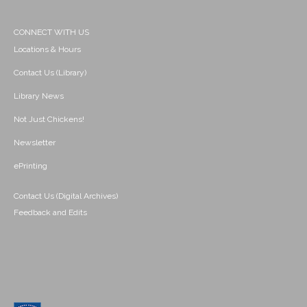
CONNECT WITH US
Locations & Hours
Contact Us (Library)
Library News
Not Just Chickens!
Newsletter
ePrinting
Contact Us (Digital Archives)
Feedback and Edits