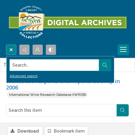
Search...
This item contains no images.
Advanced search
Worldbeat : Exports and imports both up in
2006
International Wine Research Database (IWRDB)
Download
Bookmark item