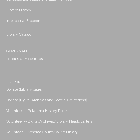
Library History
Intellectual Freedom
Library Catalog
GOVERNANCE
Policies & Procedures
SUPPORT
Donate (Library page)
Donate (Digital Archives and Special Collections)
Volunteer -- Petaluma History Room
Volunteer -- Digital Archives/Library Headquarters
Volunteer -- Sonoma County Wine Library