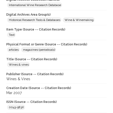
International Wine Research Database
Digital Archives Area Group(s)
Historical Research Tools & Databases
Wine & Winemaking
Item Type (Source -- Citation Records)
Text
Physical Format or Genre (Source -- Citation Records)
articles
magazines (periodicals)
Title (Source -- Citation Records)
Wines & vines
Publisher (Source -- Citation Records)
Wines & Vines
Creation Date (Source -- Citation Records)
Mar 2007
ISSN (Source -- Citation Records)
0043-583X