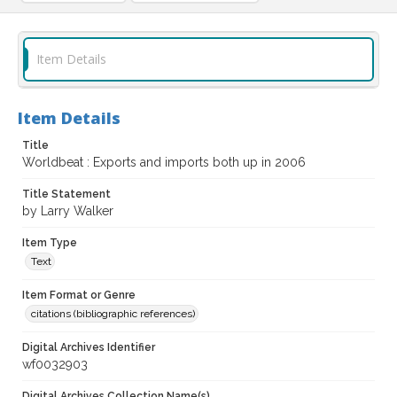
Item Details
Item Details
Title
Worldbeat : Exports and imports both up in 2006
Title Statement
by Larry Walker
Item Type
Text
Item Format or Genre
citations (bibliographic references)
Digital Archives Identifier
wf0032903
Digital Archives Collection Name(s)