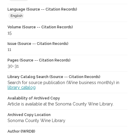
Language (Source -- Citation Records)
English
Volume (Source -- Citation Records)
15
Issue (Source -- Citation Records)
11
Pages (Source -- Citation Records)
30-31
Library Catalog Search (Source -- Citation Records)
Search for source publication (Wine business monthly) in
library catalog
Availability of Archived Copy
Article is available at the Sonoma County Wine Library.
Archived Copy Location
Sonoma County Wine Library
Author (IWRDB)