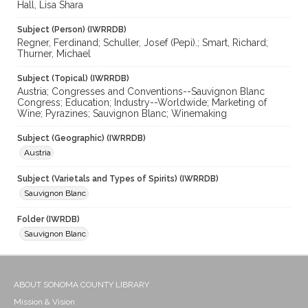
Hall, Lisa Shara
Subject (Person) (IWRRDB)
Regner, Ferdinand; Schuller, Josef (Pepi).; Smart, Richard;
Thurner, Michael
Subject (Topical) (IWRRDB)
Austria; Congresses and Conventions--Sauvignon Blanc
Congress; Education; Industry--Worldwide; Marketing of
Wine; Pyrazines; Sauvignon Blanc; Winemaking
Subject (Geographic) (IWRRDB)
Austria
Subject (Varietals and Types of Spirits) (IWRRDB)
Sauvignon Blanc
Folder (IWRDB)
Sauvignon Blanc
ABOUT SONOMA COUNTY LIBRARY
Mission & Vision