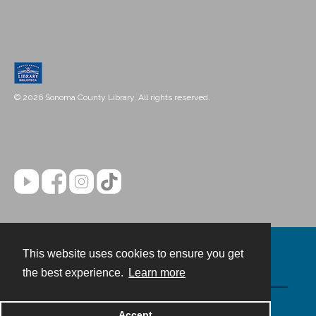
© 2026 Sonoma County Library. All rights reserved.
This website uses cookies to ensure you get
Contact
the best experience.
Learn more
Powered by
Accept