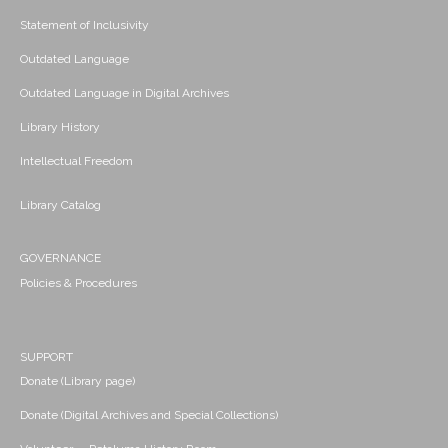
Statement of Inclusivity
Outdated Language
Outdated Language in Digital Archives
Library History
Intellectual Freedom
Library Catalog
GOVERNANCE
Policies & Procedures
SUPPORT
Donate (Library page)
Donate (Digital Archives and Special Collections)