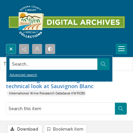
Search...
This item contains no images.
Advanced search
World Sauvignon Blanc Congress takes a
technical look at Sauvignon Blanc
International Wine Research Database (IWRDB)
Download
Bookmark item