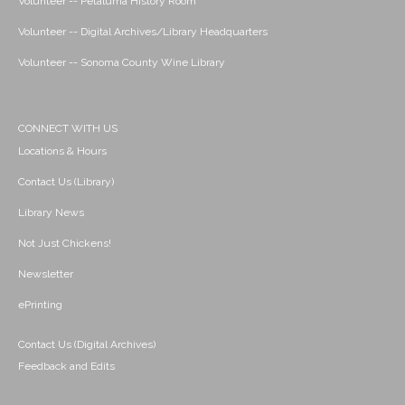
Volunteer -- Petaluma History Room
Volunteer -- Digital Archives/Library Headquarters
Volunteer -- Sonoma County Wine Library
CONNECT WITH US
Locations & Hours
Contact Us (Library)
Library News
Not Just Chickens!
Newsletter
ePrinting
Contact Us (Digital Archives)
Feedback and Edits