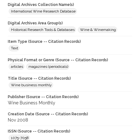
Digital Archives Collection Name(s)
International Wine Research Database
Digital Archives Area Group(s)
Historical Research Tools & Databases
Wine & Winemaking
Item Type (Source -- Citation Records)
Text
Physical Format or Genre (Source -- Citation Records)
articles
magazines (periodicals)
Title (Source -- Citation Records)
Wine business monthly
Publisher (Source -- Citation Records)
Wine Business Monthly
Creation Date (Source -- Citation Records)
Nov 2008
ISSN (Source -- Citation Records)
1075-7058