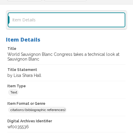
Item Details
Item Details
Title
World Sauvignon Blanc Congress takes a technical look at
Sauvignon Blanc
Title Statement
by Lisa Shara Hall
Item Type
Text
Item Format or Genre
citations (bibliographic references)
Digital Archives Identifier
wf0035536