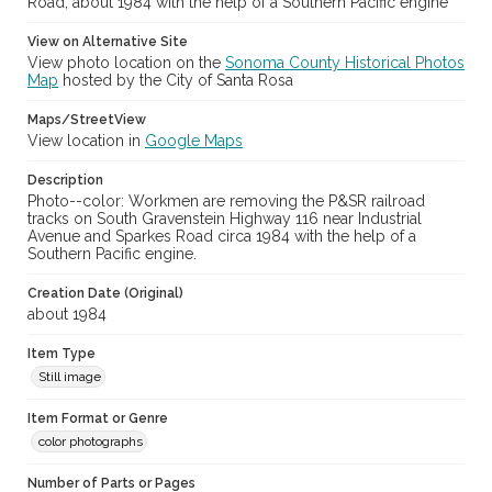
Road, about 1984 with the help of a Southern Pacific engine
View on Alternative Site
View photo location on the
Sonoma County Historical Photos
Map
hosted by the City of Santa Rosa
Maps/StreetView
View location in
Google Maps
Description
Photo--color: Workmen are removing the P&SR railroad
tracks on South Gravenstein Highway 116 near Industrial
Avenue and Sparkes Road circa 1984 with the help of a
Southern Pacific engine.
Creation Date (Original)
about 1984
Item Type
Still image
Item Format or Genre
color photographs
Number of Parts or Pages