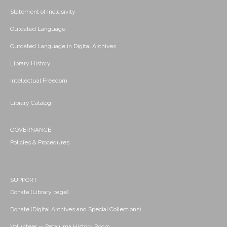
Statement of Inclusivity
Outdated Language
Outdated Language in Digital Archives
Library History
Intellectual Freedom
Library Catalog
GOVERNANCE
Policies & Procedures
SUPPORT
Donate (Library page)
Donate (Digital Archives and Special Collections)
Volunteer -- Petaluma History Room