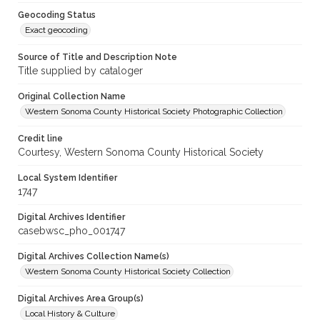
Geocoding Status
Exact geocoding
Source of Title and Description Note
Title supplied by cataloger
Original Collection Name
Western Sonoma County Historical Society Photographic Collection
Credit line
Courtesy, Western Sonoma County Historical Society
Local System Identifier
1747
Digital Archives Identifier
casebwsc_pho_001747
Digital Archives Collection Name(s)
Western Sonoma County Historical Society Collection
Digital Archives Area Group(s)
Local History & Culture