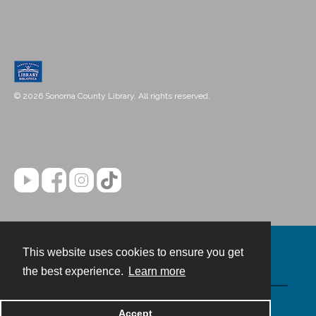
© 2026 Sonoma County Library. All rights reserved.
This website uses cookies to ensure you get
Contact
the best experience.
Learn more
Powered by
Accept