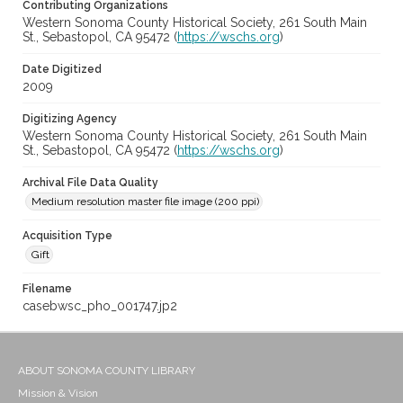
Contributing Organizations
Western Sonoma County Historical Society, 261 South Main
St., Sebastopol, CA 95472 (
https://wschs.org
)
Date Digitized
2009
Digitizing Agency
Western Sonoma County Historical Society, 261 South Main
St., Sebastopol, CA 95472 (
https://wschs.org
)
Archival File Data Quality
Medium resolution master file image (200 ppi)
Acquisition Type
Gift
Filename
casebwsc_pho_001747.jp2
ABOUT SONOMA COUNTY LIBRARY
Mission & Vision