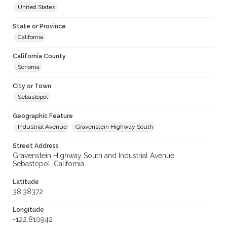
United States
State or Province
California
California County
Sonoma
City or Town
Sebastopol
Geographic Feature
Industrial Avenue
Gravenstein Highway South
Street Address
Gravenstein Highway South and Industrial Avenue,
Sebastopol, California
Latitude
38.38372
Longitude
-122.810942