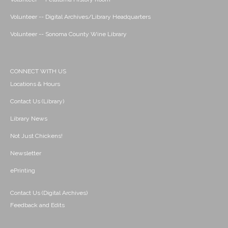
Volunteer -- Digital Archives/Library Headquarters
Volunteer -- Sonoma County Wine Library
CONNECT WITH US
Locations & Hours
Contact Us (Library)
Library News
Not Just Chickens!
Newsletter
ePrinting
Contact Us (Digital Archives)
Feedback and Edits