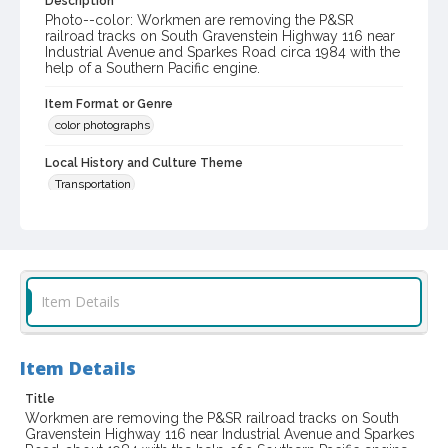
Description
Photo--color: Workmen are removing the P&SR
railroad tracks on South Gravenstein Highway 116 near
Industrial Avenue and Sparkes Road circa 1984 with the
help of a Southern Pacific engine.
Item Format or Genre
color photographs
Local History and Culture Theme
Transportation
Subject (Corporate Body)
Petaluma and Santa Rosa Railroad Company
Digital Archives Collection Name(s)
Item Details
Western Sonoma County Historical Society Collection
Digital Archives Identifier
casebwsc_pho_001747
Item Details
Title
Workmen are removing the P&SR railroad tracks on South
Gravenstein Highway 116 near Industrial Avenue and Sparkes