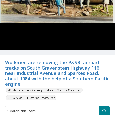
Workmen are removing the P&SR railroad
tracks on South Gravenstein Highway 116
near Industrial Avenue and Sparkes Road,
about 1984 with the help of a Southern Pacific
engine
Western Sonoma County Historical Society Collection
Z - City of SR Historical Photo Map