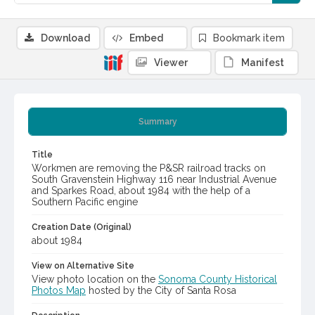
Download
Embed
Bookmark item
Viewer
Manifest
Summary
Title
Workmen are removing the P&SR railroad tracks on
South Gravenstein Highway 116 near Industrial Avenue
and Sparkes Road, about 1984 with the help of a
Southern Pacific engine
Creation Date (Original)
about 1984
View on Alternative Site
View photo location on the
Sonoma County Historical
Photos Map
hosted by the City of Santa Rosa