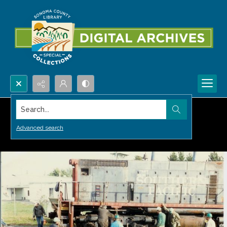
Search...
Advanced search