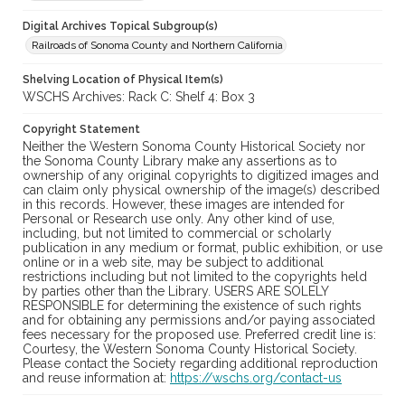
Digital Archives Topical Subgroup(s)
Railroads of Sonoma County and Northern California
Shelving Location of Physical Item(s)
WSCHS Archives: Rack C: Shelf 4: Box 3
Copyright Statement
Neither the Western Sonoma County Historical Society nor
the Sonoma County Library make any assertions as to
ownership of any original copyrights to digitized images and
can claim only physical ownership of the image(s) described
in this records. However, these images are intended for
Personal or Research use only. Any other kind of use,
including, but not limited to commercial or scholarly
publication in any medium or format, public exhibition, or use
online or in a web site, may be subject to additional
restrictions including but not limited to the copyrights held
by parties other than the Library. USERS ARE SOLELY
RESPONSIBLE for determining the existence of such rights
and for obtaining any permissions and/or paying associated
fees necessary for the proposed use. Preferred credit line is:
Courtesy, the Western Sonoma County Historical Society.
Please contact the Society regarding additional reproduction
and reuse information at:
https://wschs.org/contact-us