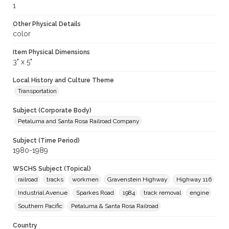
1
Other Physical Details
color
Item Physical Dimensions
3" x 5"
Local History and Culture Theme
Transportation
Subject (Corporate Body)
Petaluma and Santa Rosa Railroad Company
Subject (Time Period)
1980-1989
WSCHS Subject (Topical)
railroad
tracks
workmen
Gravenstein Highway
Highway 116
Industrial Avenue
Sparkes Road
1984
track removal
engine
Southern Pacific
Petaluma & Santa Rosa Railroad
Country