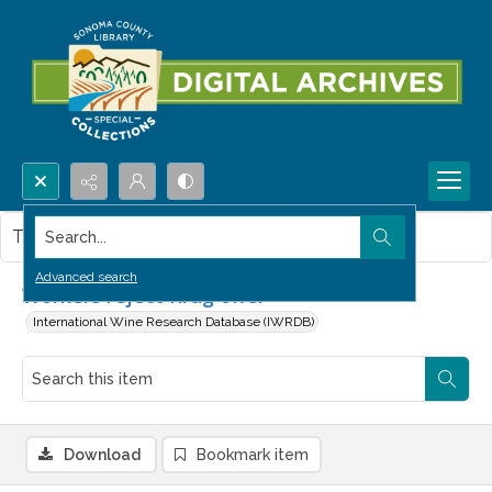
Search...
This item contains no images.
Advanced search
Workers reject Krug offer
International Wine Research Database (IWRDB)
Download
Bookmark item