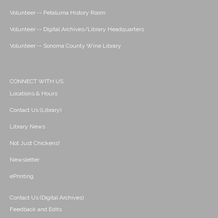
Volunteer -- Petaluma History Room
Volunteer -- Digital Archives/Library Headquarters
Volunteer -- Sonoma County Wine Library
CONNECT WITH US
Locations & Hours
Contact Us (Library)
Library News
Not Just Chickens!
Newsletter
ePrinting
Contact Us (Digital Archives)
Feedback and Edits