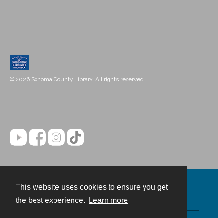
© 2026 Sonoma County Library. All rights reserved.
This website uses cookies to ensure you get
Contact
the best experience.
Learn more