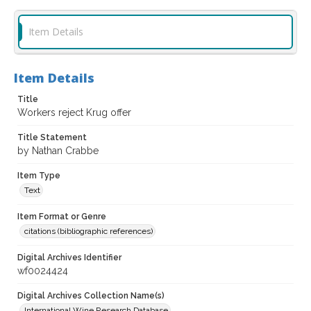
Item Details
Item Details
Title
Workers reject Krug offer
Title Statement
by Nathan Crabbe
Item Type
Text
Item Format or Genre
citations (bibliographic references)
Digital Archives Identifier
wf0024424
Digital Archives Collection Name(s)
International Wine Research Database