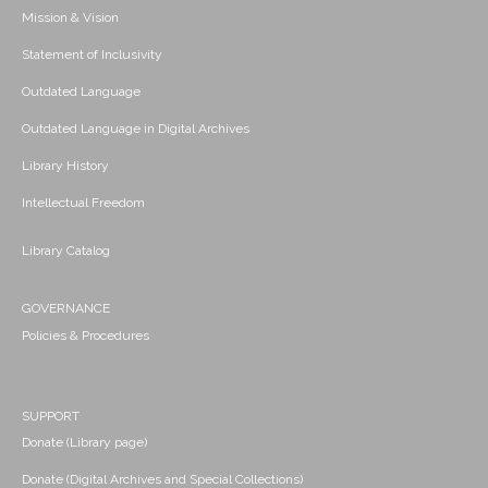
Mission & Vision
Statement of Inclusivity
Outdated Language
Outdated Language in Digital Archives
Library History
Intellectual Freedom
Library Catalog
GOVERNANCE
Policies & Procedures
SUPPORT
Donate (Library page)
Donate (Digital Archives and Special Collections)