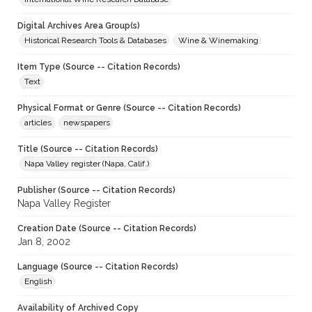
Digital Archives Area Group(s)
Historical Research Tools & Databases
Wine & Winemaking
Item Type (Source -- Citation Records)
Text
Physical Format or Genre (Source -- Citation Records)
articles
newspapers
Title (Source -- Citation Records)
Napa Valley register (Napa, Calif.)
Publisher (Source -- Citation Records)
Napa Valley Register
Creation Date (Source -- Citation Records)
Jan 8, 2002
Language (Source -- Citation Records)
English
Availability of Archived Copy