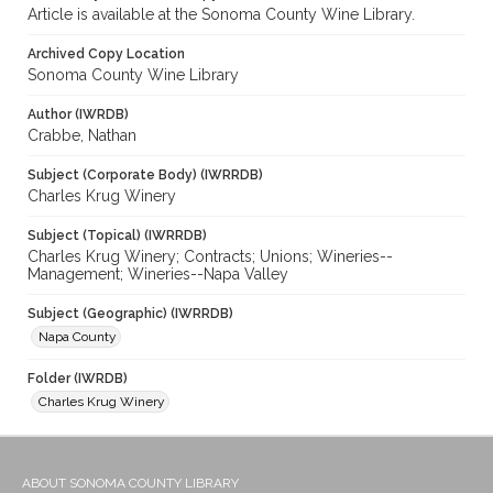
Article is available at the Sonoma County Wine Library.
Archived Copy Location
Sonoma County Wine Library
Author (IWRDB)
Crabbe, Nathan
Subject (Corporate Body) (IWRRDB)
Charles Krug Winery
Subject (Topical) (IWRRDB)
Charles Krug Winery; Contracts; Unions; Wineries--
Management; Wineries--Napa Valley
Subject (Geographic) (IWRRDB)
Napa County
Folder (IWRDB)
Charles Krug Winery
ABOUT SONOMA COUNTY LIBRARY