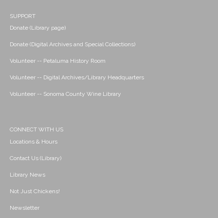
SUPPORT
Donate (Library page)
Donate (Digital Archives and Special Collections)
Volunteer -- Petaluma History Room
Volunteer -- Digital Archives/Library Headquarters
Volunteer -- Sonoma County Wine Library
CONNECT WITH US
Locations & Hours
Contact Us (Library)
Library News
Not Just Chickens!
Newsletter