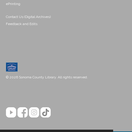
ePrinting
Contact Us (Digital Archives)
Feedback and Edits
© 2026 Sonoma County Library. All rights reserved.