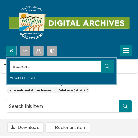
Search...
This item contains no images.
Advanced search
Work of ants in vineyards
International Wine Research Database (IWRDB)
Download
Bookmark item