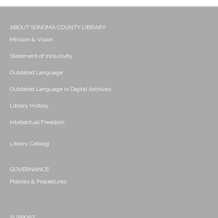
ABOUT SONOMA COUNTY LIBRARY
Mission & Vision
Statement of Inclusivity
Outdated Language
Outdated Language in Digital Archives
Library History
Intellectual Freedom
Library Catalog
GOVERNANCE
Policies & Procedures
SUPPORT