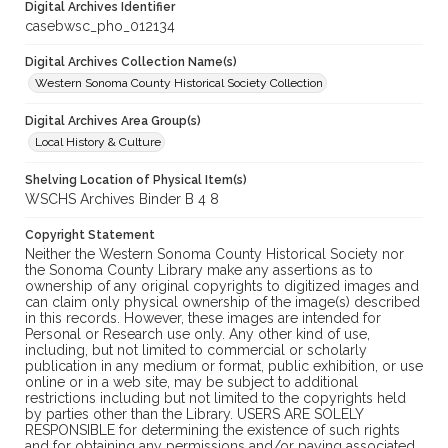
Digital Archives Identifier
casebwsc_pho_012134
Digital Archives Collection Name(s)
Western Sonoma County Historical Society Collection
Digital Archives Area Group(s)
Local History & Culture
Shelving Location of Physical Item(s)
WSCHS Archives Binder B 4 8
Copyright Statement
Neither the Western Sonoma County Historical Society nor
the Sonoma County Library make any assertions as to
ownership of any original copyrights to digitized images and
can claim only physical ownership of the image(s) described
in this records. However, these images are intended for
Personal or Research use only. Any other kind of use,
including, but not limited to commercial or scholarly
publication in any medium or format, public exhibition, or use
online or in a web site, may be subject to additional
restrictions including but not limited to the copyrights held
by parties other than the Library. USERS ARE SOLELY
RESPONSIBLE for determining the existence of such rights
and for obtaining any permissions and/or paying associated