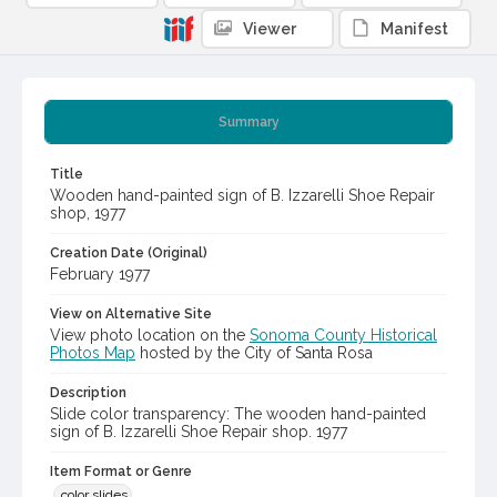
Viewer
Manifest
Summary
Title
Wooden hand-painted sign of B. Izzarelli Shoe Repair
shop, 1977
Creation Date (Original)
February 1977
View on Alternative Site
View photo location on the
Sonoma County Historical
Photos Map
hosted by the City of Santa Rosa
Description
Slide color transparency: The wooden hand-painted
sign of B. Izzarelli Shoe Repair shop. 1977
Item Format or Genre
color slides