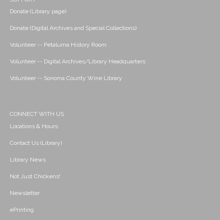
Donate (Library page)
Donate (Digital Archives and Special Collections)
Volunteer -- Petaluma History Room
Volunteer -- Digital Archives/Library Headquarters
Volunteer -- Sonoma County Wine Library
CONNECT WITH US
Locations & Hours
Contact Us (Library)
Library News
Not Just Chickens!
Newsletter
ePrinting