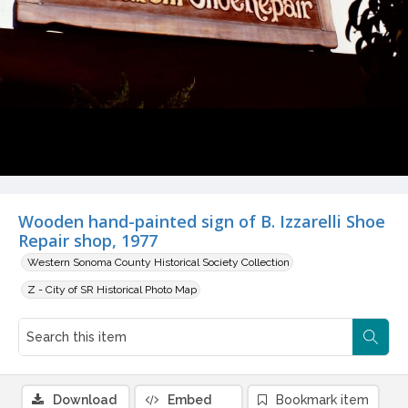
Wooden hand-painted sign of B. Izzarelli Shoe
Repair shop, 1977
Western Sonoma County Historical Society Collection
Z - City of SR Historical Photo Map
Download
Embed
Bookmark item