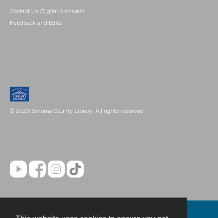
Contact Us (Digital Archives)
Feedback and Edits
© 2026 Sonoma County Library. All rights reserved.