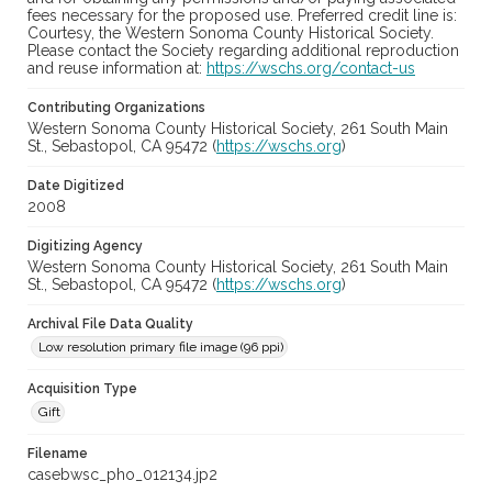
fees necessary for the proposed use. Preferred credit line is:
Courtesy, the Western Sonoma County Historical Society.
Please contact the Society regarding additional reproduction
and reuse information at:
https://wschs.org/contact-us
Contributing Organizations
Western Sonoma County Historical Society, 261 South Main
St., Sebastopol, CA 95472 (
https://wschs.org
)
Date Digitized
2008
Digitizing Agency
Western Sonoma County Historical Society, 261 South Main
St., Sebastopol, CA 95472 (
https://wschs.org
)
Archival File Data Quality
Low resolution primary file image (96 ppi)
Acquisition Type
Gift
Filename
casebwsc_pho_012134.jp2