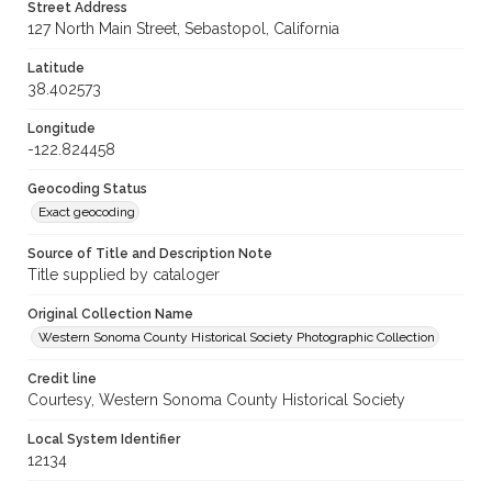
Street Address
127 North Main Street, Sebastopol, California
Latitude
38.402573
Longitude
-122.824458
Geocoding Status
Exact geocoding
Source of Title and Description Note
Title supplied by cataloger
Original Collection Name
Western Sonoma County Historical Society Photographic Collection
Credit line
Courtesy, Western Sonoma County Historical Society
Local System Identifier
12134