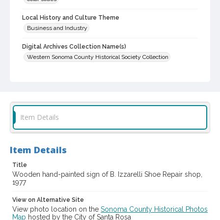
Local History and Culture Theme
Business and Industry
Digital Archives Collection Name(s)
Western Sonoma County Historical Society Collection
Digital Archives Identifier
casebwsc_pho_012134
Item Details
Item Details
Title
Wooden hand-painted sign of B. Izzarelli Shoe Repair shop,
1977
View on Alternative Site
View photo location on the
Sonoma County Historical Photos
Map
hosted by the City of Santa Rosa