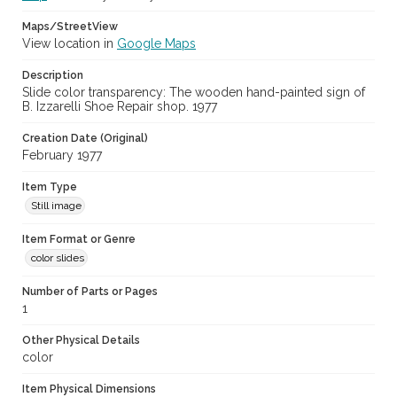
Maps/StreetView
View location in
Google Maps
Description
Slide color transparency: The wooden hand-painted sign of
B. Izzarelli Shoe Repair shop. 1977
Creation Date (Original)
February 1977
Item Type
Still image
Item Format or Genre
color slides
Number of Parts or Pages
1
Other Physical Details
color
Item Physical Dimensions