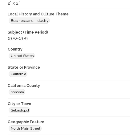
2" x 2"
Local History and Culture Theme
Business and Industry
Subject (Time Period)
1970-1979
Country
United States
State or Province
California
California County
Sonoma
City or Town
Sebastopol
Geographic Feature
North Main Street