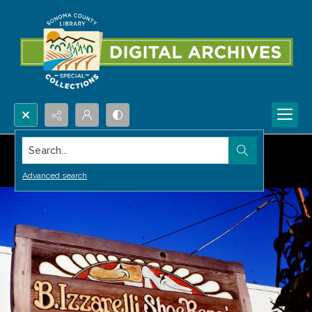
Search...
Advanced search