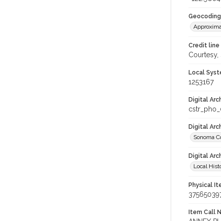
Geocoding
Approxima
Credit line
Courtesy,
Local Syst
1253167
Digital Arc
cstr_pho
Digital Ar
Sonoma Co
Digital Arc
Local Hist
Physical I
37565039
Item Call 