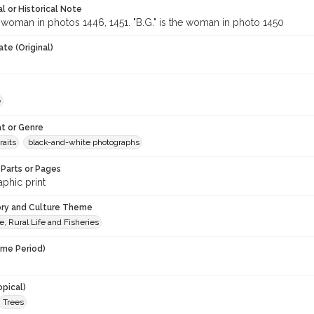
l or Historical Note
e woman in photos 1446, 1451. "B.G." is the woman in photo 1450
te (Original)
e
t or Genre
raits
black-and-white photographs
Parts or Pages
phic print
ory and Culture Theme
e, Rural Life and Fisheries
ime Period)
opical)
Trees