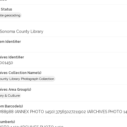
 Status
te geocoding
 Sonoma County Library
em Identifier
hives Identifier
_001450
chives Collection Name(s)
unty Library Photograph Collection
hives Area Group(s)
ory & Culture
tem Barcode(s)
788988 (ANNEX PHOTO 1450);37565027211902 (ARCHIVES PHOTO 14
Number(s)