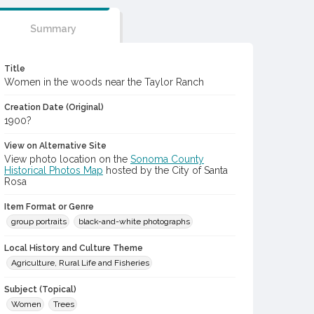
Summary
Title
Women in the woods near the Taylor Ranch
Creation Date (Original)
1900?
View on Alternative Site
View photo location on the
Sonoma County
Historical Photos Map
hosted by the City of Santa
Rosa
Item Format or Genre
group portraits
black-and-white photographs
Local History and Culture Theme
Agriculture, Rural Life and Fisheries
Subject (Topical)
Women
Trees