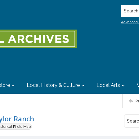
Search..
Advanced 
lore
Local History & Culture
Local Arts
P
ylor Ranch
istorical Photo Map