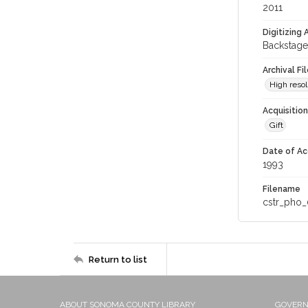
2011
Digitizing
Backstage
Archival Fi
High resol
Acquisitio
Gift
Date of Ac
1993
Filename
cstr_pho_
Return to list
ABOUT SONOMA COUNTY LIBRARY
GOVER