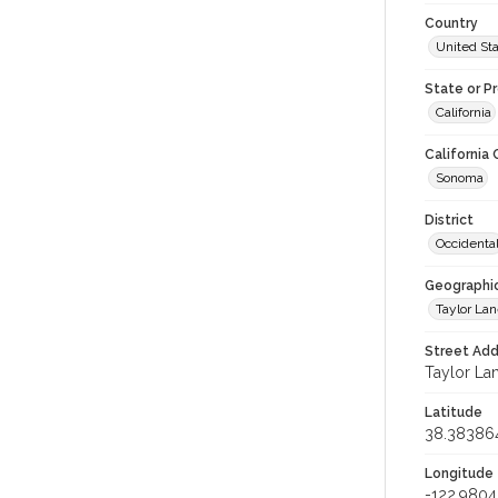
Country
United St
State or P
California
California
Sonoma
District
Occidenta
Geographi
Taylor La
Street Add
Taylor Lan
Latitude
38.38386
Longitude
-122.980