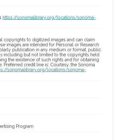
01
https://sonomalibrary.org/locations/sonoma-
l copyrights to digitized images and can claim
hese images are intended for Personal or Research
holarly publication in any medium or format, public
ons including but not limited to the copyrights held
ng the existence of such rights and for obtaining
 Preferred credit line is: Courtesy, the Sonoma
ps://sonomalibrary.org/locations/sonoma-
ertising Program