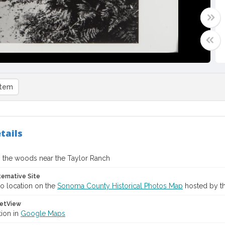
item
tails
the woods near the Taylor Ranch
ternative Site
o location on the
Sonoma County Historical Photos Map
hosted by th
etView
tion in
Google Maps