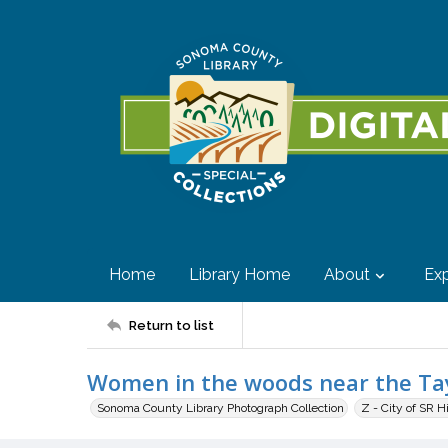
Home
Library Home
About
Exp
Return to list
Women in the woods near the Ta
Sonoma County Library Photograph Collection
Z - City of SR H