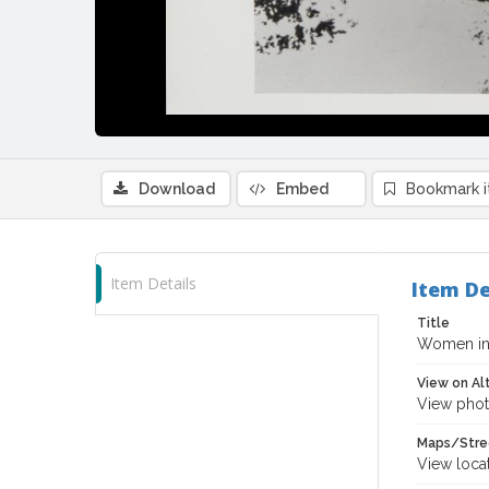
Download
Embed
Bookmark 
Item Details
Item De
Title
Women in 
View on Al
View phot
Maps/Stre
View loca