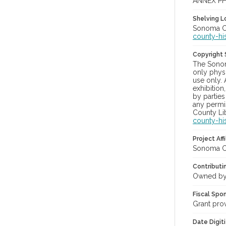
ANNEX PH
Shelving Lo
Sonoma Co
county-hi
Copyright
The Sonom
only physi
use only. 
exhibition
by parties
any permis
County Lib
county-hi
Project Affi
Sonoma Co
Contributi
Owned by
Fiscal Spo
Grant pro
Date Digit