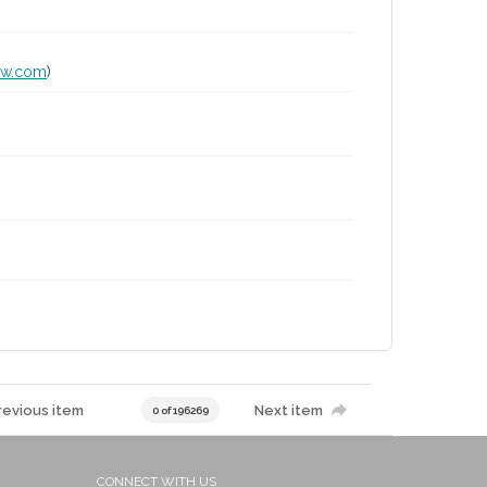
lw.com
)
revious item
Next item
0 of 196269
CONNECT WITH US