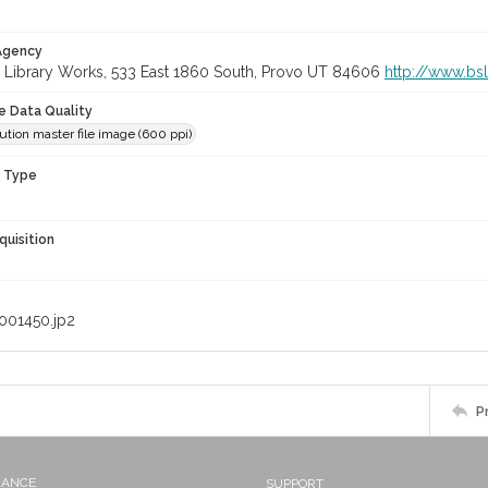
 Agency
 Library Works, 533 East 1860 South, Provo UT 84606
http://www.bs
le Data Quality
ution master file image (600 ppi)
n Type
quisition
001450.jp2
P
NANCE
SUPPORT