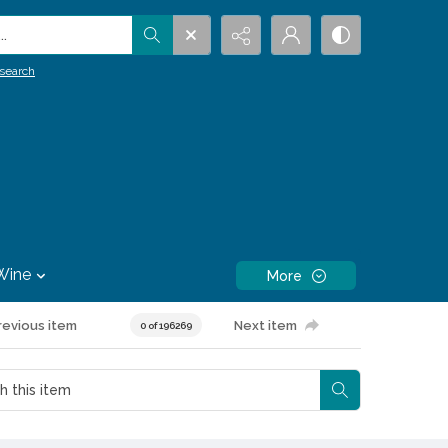
.
search
Wine
More
revious item
Next item
0 of 196269