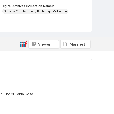
Digital Archives Collection Name(s)
Sonoma County Library Photograph Collection
Digital Archives Identifier
cstr_pho_001450
Viewer
Manifest
e City of Santa Rosa