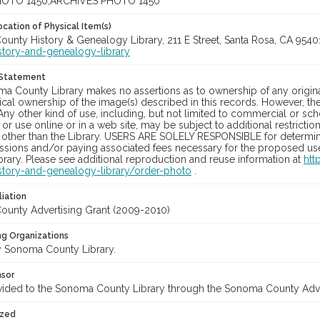
OTO 1450;ARCHIVES PHOTO 1450
cation of Physical Item(s)
unty History & Genealogy Library, 211 E Street, Santa Rosa, CA 954
story-and-genealogy-library
 Statement
a County Library makes no assertions as to ownership of any origina
cal ownership of the image(s) described in this records. However, t
Any other kind of use, including, but not limited to commercial or sc
, or use online or in a web site, may be subject to additional restricti
 other than the Library. USERS ARE SOLELY RESPONSIBLE for determini
sions and/or paying associated fees necessary for the proposed use.
rary. Please see additional reproduction and reuse information at
htt
story-and-genealogy-library/order-photo
.
liation
unty Advertising Grant (2009-2010)
ng Organizations
 Sonoma County Library.
nsor
vided to the Sonoma County Library through the Sonoma County Adv
ized