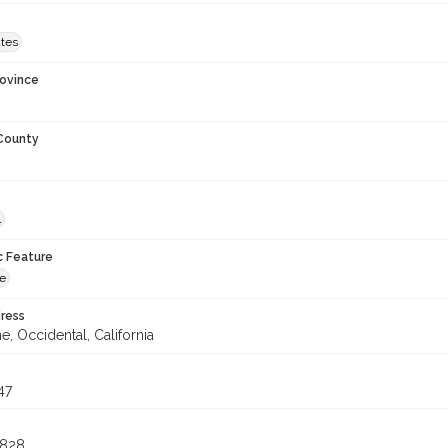
ates
rovince
 County
l
c Feature
ne
ress
e, Occidental, California
47
4828