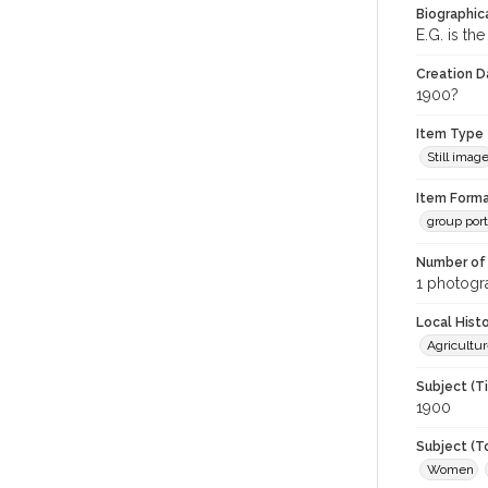
Biographica
E.G. is th
Creation Da
1900?
Item Type
Still imag
Item Forma
group port
Number of 
1 photogra
Local Hist
Agricultur
Subject (T
1900
Subject (T
Women