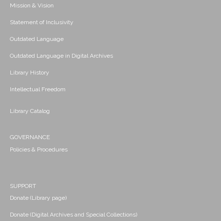
Mission & Vision
Statement of Inclusivity
Outdated Language
Outdated Language in Digital Archives
Library History
Intellectual Freedom
Library Catalog
GOVERNANCE
Policies & Procedures
SUPPORT
Donate (Library page)
Donate (Digital Archives and Special Collections)