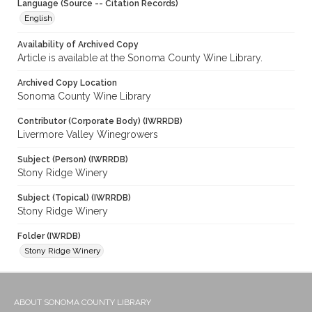
Language (Source -- Citation Records)
English
Availability of Archived Copy
Article is available at the Sonoma County Wine Library.
Archived Copy Location
Sonoma County Wine Library
Contributor (Corporate Body) (IWRRDB)
Livermore Valley Winegrowers
Subject (Person) (IWRRDB)
Stony Ridge Winery
Subject (Topical) (IWRRDB)
Stony Ridge Winery
Folder (IWRDB)
Stony Ridge Winery
ABOUT SONOMA COUNTY LIBRARY