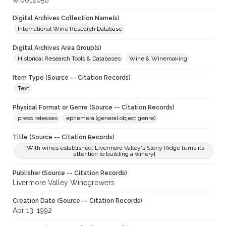
wf0012056
Digital Archives Collection Name(s)
International Wine Research Database
Digital Archives Area Group(s)
Historical Research Tools & Databases
Wine & Winemaking
Item Type (Source -- Citation Records)
Text
Physical Format or Genre (Source -- Citation Records)
press releases
ephemera (general object genre)
Title (Source -- Citation Records)
[With wines established, Livermore Valley's Stony Ridge turns its
attention to building a winery]
Publisher (Source -- Citation Records)
Livermore Valley Winegrowers
Creation Date (Source -- Citation Records)
Apr 13, 1992