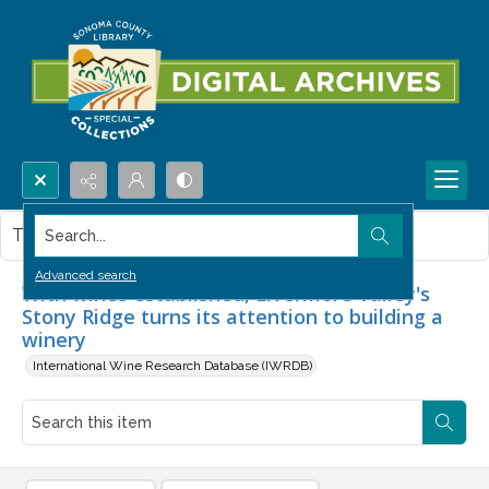
Search...
This item contains no images.
Advanced search
With wines established, Livermore Valley's
Stony Ridge turns its attention to building a
winery
International Wine Research Database (IWRDB)