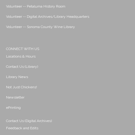
Volunteer -- Petaluma History Room
Volunteer -- Digital Archives/Library Headquarters
Volunteer -- Sonoma County Wine Library
CONNECT WITH US
Locations & Hours
Contact Us (Library)
Library News
Not Just Chickens!
Newsletter
ePrinting
Contact Us (Digital Archives)
Feedback and Edits