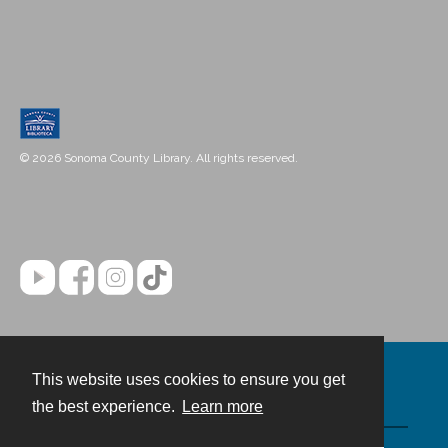
© 2026 Sonoma County Library. All rights reserved.
This website uses cookies to ensure you get
Contact
the best experience.
Learn more