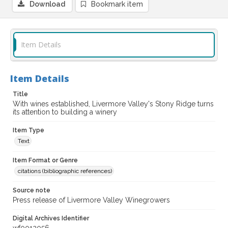
Download
Bookmark item
Item Details
Item Details
Title
With wines established, Livermore Valley's Stony Ridge turns
its attention to building a winery
Item Type
Text
Item Format or Genre
citations (bibliographic references)
Source note
Press release of Livermore Valley Winegrowers
Digital Archives Identifier