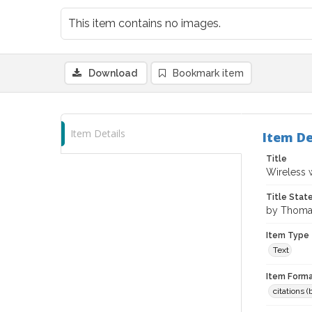
This item contains no images.
Download
Bookmark item
Item Details
Item De
Title
Wireless 
Title Sta
by Thomas
Item Type
Text
Item Forma
citations 