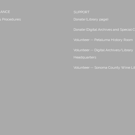
NANCE
SUPPORT
 & Procedures
Donate (Library page)
Donate (Digital Archives and Special C
Volunteer -- Petaluma History Room
Volunteer -- Digital Archives/Library
Headquarters
Volunteer -- Sonoma County Wine Li