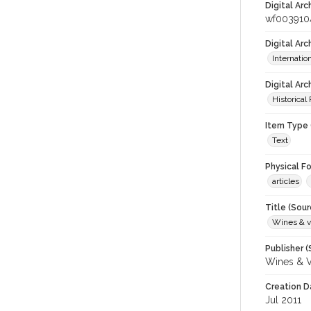
Digital Arc
wf003910
Digital Ar
Internati
Digital Arc
Historical
Item Type 
Text
Physical F
articles
Title (Sour
Wines & v
Publisher (
Wines & V
Creation D
Jul 2011