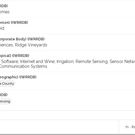
RDB)
homas
erson) (IWRRDB)
vid
orporate Body) (IWRRDB)
ciences; Ridge Vineyards
opical) (IWRRDB)
Software; Internet and Wine; Irrigation; Remote Sensing; Sensor Ne
 Communication Systems
eographic) (IWRRDB)
ra County
RDB)
ensing
P