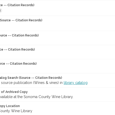
ce -- Citation Records)
X
Source -- Citation Records)
urce -- Citation Records)
ce -- Citation Records)
rce -- Citation Records)
talog Search (Source -- Citation Records)
 source publication (Wines & vines) in
library catalog
y of Archived Copy
 available at the Sonoma County Wine Library.
opy Location
ounty Wine Library