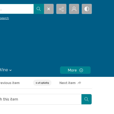
.
search
Wine
More
revious item
Next item
0 of 196269