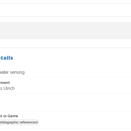
tails
water sensing
tement
 Ulrich
t or Genre
(bibliographic references)