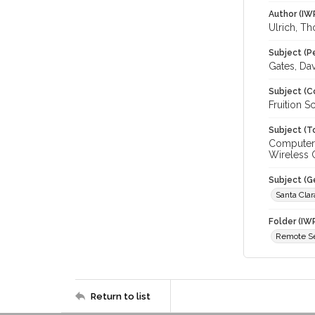
Author (IW
Ulrich, T
Subject (P
Gates, Da
Subject (C
Fruition S
Subject (T
Computer 
Wireless
Subject (G
Santa Cla
Folder (IW
Remote S
Return to list