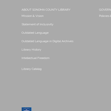
ABOUT SONOMA COUNTY LIBRARY
GOVER
Mission & Vision
Policies
Statement of Inclusivity
Outdated Language
Outdated Language in Digital Archives
Library History
Intellectual Freedom
Library Catalog