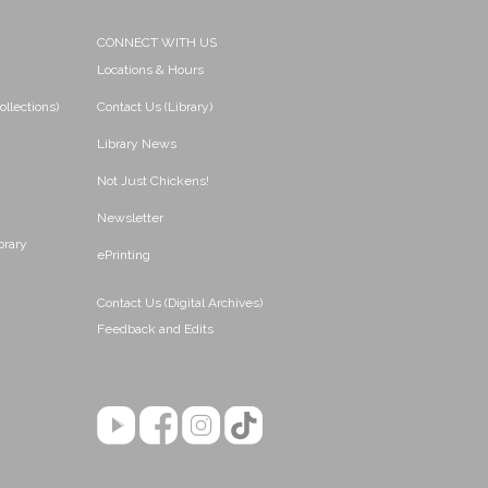
CONNECT WITH US
Locations & Hours
ollections)
Contact Us (Library)
Library News
Not Just Chickens!
Newsletter
brary
ePrinting
Contact Us (Digital Archives)
Feedback and Edits