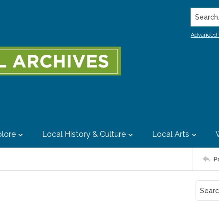
Search..
Advanced 
lore
Local History & Culture
Local Arts
P