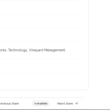
tworks; Technology; Vineyard Management;
revious item
Next item
0 of 196269