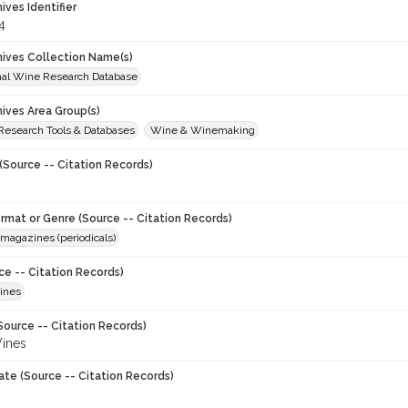
hives Identifier
4
chives Collection Name(s)
onal Wine Research Database
hives Area Group(s)
 Research Tools & Databases
Wine & Winemaking
(Source -- Citation Records)
ormat or Genre (Source -- Citation Records)
magazines (periodicals)
ce -- Citation Records)
ines
Source -- Citation Records)
ines
ate (Source -- Citation Records)