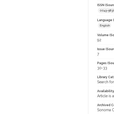
ISSN (Sour
0043-583
Language (
English
Volume (So
92
Issue (Sour
7
Pages (Sou
30-33
Library Ca
Search for
Availabilit
Article is
Archived C
Sonoma C