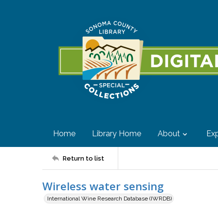
Home
Library Home
About
Exp
Return to list
Wireless water sensing
International Wine Research Database (IWRDB)