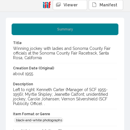
Viewer
Manifest
Summary
Title
Winning jockey with ladies and Sonoma County Fair
officials at the Sonoma County Fair Racetrack, Santa
Rosa, California
Creation Date (Original)
about 1955
Description
Left to right: Kenneth Carter (Manager of SCF 1955-
1956); Myrtle Shipley; Jeanette Calfont; unidentified
jockey; Carole Johansen; Vernon Silvershield (SCF
Publicity Office). .
Item Format or Genre
black-and-white photographs