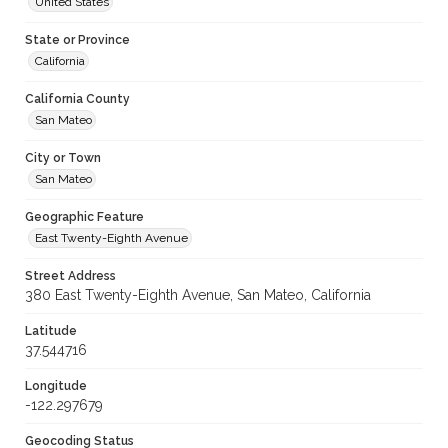
United States
State or Province
California
California County
San Mateo
City or Town
San Mateo
Geographic Feature
East Twenty-Eighth Avenue
Street Address
380 East Twenty-Eighth Avenue, San Mateo, California
Latitude
37.544716
Longitude
-122.297679
Geocoding Status