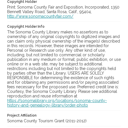
Copyright Holder
Print: Sonoma County Fair and Exposition, Incorporated, 1350
Bennett Valley Road, Santa Rosa, Calif., 95404,
http://www.sonomacountyfair.com/
Copyright Holder Info
The Sonoma County Library makes no assertions as to
ownership of any original copyrights to digitized images and
can claim only physical ownership of the image(s) described
in this records. However, these images are intended for
Personal or Research use only. Any other kind of use,
including, but not limited to commercial or scholarly
publication in any medium or format, public exhibition, or use
online or in a web site, may be subject to additional
restrictions including but not limited to the copyrights held
by parties other than the Library. USERS ARE SOLELY
RESPONSIBLE for determining the existence of such rights
and for obtaining any permissions and/or paying associated
fees necessary for the proposed use. Preferred credit line is:
Courtesy, the Sonoma County Library. Please see additional
reproduction and reuse information at
https://sonomalibrary.org/locations/sonoma-county-
history-and-genealogy-library/order-photo
Project Affiliation
Sonoma County Tourism Grant (2011-2012)