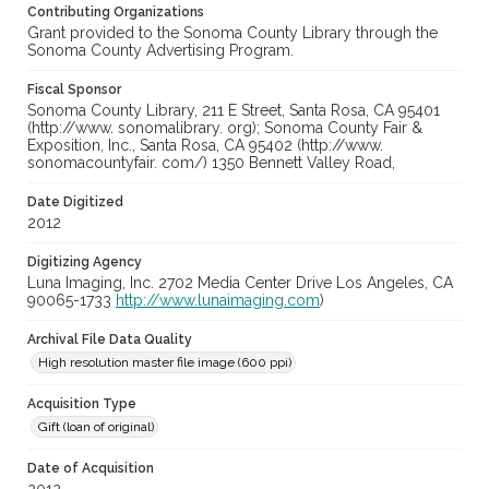
Contributing Organizations
Grant provided to the Sonoma County Library through the
Sonoma County Advertising Program.
Fiscal Sponsor
Sonoma County Library, 211 E Street, Santa Rosa, CA 95401
(http://www. sonomalibrary. org); Sonoma County Fair &
Exposition, Inc., Santa Rosa, CA 95402 (http://www.
sonomacountyfair. com/) 1350 Bennett Valley Road,
Date Digitized
2012
Digitizing Agency
Luna Imaging, Inc. 2702 Media Center Drive Los Angeles, CA
90065-1733
http://www.lunaimaging.com
)
Archival File Data Quality
High resolution master file image (600 ppi)
Acquisition Type
Gift (loan of original)
Date of Acquisition