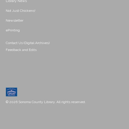
Library News
Not Just Chickens!
Newsletter
ePrinting
Contact Us (Digital Archives)
Feedback and Edits
© 2026 Sonoma County Library. All rights reserved.