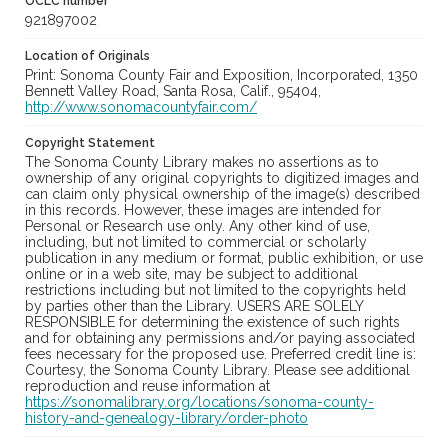
OCLC number
921897002
Location of Originals
Print: Sonoma County Fair and Exposition, Incorporated, 1350
Bennett Valley Road, Santa Rosa, Calif., 95404,
http://www.sonomacountyfair.com/
Copyright Statement
The Sonoma County Library makes no assertions as to
ownership of any original copyrights to digitized images and
can claim only physical ownership of the image(s) described
in this records. However, these images are intended for
Personal or Research use only. Any other kind of use,
including, but not limited to commercial or scholarly
publication in any medium or format, public exhibition, or use
online or in a web site, may be subject to additional
restrictions including but not limited to the copyrights held
by parties other than the Library. USERS ARE SOLELY
RESPONSIBLE for determining the existence of such rights
and for obtaining any permissions and/or paying associated
fees necessary for the proposed use. Preferred credit line is:
Courtesy, the Sonoma County Library. Please see additional
reproduction and reuse information at
https://sonomalibrary.org/locations/sonoma-county-
history-and-genealogy-library/order-photo