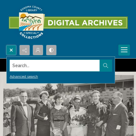
Search...
Advanced search