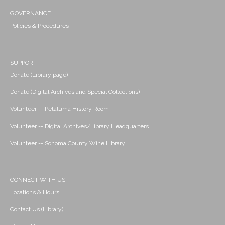
GOVERNANCE
Policies & Procedures
SUPPORT
Donate (Library page)
Donate (Digital Archives and Special Collections)
Volunteer -- Petaluma History Room
Volunteer -- Digital Archives/Library Headquarters
Volunteer -- Sonoma County Wine Library
CONNECT WITH US
Locations & Hours
Contact Us (Library)