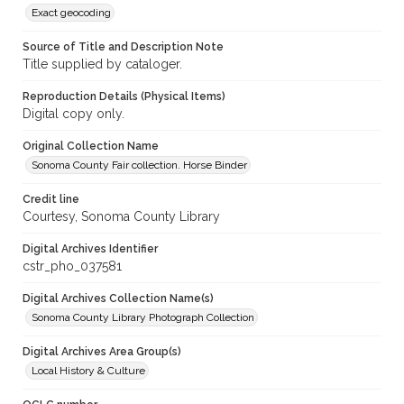
Exact geocoding
Source of Title and Description Note
Title supplied by cataloger.
Reproduction Details (Physical Items)
Digital copy only.
Original Collection Name
Sonoma County Fair collection. Horse Binder
Credit line
Courtesy, Sonoma County Library
Digital Archives Identifier
cstr_pho_037581
Digital Archives Collection Name(s)
Sonoma County Library Photograph Collection
Digital Archives Area Group(s)
Local History & Culture