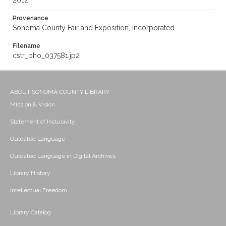
2012
Provenance
Sonoma County Fair and Exposition, Incorporated
Filename
cstr_pho_037581.jp2
ABOUT SONOMA COUNTY LIBRARY
Mission & Vision
Statement of Inclusivity
Outdated Language
Outdated Language in Digital Archives
Library History
Intellectual Freedom
Library Catalog