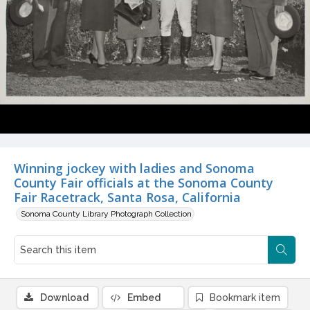
Winning jockey with ladies and Sonoma
County Fair officials at the Sonoma County
Fair Racetrack, Santa Rosa, California
Sonoma County Library Photograph Collection
Download
Embed
Bookmark item