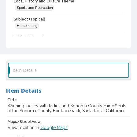
Local History and Culture Theme
Sports and Recreation
Subject (Topical)
Horse racing
Subject (Person)
Carter, Kenneth
Shipley, Myrtle
Calfont, Jeanette
Johansen, Carole
Silvershield, Vernon C., 1901-1958
Subject (Corporate Body)
Item Details
Sonoma County Fair (Santa Rosa, Calif.)
Digital Archives Collection Name(s)
Sonoma County Library Photograph Collection
Item Details
Digital Archives Identifier
Title
cstr_pho_037581
Winning jockey with ladies and Sonoma County Fair officials
at the Sonoma County Fair Racetrack, Santa Rosa, California
Subject (Meeting or Event)
Maps/StreetView
Sonoma County Fair (Santa Rosa, Calif.)
View location in
Google Maps