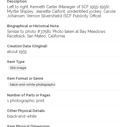
Description
Left to right: Kenneth Carter (Manager of SCF 1955-1956);
Myrtle Shipley; Jeanette Calfont; unidentified jockey; Carole
Johansen; Vernon Silvershield (SCF Publicity Office). .
Biographical or Historical Note
Similar to photo #37581. Photo taken at Bay Meadows
Racetrack, San Mateo, California.
Creation Date (Original)
about 1955
Item Type
Still image
Item Format or Genre
black-and-white photographs
Number of Parts or Pages
1 photographic print
Other Physical Details
black-and-white
Item Physical Dimensions