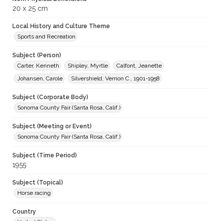
20 x 25 cm
Local History and Culture Theme
Sports and Recreation
Subject (Person)
Carter, Kenneth
Shipley, Myrtle
Calfont, Jeanette
Johansen, Carole
Silvershield, Vernon C., 1901-1958
Subject (Corporate Body)
Sonoma County Fair (Santa Rosa, Calif.)
Subject (Meeting or Event)
Sonoma County Fair (Santa Rosa, Calif.)
Subject (Time Period)
1955
Subject (Topical)
Horse racing
Country