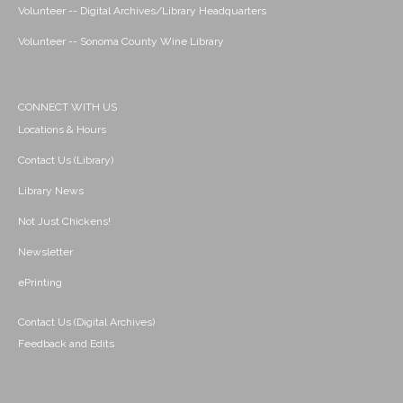
Volunteer -- Digital Archives/Library Headquarters
Volunteer -- Sonoma County Wine Library
CONNECT WITH US
Locations & Hours
Contact Us (Library)
Library News
Not Just Chickens!
Newsletter
ePrinting
Contact Us (Digital Archives)
Feedback and Edits