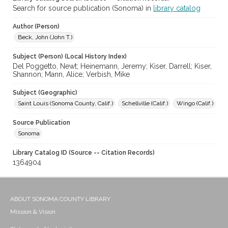
Search for source publication (Sonoma) in
library catalog
Author (Person)
Beck, John (John T.)
Subject (Person) (Local History Index)
Del Poggetto, Newt; Heinemann, Jeremy; Kiser, Darrell; Kiser,
Shannon; Mann, Alice; Verbish, Mike
Subject (Geographic)
Saint Louis (Sonoma County, Calif.)
Schellville (Calif.)
Wingo (Calif.)
Source Publication
Sonoma
Library Catalog ID (Source -- Citation Records)
1364904
ABOUT SONOMA COUNTY LIBRARY
Mission & Vision