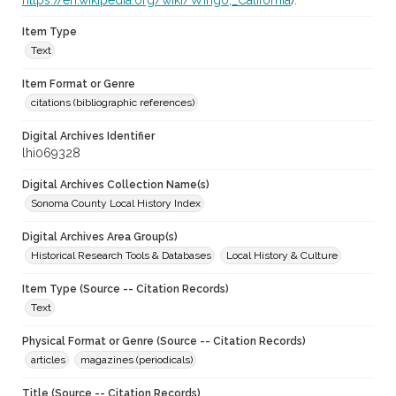
https://en.wikipedia.org/wiki/Wingo,_California
).
Item Type
Text
Item Format or Genre
citations (bibliographic references)
Digital Archives Identifier
lhi069328
Digital Archives Collection Name(s)
Sonoma County Local History Index
Digital Archives Area Group(s)
Historical Research Tools & Databases
Local History & Culture
Item Type (Source -- Citation Records)
Text
Physical Format or Genre (Source -- Citation Records)
articles
magazines (periodicals)
Title (Source -- Citation Records)