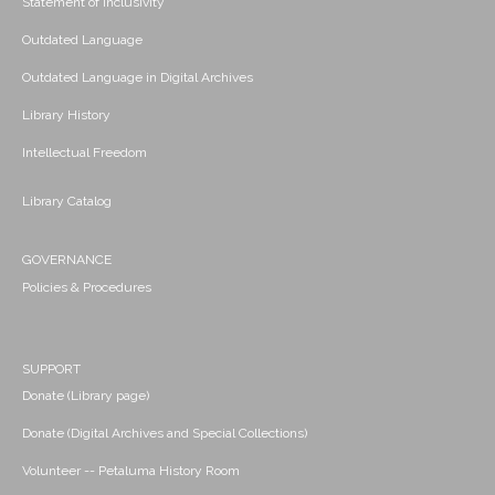
Statement of Inclusivity
Outdated Language
Outdated Language in Digital Archives
Library History
Intellectual Freedom
Library Catalog
GOVERNANCE
Policies & Procedures
SUPPORT
Donate (Library page)
Donate (Digital Archives and Special Collections)
Volunteer -- Petaluma History Room