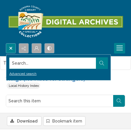
Search...
This item contains no images.
Advanced search
Wingo (No Place for Strangers)
Local History Index
Download
Bookmark item