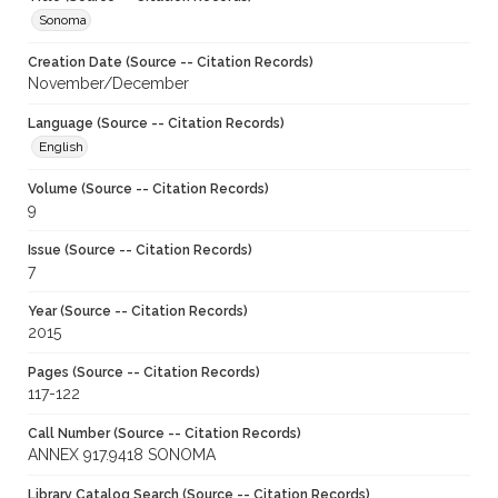
Sonoma
Creation Date (Source -- Citation Records)
November/December
Language (Source -- Citation Records)
English
Volume (Source -- Citation Records)
9
Issue (Source -- Citation Records)
7
Year (Source -- Citation Records)
2015
Pages (Source -- Citation Records)
117-122
Call Number (Source -- Citation Records)
ANNEX 917.9418 SONOMA
Library Catalog Search (Source -- Citation Records)