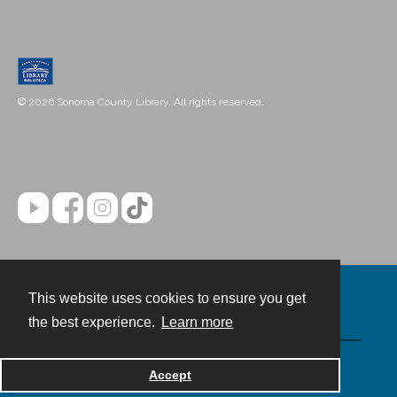
© 2026 Sonoma County Library. All rights reserved.
This website uses cookies to ensure you get
Contact
the best experience.
Learn more
Powered by
Accept