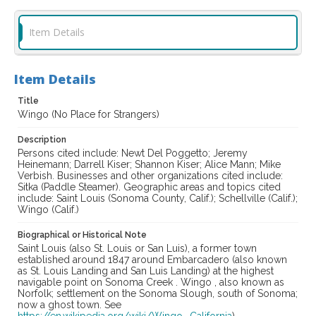
Item Details
Item Details
Title
Wingo (No Place for Strangers)
Description
Persons cited include: Newt Del Poggetto; Jeremy
Heinemann; Darrell Kiser; Shannon Kiser; Alice Mann; Mike
Verbish. Businesses and other organizations cited include:
Sitka (Paddle Steamer). Geographic areas and topics cited
include: Saint Louis (Sonoma County, Calif.); Schellville (Calif.);
Wingo (Calif.)
Biographical or Historical Note
Saint Louis (also St. Louis or San Luis), a former town
established around 1847 around Embarcadero (also known
as St. Louis Landing and San Luis Landing) at the highest
navigable point on Sonoma Creek . Wingo , also known as
Norfolk; settlement on the Sonoma Slough, south of Sonoma;
now a ghost town. See