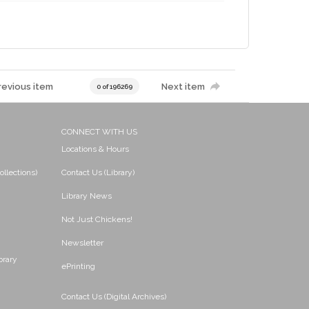
revious item
Next item
0 of 196269
CONNECT WITH US
Locations & Hours
ollections)
Contact Us (Library)
Library News
Not Just Chickens!
Newsletter
brary
ePrinting
Contact Us (Digital Archives)