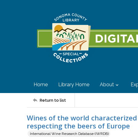
Home
Library Home
About
Exp
Return to list
Wines of the world characterized
respecting the beers of Europe
International Wine Research Database (IWRDB)