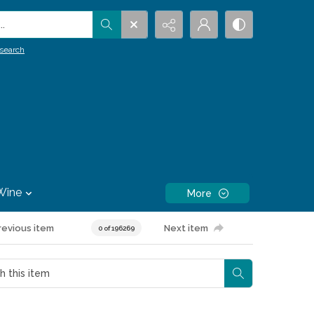
.
search
Wine
More
revious item
Next item
0 of 196269