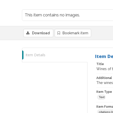
This item contains no images.
Download
Bookmark item
Item Details
Item De
Title
Wines of 
Additional 
The wines 
Item Type
Text
Item Forma
citations 