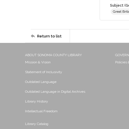
Subject (G
Great Brit
Return to list
ABOUT SONOMA COUNTY LIBRARY
GOVER
Mission & Vision
Policies
Statement of Inclusivity
Outdated Language
Outdated Language in Digital Archives
Library History
Intellectual Freedom
Library Catalog