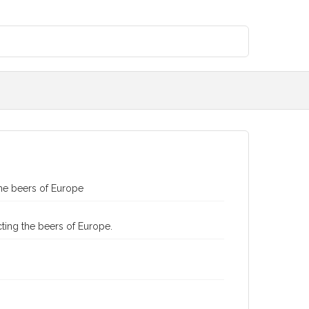
the beers of Europe
ting the beers of Europe.