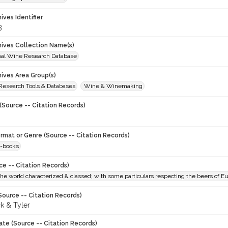
hives Identifier
3
chives Collection Name(s)
onal Wine Research Database
hives Area Group(s)
 Research Tools & Databases
Wine & Winemaking
(Source -- Citation Records)
ormat or Genre (Source -- Citation Records)
-books
ce -- Citation Records)
he world characterized & classed; with some particulars respecting the beers of E
Source -- Citation Records)
k & Tyler
ate (Source -- Citation Records)