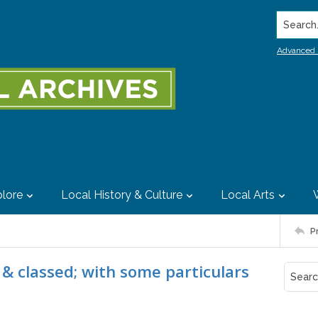
Search..
Advanced 
lore
Local History & Culture
Local Arts
P
 & classed; with some particulars