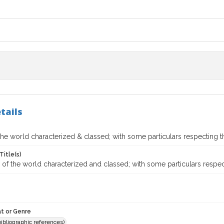
tails
the world characterized & classed; with some particulars respecting 
Title(s)
of the world characterized and classed; with some particulars respec
t or Genre
(bibliographic references)