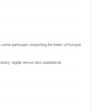
h some particulars respecting the beers of Europe)
ary; digital version also available at: