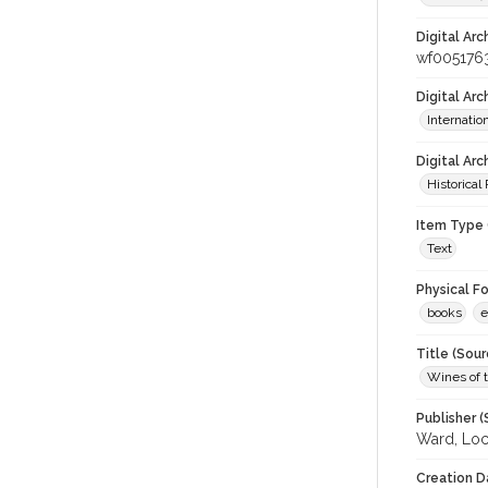
Digital Arc
wf005176
Digital Ar
Internati
Digital Arc
Historical
Item Type 
Text
Physical F
books
e
Title (Sour
Wines of t
Publisher (
Ward, Loc
Creation D