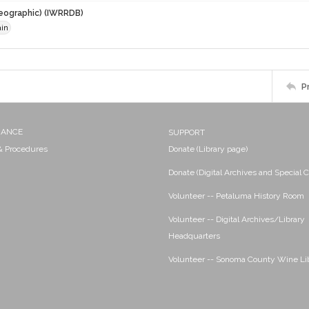
eographic) (IWRRDB)
ain
P
NANCE
SUPPORT
 & Procedures
Donate (Library page)
Donate (Digital Archives and Special C
Volunteer -- Petaluma History Room
Volunteer -- Digital Archives/Library
Headquarters
Volunteer -- Sonoma County Wine Li