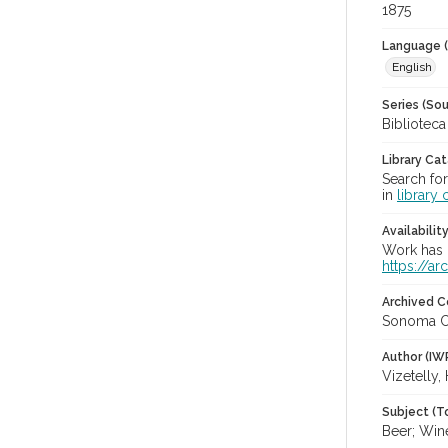
1875
Language (
English
Series (Sou
Bibliotec
Library Ca
Search for
in
library 
Availabilit
Work has b
https://a
Archived C
Sonoma C
Author (IW
Vizetelly,
Subject (T
Beer; Win