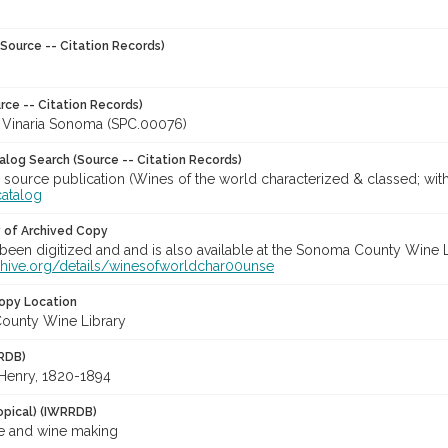
Source -- Citation Records)
rce -- Citation Records)
a Vinaria Sonoma (SPC.00076)
talog Search (Source -- Citation Records)
 source publication (Wines of the world characterized & classed; wit
catalog
y of Archived Copy
een digitized and and is also available at the Sonoma County Wine Libr
rchive.org/details/winesofworldchar00unse
opy Location
ounty Wine Library
RDB)
 Henry, 1820-1894
opical) (IWRRDB)
e and wine making