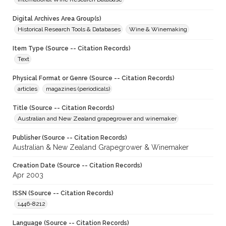
Digital Archives Area Group(s)
Historical Research Tools & Databases
Wine & Winemaking
Item Type (Source -- Citation Records)
Text
Physical Format or Genre (Source -- Citation Records)
articles
magazines (periodicals)
Title (Source -- Citation Records)
Australian and New Zealand grapegrower and winemaker
Publisher (Source -- Citation Records)
Australian & New Zealand Grapegrower & Winemaker
Creation Date (Source -- Citation Records)
Apr 2003
ISSN (Source -- Citation Records)
1446-8212
Language (Source -- Citation Records)