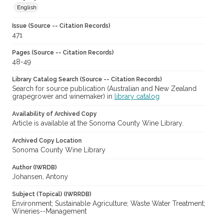
English
Issue (Source -- Citation Records)
471
Pages (Source -- Citation Records)
48-49
Library Catalog Search (Source -- Citation Records)
Search for source publication (Australian and New Zealand
grapegrower and winemaker) in
library catalog
Availability of Archived Copy
Article is available at the Sonoma County Wine Library.
Archived Copy Location
Sonoma County Wine Library
Author (IWRDB)
Johansen, Antony
Subject (Topical) (IWRRDB)
Environment; Sustainable Agriculture; Waste Water Treatment;
Wineries--Management