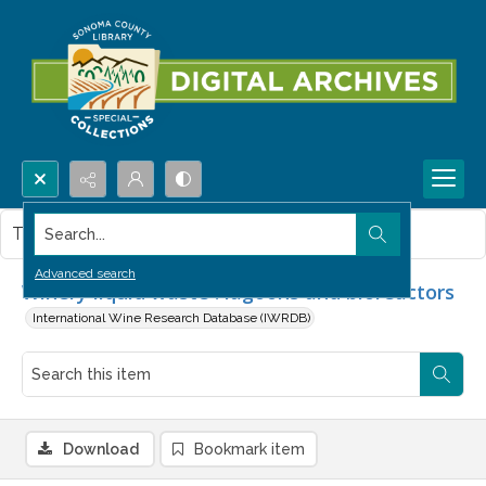
Search...
This item contains no images.
Advanced search
Winery liquid waste : lagoons and bioreactors
International Wine Research Database (IWRDB)
Download
Bookmark item