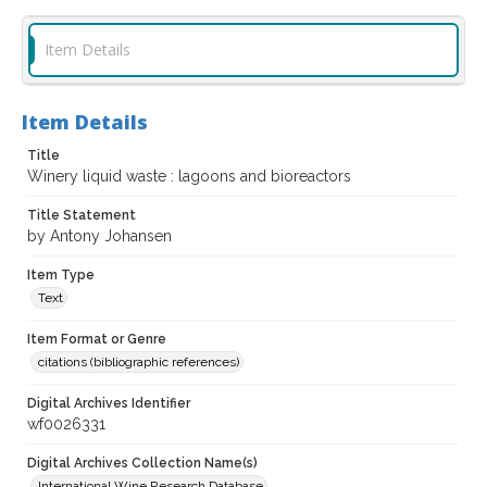
Item Details
Item Details
Title
Winery liquid waste : lagoons and bioreactors
Title Statement
by Antony Johansen
Item Type
Text
Item Format or Genre
citations (bibliographic references)
Digital Archives Identifier
wf0026331
Digital Archives Collection Name(s)
International Wine Research Database