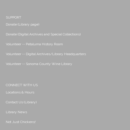
SUPPORT
Donate (Library page)
Donate (Digital Archives and Special Collections)
Volunteer -- Petaluma History Room
Volunteer -- Digital Archives/Library Headquarters
Volunteer -- Sonoma County Wine Library
CONNECT WITH US
Locations & Hours
Contact Us (Library)
Library News
Not Just Chickens!