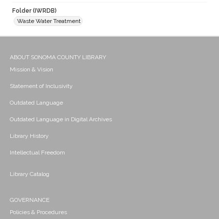
Folder (IWRDB)
Waste Water Treatment
ABOUT SONOMA COUNTY LIBRARY
Mission & Vision
Statement of Inclusivity
Outdated Language
Outdated Language in Digital Archives
Library History
Intellectual Freedom
Library Catalog
GOVERNANCE
Policies & Procedures