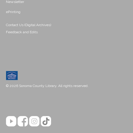
Newsletter
ePrinting
Contact Us (Digital Archives)
Feedback and Edits
© 2026 Sonoma County Library. All rights reserved.