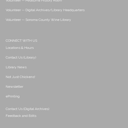
Volunteer -- Petaluma History Room
Volunteer -- Digital Archives/Library Headquarters
Volunteer -- Sonoma County Wine Library
CONNECT WITH US
Locations & Hours
Contact Us (Library)
Library News
Not Just Chickens!
Newsletter
ePrinting
Contact Us (Digital Archives)
Feedback and Edits