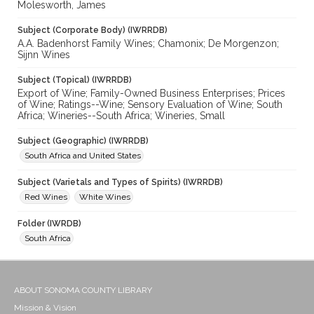
Molesworth, James
Subject (Corporate Body) (IWRRDB)
A.A. Badenhorst Family Wines; Chamonix; De Morgenzon;
Sijnn Wines
Subject (Topical) (IWRRDB)
Export of Wine; Family-Owned Business Enterprises; Prices
of Wine; Ratings--Wine; Sensory Evaluation of Wine; South
Africa; Wineries--South Africa; Wineries, Small
Subject (Geographic) (IWRRDB)
South Africa and United States
Subject (Varietals and Types of Spirits) (IWRRDB)
Red Wines
White Wines
Folder (IWRDB)
South Africa
ABOUT SONOMA COUNTY LIBRARY
Mission & Vision