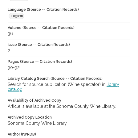
Language (Source -- Citation Records)
English
Volume (Source -- Citation Records)
36
Issue (Source -- Citation Records)
2
Pages (Source -- Citation Records)
90-92
Library Catalog Search (Source -- Citation Records)
Search for source publication (Wine spectator) in
library
catalog
Availability of Archived Copy
Article is available at the Sonoma County Wine Library.
Archived Copy Location
Sonoma County Wine Library
Author (IWRDB)