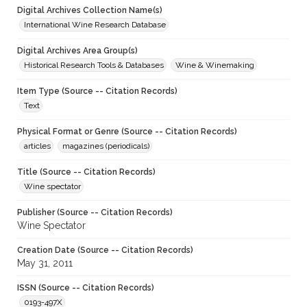
Digital Archives Collection Name(s)
International Wine Research Database
Digital Archives Area Group(s)
Historical Research Tools & Databases
Wine & Winemaking
Item Type (Source -- Citation Records)
Text
Physical Format or Genre (Source -- Citation Records)
articles
magazines (periodicals)
Title (Source -- Citation Records)
Wine spectator
Publisher (Source -- Citation Records)
Wine Spectator
Creation Date (Source -- Citation Records)
May 31, 2011
ISSN (Source -- Citation Records)
0193-497X