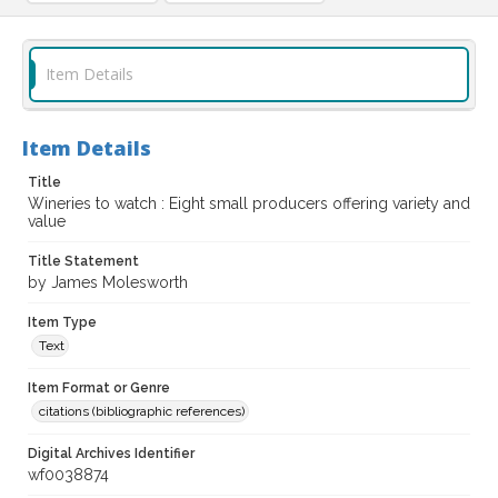
Item Details
Item Details
Title
Wineries to watch : Eight small producers offering variety and
value
Title Statement
by James Molesworth
Item Type
Text
Item Format or Genre
citations (bibliographic references)
Digital Archives Identifier
wf0038874