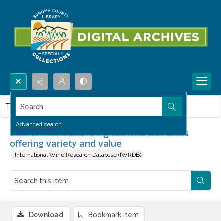
Search...
This item contains no images.
Advanced search
Wineries to watch : Eight small producers
offering variety and value
International Wine Research Database (IWRDB)
Download
Bookmark item