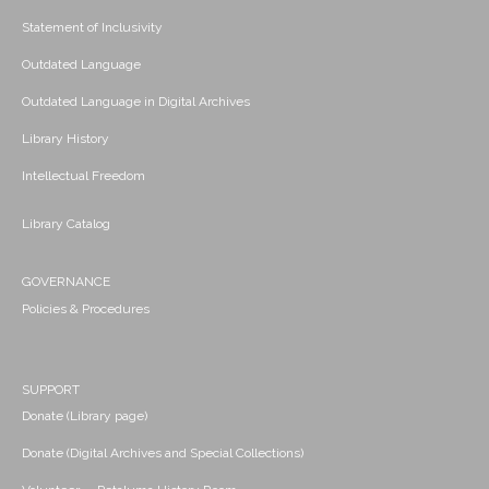
Statement of Inclusivity
Outdated Language
Outdated Language in Digital Archives
Library History
Intellectual Freedom
Library Catalog
GOVERNANCE
Policies & Procedures
SUPPORT
Donate (Library page)
Donate (Digital Archives and Special Collections)