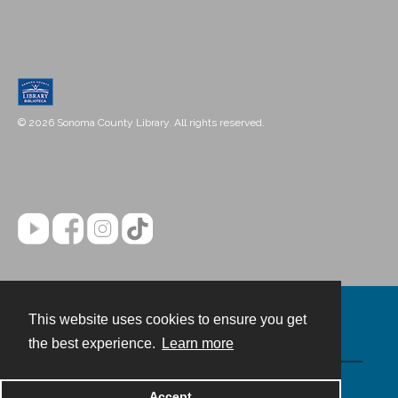
© 2026 Sonoma County Library. All rights reserved.
This website uses cookies to ensure you get
Contact
the best experience.
Learn more
Powered by
Accept