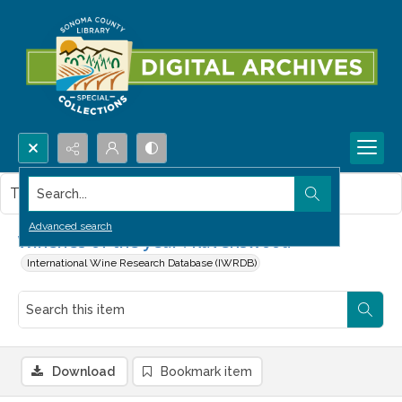
Search...
This item contains no images.
Advanced search
Wineries of the year : Ravenswood
International Wine Research Database (IWRDB)
Download
Bookmark item