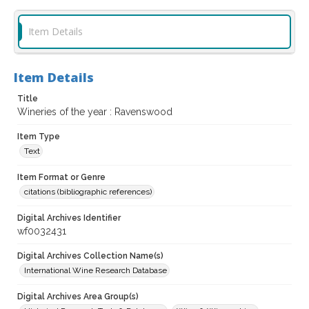
Item Details
Item Details
Title
Wineries of the year : Ravenswood
Item Type
Text
Item Format or Genre
citations (bibliographic references)
Digital Archives Identifier
wf0032431
Digital Archives Collection Name(s)
International Wine Research Database
Digital Archives Area Group(s)