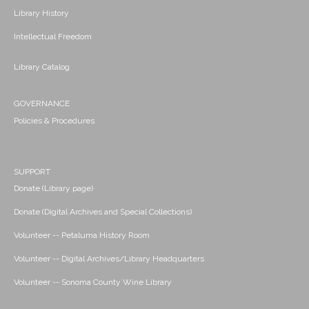
Library History
Intellectual Freedom
Library Catalog
GOVERNANCE
Policies & Procedures
SUPPORT
Donate (Library page)
Donate (Digital Archives and Special Collections)
Volunteer -- Petaluma History Room
Volunteer -- Digital Archives/Library Headquarters
Volunteer -- Sonoma County Wine Library