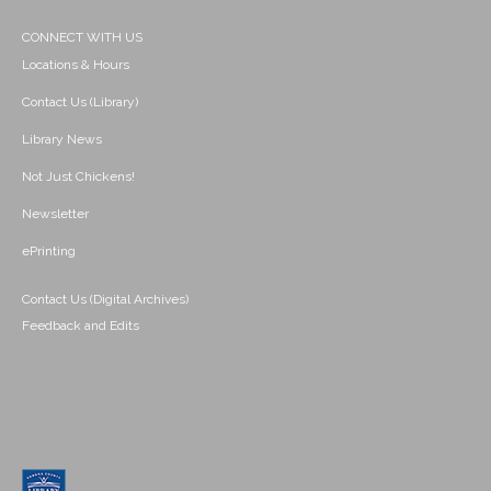
CONNECT WITH US
Locations & Hours
Contact Us (Library)
Library News
Not Just Chickens!
Newsletter
ePrinting
Contact Us (Digital Archives)
Feedback and Edits