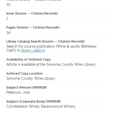
25
Issue (Source -- Citation Records)
7
Pages (Source -- Citation Records)
34
Library Catalog Search (Source -- Citation Records)
Search for source publication (Wine & spirits (Berkeley,
Calif.)) in
library catalog
Availability of Archived Copy
Article is available at the Sonoma County Wine Library.
Archived Copy Location
Sonoma County Wine Library
Subject (Person) (IWRRDB)
Peterson, Joel
Subject (Corporate Body) (IWRRDB)
Constellation Wines; Ravenswood Winery