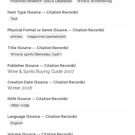
Historical Research Tools & Databases
Wine & Winemaking
Item Type (Source -- Citation Records)
Text
Physical Format or Genre (Source -- Citation Records)
articles
magazines (periodicals)
Title (Source -- Citation Records)
Wine & spirits (Berkeley, Calif.)
Publisher (Source -- Citation Records)
Wine & Spirits Buying Guide 2007
Creation Date (Source -- Citation Records)
Winter 2006
ISSN (Source -- Citation Records)
0890-0299
Language (Source -- Citation Records)
English
Volume (Source -- Citation Records)