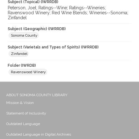
Subject (Topical) (IWRRDB)
Peterson, Joel; Ratings--Wine; Ratings--Wineries;
Ravenswood Winery; Red Wine Blends; Wineries--Sonoma;
Zinfandel
Subject (Geographic) (IWRRDB)
Sonoma County
Subject (Varietals and Types of Spirits) (IWRRDB)
Zinfandel
Folder (IWRDB)
Ravenswood Winery
ABOUT SONOMA COUNTY LIBRARY
Mission & Vision
Statement of Inclusivity
Outdated Language
Outdated Language in Digital Archives