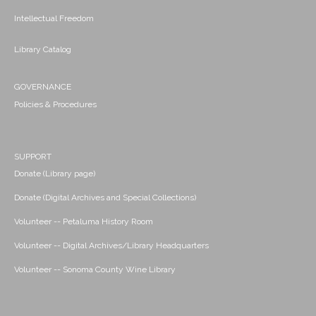
Intellectual Freedom
Library Catalog
GOVERNANCE
Policies & Procedures
SUPPORT
Donate (Library page)
Donate (Digital Archives and Special Collections)
Volunteer -- Petaluma History Room
Volunteer -- Digital Archives/Library Headquarters
Volunteer -- Sonoma County Wine Library