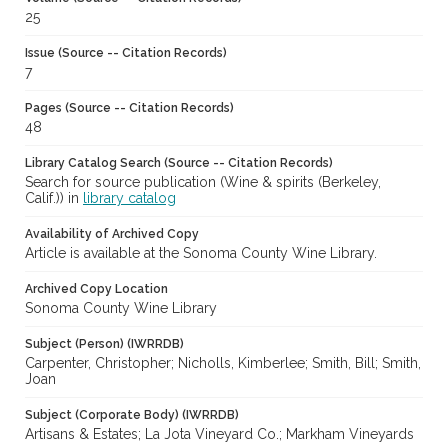
25
Issue (Source -- Citation Records)
7
Pages (Source -- Citation Records)
48
Library Catalog Search (Source -- Citation Records)
Search for source publication (Wine & spirits (Berkeley,
Calif.)) in
library catalog
Availability of Archived Copy
Article is available at the Sonoma County Wine Library.
Archived Copy Location
Sonoma County Wine Library
Subject (Person) (IWRRDB)
Carpenter, Christopher; Nicholls, Kimberlee; Smith, Bill; Smith,
Joan
Subject (Corporate Body) (IWRRDB)
Artisans & Estates; La Jota Vineyard Co.; Markham Vineyards