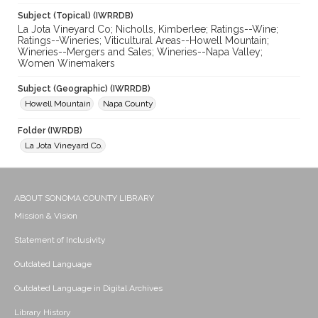
Subject (Topical) (IWRRDB)
La Jota Vineyard Co; Nicholls, Kimberlee; Ratings--Wine;
Ratings--Wineries; Viticultural Areas--Howell Mountain;
Wineries--Mergers and Sales; Wineries--Napa Valley;
Women Winemakers
Subject (Geographic) (IWRRDB)
Howell Mountain
Napa County
Folder (IWRDB)
La Jota Vineyard Co.
ABOUT SONOMA COUNTY LIBRARY
Mission & Vision
Statement of Inclusivity
Outdated Language
Outdated Language in Digital Archives
Library History