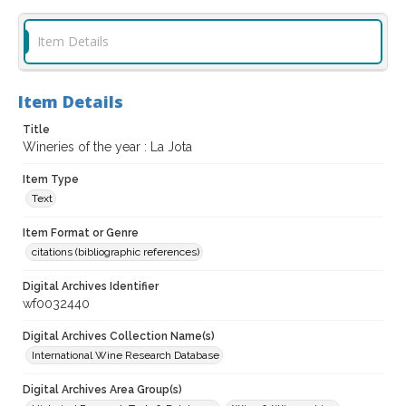
Item Details
Item Details
Title
Wineries of the year : La Jota
Item Type
Text
Item Format or Genre
citations (bibliographic references)
Digital Archives Identifier
wf0032440
Digital Archives Collection Name(s)
International Wine Research Database
Digital Archives Area Group(s)