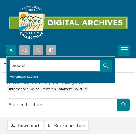
Search...
This item contains no images.
Advanced search
Wineries of the year : La Jota
International Wine Research Database (IWRDB)
Download
Bookmark item