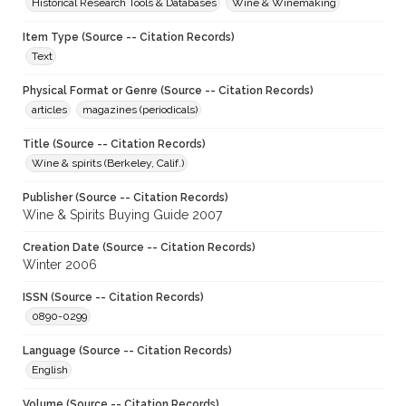
Historical Research Tools & Databases
Wine & Winemaking
Item Type (Source -- Citation Records)
Text
Physical Format or Genre (Source -- Citation Records)
articles
magazines (periodicals)
Title (Source -- Citation Records)
Wine & spirits (Berkeley, Calif.)
Publisher (Source -- Citation Records)
Wine & Spirits Buying Guide 2007
Creation Date (Source -- Citation Records)
Winter 2006
ISSN (Source -- Citation Records)
0890-0299
Language (Source -- Citation Records)
English
Volume (Source -- Citation Records)