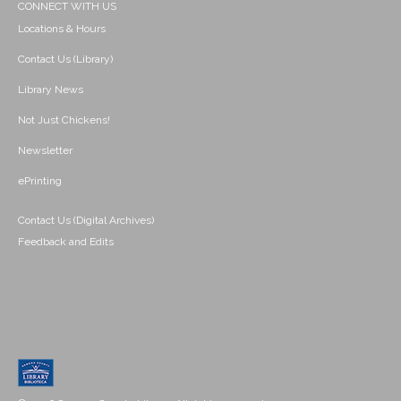
CONNECT WITH US
Locations & Hours
Contact Us (Library)
Library News
Not Just Chickens!
Newsletter
ePrinting
Contact Us (Digital Archives)
Feedback and Edits