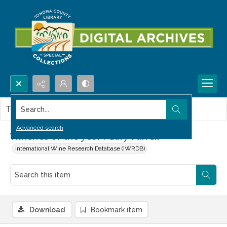
Search...
This item contains no images.
Advanced search
Wineries of the year : Gary Farrell
International Wine Research Database (IWRDB)
Download
Bookmark item