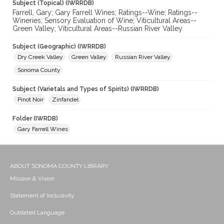
Subject (Topical) (IWRRDB)
Farrell, Gary; Gary Farrell Wines; Ratings--Wine; Ratings--
Wineries; Sensory Evaluation of Wine; Viticultural Areas--
Green Valley; Viticultural Areas--Russian River Valley
Subject (Geographic) (IWRRDB)
Dry Creek Valley
Green Valley
Russian River Valley
Sonoma County
Subject (Varietals and Types of Spirits) (IWRRDB)
Pinot Noir
Zinfandel
Folder (IWRDB)
Gary Farrell Wines
ABOUT SONOMA COUNTY LIBRARY
Mission & Vision
Statement of Inclusivity
Outdated Language