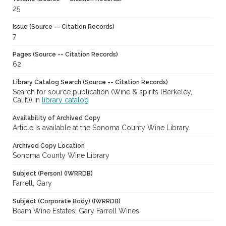
25
Issue (Source -- Citation Records)
7
Pages (Source -- Citation Records)
62
Library Catalog Search (Source -- Citation Records)
Search for source publication (Wine & spirits (Berkeley,
Calif.)) in
library catalog
Availability of Archived Copy
Article is available at the Sonoma County Wine Library.
Archived Copy Location
Sonoma County Wine Library
Subject (Person) (IWRRDB)
Farrell, Gary
Subject (Corporate Body) (IWRRDB)
Beam Wine Estates; Gary Farrell Wines