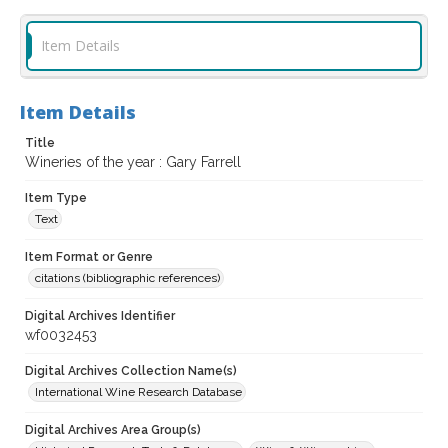
Item Details
Item Details
Title
Wineries of the year : Gary Farrell
Item Type
Text
Item Format or Genre
citations (bibliographic references)
Digital Archives Identifier
wf0032453
Digital Archives Collection Name(s)
International Wine Research Database
Digital Archives Area Group(s)