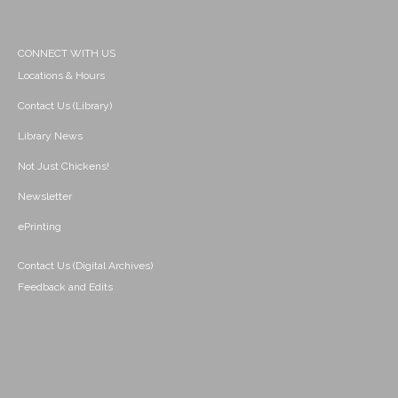
CONNECT WITH US
Locations & Hours
Contact Us (Library)
Library News
Not Just Chickens!
Newsletter
ePrinting
Contact Us (Digital Archives)
Feedback and Edits