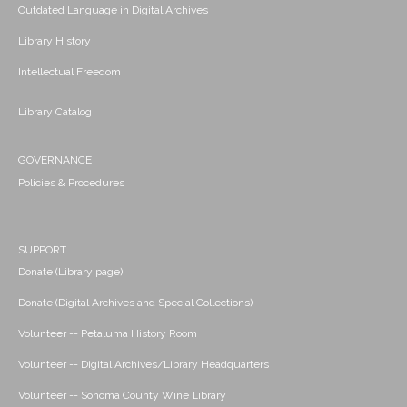
Outdated Language in Digital Archives
Library History
Intellectual Freedom
Library Catalog
GOVERNANCE
Policies & Procedures
SUPPORT
Donate (Library page)
Donate (Digital Archives and Special Collections)
Volunteer -- Petaluma History Room
Volunteer -- Digital Archives/Library Headquarters
Volunteer -- Sonoma County Wine Library