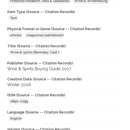
Historical Research Tools & Databases
Wine & Winemaking
Item Type (Source -- Citation Records)
Text
Physical Format or Genre (Source -- Citation Records)
articles
magazines (periodicals)
Title (Source -- Citation Records)
Wine & spirits (Berkeley, Calif.)
Publisher (Source -- Citation Records)
Wine & Spirits Buying Guide 2007
Creation Date (Source -- Citation Records)
Winter 2006
ISSN (Source -- Citation Records)
0890-0299
Language (Source -- Citation Records)
English
Volume (Source -- Citation Records)