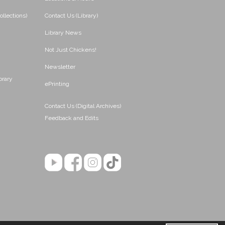
ollections)
Contact Us (Library)
Library News
Not Just Chickens!
Newsletter
brary
ePrinting
Contact Us (Digital Archives)
Feedback and Edits