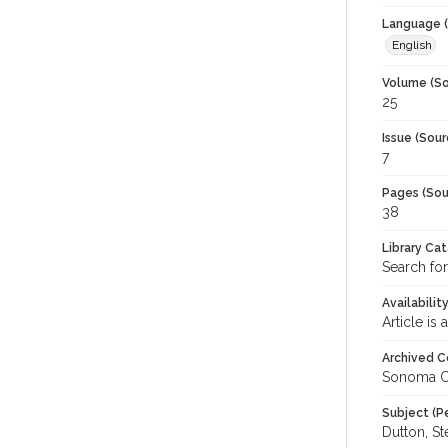
Language (
English
Volume (So
25
Issue (Sour
7
Pages (Sou
38
Library Ca
Search for
Availabilit
Article is
Archived C
Sonoma C
Subject (P
Dutton, St