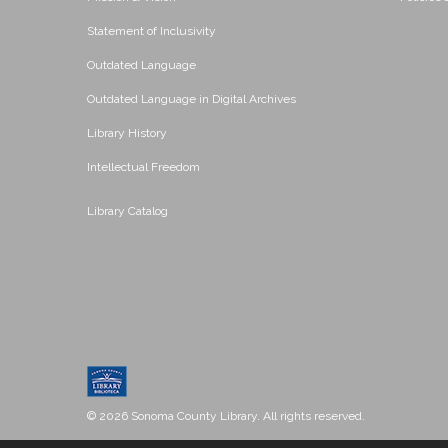
Statement of Inclusivity
Outdated Language
Outdated Language in Digital Archives
Library History
Intellectual Freedom
Library Catalog
© 2026 Sonoma County Library. All rights reserved.