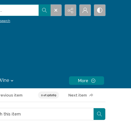
.
search
Wine
More
revious item
Next item
0 of 196269