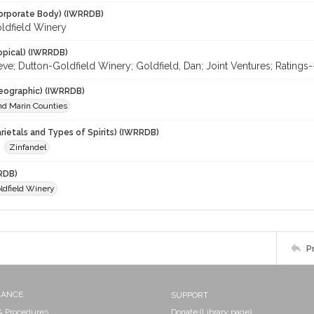
orporate Body) (IWRRDB)
ldfield Winery
opical) (IWRRDB)
teve; Dutton-Goldfield Winery; Goldfield, Dan; Joint Ventures; Ratin
eographic) (IWRRDB)
d Marin Counties
rietals and Types of Spirits) (IWRRDB)
Zinfandel
RDB)
ldfield Winery
P
NANCE
SUPPORT
 & Procedures
Donate (Library page)