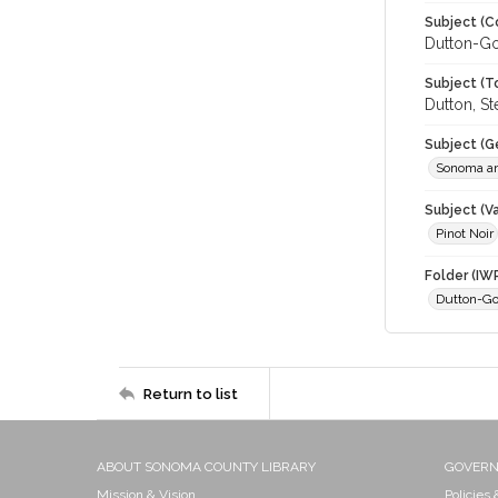
Subject (C
Dutton-Go
Subject (T
Dutton, S
Subject (G
Sonoma an
Subject (Va
Pinot Noir
Folder (IW
Dutton-Go
Return to list
ABOUT SONOMA COUNTY LIBRARY
GOVER
Mission & Vision
Policies