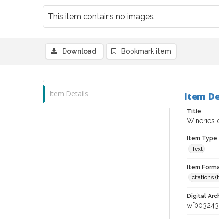
This item contains no images.
Download
Bookmark item
Item Details
Item De
Title
Wineries o
Item Type
Text
Item Forma
citations 
Digital Arc
wf003243