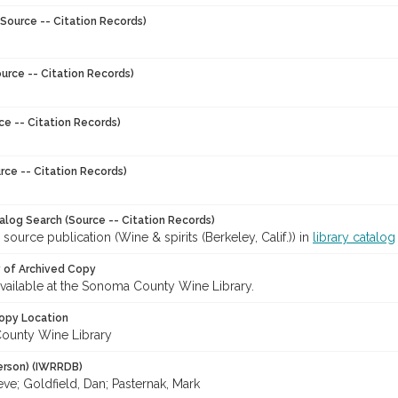
Source -- Citation Records)
urce -- Citation Records)
ce -- Citation Records)
rce -- Citation Records)
talog Search (Source -- Citation Records)
 source publication (Wine & spirits (Berkeley, Calif.)) in
library catalog
y of Archived Copy
 available at the Sonoma County Wine Library.
opy Location
ounty Wine Library
erson) (IWRRDB)
eve; Goldfield, Dan; Pasternak, Mark