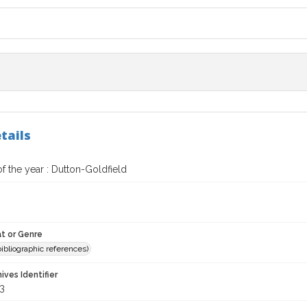
tails
f the year : Dutton-Goldfield
t or Genre
(bibliographic references)
hives Identifier
3