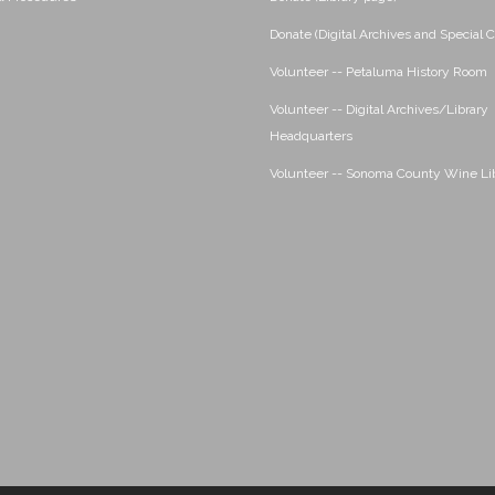
Donate (Digital Archives and Special C
Volunteer -- Petaluma History Room
Volunteer -- Digital Archives/Library
Headquarters
Volunteer -- Sonoma County Wine Li