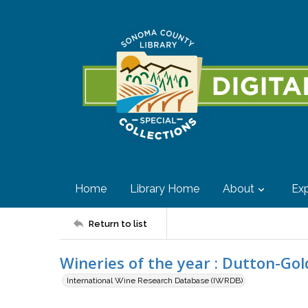
Home
Library Home
About
Exp
Return to list
Wineries of the year : Dutton-Gol
International Wine Research Database (IWRDB)