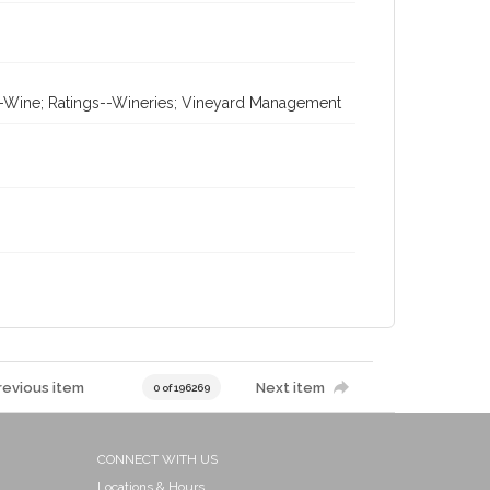
gs--Wine; Ratings--Wineries; Vineyard Management
revious item
Next item
0 of 196269
CONNECT WITH US
Locations & Hours