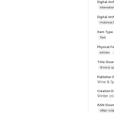
Digital Ar
Internati
Digital Arc
Historical
Item Type 
Text
Physical F
articles
Title (Sour
Wine & spir
Publisher (
Wine & Sp
Creation D
Winter 2
ISSN (Sour
0890-029