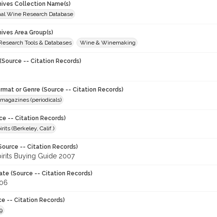
chives Collection Name(s)
onal Wine Research Database
hives Area Group(s)
 Research Tools & Databases
Wine & Winemaking
(Source -- Citation Records)
ormat or Genre (Source -- Citation Records)
magazines (periodicals)
ce -- Citation Records)
its (Berkeley, Calif.)
Source -- Citation Records)
irits Buying Guide 2007
ate (Source -- Citation Records)
006
ce -- Citation Records)
9