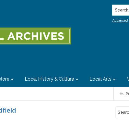
Search..
Advanced 
lore
Local History & Culture
Local Arts
P
dfield