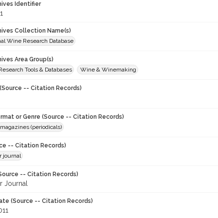
hives Identifier
1
chives Collection Name(s)
onal Wine Research Database
hives Area Group(s)
 Research Tools & Databases
Wine & Winemaking
(Source -- Citation Records)
ormat or Genre (Source -- Citation Records)
magazines (periodicals)
ce -- Citation Records)
 journal
Source -- Citation Records)
 Journal
ate (Source -- Citation Records)
011