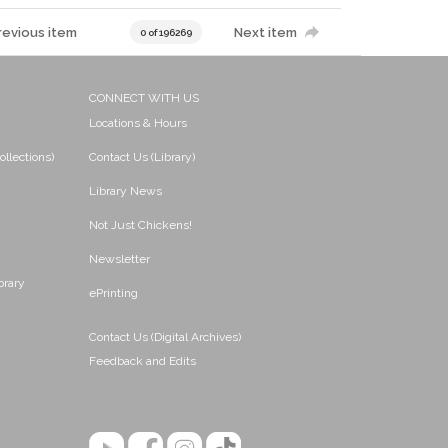
revious item
Next item
0 of 196269
CONNECT WITH US
Locations & Hours
ollections)
Contact Us (Library)
Library News
Not Just Chickens!
Newsletter
brary
ePrinting
Contact Us (Digital Archives)
Feedback and Edits