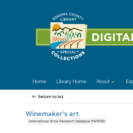
Home
Library Home
About
Exp
Return to list
Winemaker's art
International Wine Research Database (IWRDB)