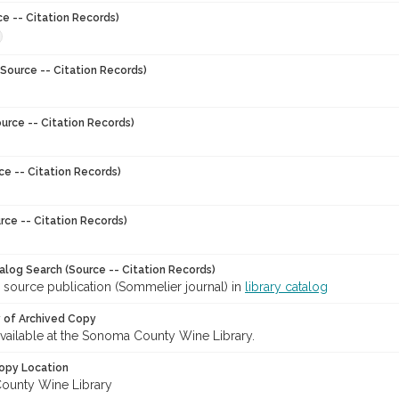
ce -- Citation Records)
Source -- Citation Records)
urce -- Citation Records)
ce -- Citation Records)
rce -- Citation Records)
talog Search (Source -- Citation Records)
 source publication (Sommelier journal) in
library catalog
y of Archived Copy
 available at the Sonoma County Wine Library.
opy Location
ounty Wine Library