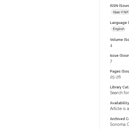
ISSN (Sour
1944-074X
Language (
English
Volume (So
4
Issue (Sour
7
Pages (Sou
25-26
Library Ca
Search for
Availabilit
Article is
Archived C
Sonoma C