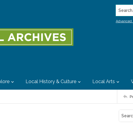
Search..
Advanced 
lore
Local History & Culture
Local Arts
P