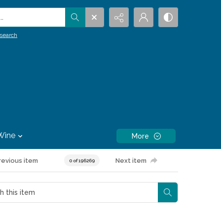
.
search
Wine
More
revious item
Next item
0 of 196269