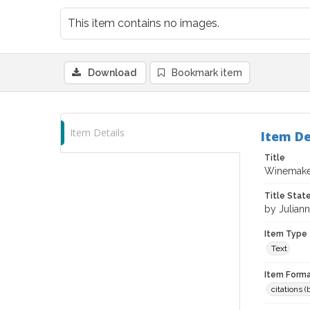
This item contains no images.
Download
Bookmark item
Item Details
Item De
Title
Winemaker
Title Sta
by Julian
Item Type
Text
Item Forma
citations 