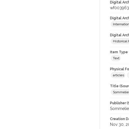
Digital Arc
wf003963
Digital Ar
Internati
Digital Arc
Historical
Item Type 
Text
Physical F
articles
Title (Sour
Sommelier
Publisher (
Sommelier
Creation D
Nov 30, 2