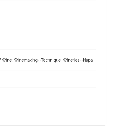
 of Wine; Winemaking--Technique; Wineries--Napa