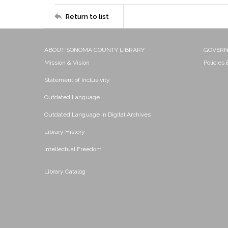
Return to list
ABOUT SONOMA COUNTY LIBRARY
GOVER
Mission & Vision
Policies
Statement of Inclusivity
Outdated Language
Outdated Language in Digital Archives
Library History
Intellectual Freedom
Library Catalog