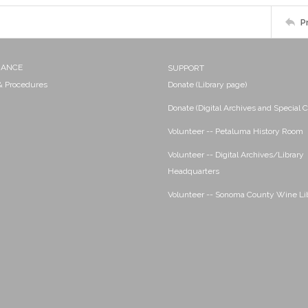
P
NANCE
SUPPORT
 & Procedures
Donate (Library page)
Donate (Digital Archives and Special C
Volunteer -- Petaluma History Room
Volunteer -- Digital Archives/Library
Headquarters
Volunteer -- Sonoma County Wine Li