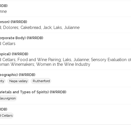
RDB)
anne
erson) (IWRRDB)
, Dolores; Cakebread, Jack; Laks, Julianne
orporate Body) (IWRRDB)
 Cellars
opical) (IWRRDB)
 Cellars; Food and Wine Pairing; Laks, Julianne; Sensory Evaluation
oman Winemakers; Women in the Wine Industry
eographic) (IWRRDB)
nty
Napa valley
Rutherford
rietals and Types of Spirits) (IWRRDB)
Sauvignon
RDB)
 Cellars