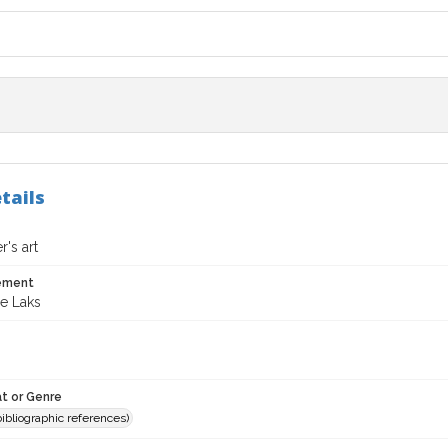
tails
's art
tement
ne Laks
t or Genre
(bibliographic references)