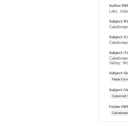
Author (IW
Laks, Juli
Subject (P
Cakebread
Subject (C
Cakebread
Subject (T
Cakebread
Valley; W
Subject (G
Napa Cou
Subject (Va
Cabernet 
Folder (IW
Cakebread