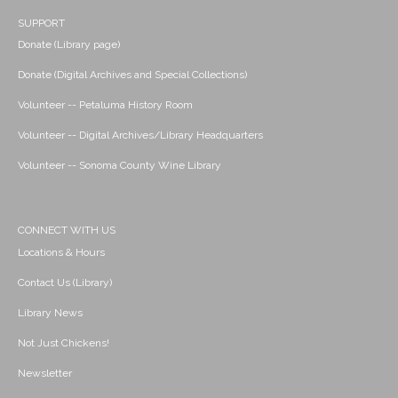
SUPPORT
Donate (Library page)
Donate (Digital Archives and Special Collections)
Volunteer -- Petaluma History Room
Volunteer -- Digital Archives/Library Headquarters
Volunteer -- Sonoma County Wine Library
CONNECT WITH US
Locations & Hours
Contact Us (Library)
Library News
Not Just Chickens!
Newsletter