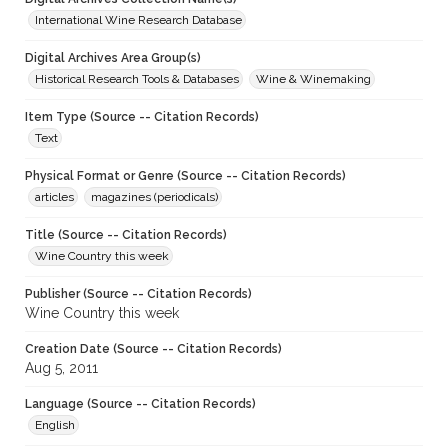
International Wine Research Database
Digital Archives Area Group(s)
Historical Research Tools & Databases
Wine & Winemaking
Item Type (Source -- Citation Records)
Text
Physical Format or Genre (Source -- Citation Records)
articles
magazines (periodicals)
Title (Source -- Citation Records)
Wine Country this week
Publisher (Source -- Citation Records)
Wine Country this week
Creation Date (Source -- Citation Records)
Aug 5, 2011
Language (Source -- Citation Records)
English