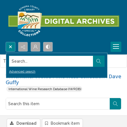
Search...
This item contains no images.
Advanced search
Winemaker Profile : The Hess Collection : Dave
Guffy
International Wine Research Database (IWRDB)
Download
Bookmark item