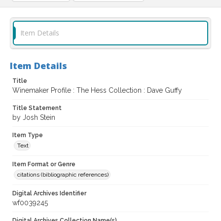
Item Details
Item Details
Title
Winemaker Profile : The Hess Collection : Dave Guffy
Title Statement
by Josh Stein
Item Type
Text
Item Format or Genre
citations (bibliographic references)
Digital Archives Identifier
wf0039245
Digital Archives Collection Name(s)