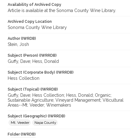
Availability of Archived Copy
Article is available at the Sonoma County Wine Library.
Archived Copy Location
Sonoma County Wine Library
Author (IWRDB)
Stein, Josh
Subject (Person) (IWRRDB)
Guffy, Dave; Hess, Donald
Subject (Corporate Body) (IWRRDB)
Hess Collection
Subject (Topical) (IWRRDB)
Guffy, Dave; Hess Collection; Hess, Donald; Organic;
Sustainable Agriculture; Vineyard Management; Viticultural
Areas--Mt. Veeder; Winemakers
Subject (Geographic) (IWRRDB)
Mt. Veeder
Napa County
Folder (IWRDB)