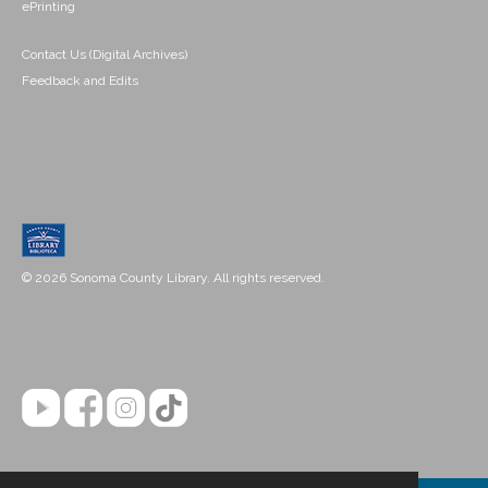
ePrinting
Contact Us (Digital Archives)
Feedback and Edits
© 2026 Sonoma County Library. All rights reserved.