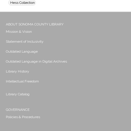
Hess Collection
ABOUT SONOMA COUNTY LIBRARY
Mission & Vision
Statement of Inclusivity
Outdated Language
Outdated Language in Digital Archives
Library History
Intellectual Freedom
Library Catalog
GOVERNANCE
Policies & Procedures