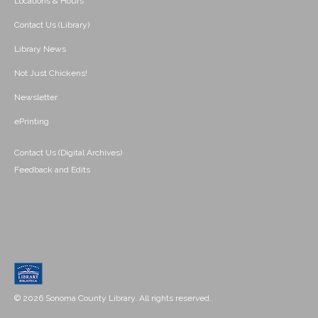
Locations & Hours
Contact Us (Library)
Library News
Not Just Chickens!
Newsletter
ePrinting
Contact Us (Digital Archives)
Feedback and Edits
© 2026 Sonoma County Library. All rights reserved.