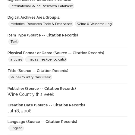
International Wine Research Database
Digital Archives Area Group(s)
Historical Research Tools & Databases
Wine & Winemaking
Item Type (Source -- Citation Records)
Text
Physical Format or Genre (Source -- Citation Records)
articles
magazines (periodicals)
Title (Source -- Citation Records)
Wine Country this week
Publisher (Source -- Citation Records)
Wine Country this week
Creation Date (Source -- Citation Records)
Jul 18, 2008
Language (Source -- Citation Records)
English