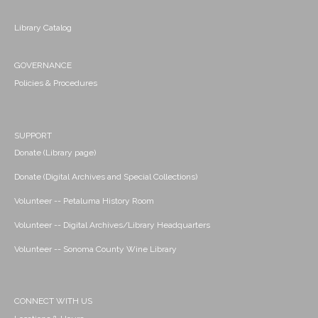
Library Catalog
GOVERNANCE
Policies & Procedures
SUPPORT
Donate (Library page)
Donate (Digital Archives and Special Collections)
Volunteer -- Petaluma History Room
Volunteer -- Digital Archives/Library Headquarters
Volunteer -- Sonoma County Wine Library
CONNECT WITH US