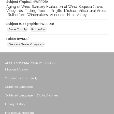
Subject (Topical) (IWRRDB)
Aging of Wine; Sensory Evaluation of Wine; Sequoia Grove
Vineyards; Tasting Rooms; Trujillo, Michael; Viticultural Areas-
-Rutherford; Winemakers; Wineries--Napa Valley
Subject (Geographic) (IWRRDB)
Napa County
Rutherford
Folder (IWRDB)
Sequoia Grove Vineyards
ABOUT SONOMA COUNTY LIBRARY
Mission & Vision
Statement of Inclusivity
Outdated Language
Outdated Language in Digital Archives
Library History
Intellectual Freedom