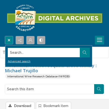
Search...
This item contains no images.
Advanced search
Winemaker Profile : Sequoia Grove Winery :
Michael Trujillo
International Wine Research Database (IWRDB)
Download
Bookmark item