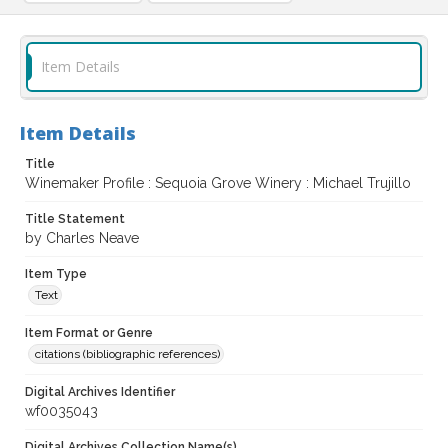
Item Details
Item Details
Title
Winemaker Profile : Sequoia Grove Winery : Michael Trujillo
Title Statement
by Charles Neave
Item Type
Text
Item Format or Genre
citations (bibliographic references)
Digital Archives Identifier
wf0035043
Digital Archives Collection Name(s)