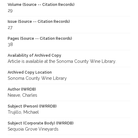
Volume (Source -- Citation Records)
29
Issue (Source -- Citation Records)
27
Pages (Source -- Citation Records)
38
Availability of Archived Copy
Article is available at the Sonoma County Wine Library.
Archived Copy Location
Sonoma County Wine Library
Author (IWRDB)
Neave, Charles
Subject (Person) (IWRRDB)
Trujillo, Michael
Subject (Corporate Body) (IWRRDB)
Sequoia Grove Vineyards