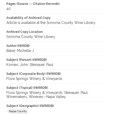
Pages (Source -- Citation Records)
40
Availability of Archived Copy
Article is available at the Sonoma County Wine Library.
Archived Copy Location
Sonoma County Wine Library
Author (IWRDB)
Baker, Michelle J.
Subject (Person) (IWRRDB)
Komes, John; Steinauer, Paul
Subject (Corporate Body) (IWRRDB)
Flora Springs Winery & Vineyards
Subject (Topical) (IWRRDB)
Flora Springs Winery & Vineyards; Steinauer, Paul;
Winemakers; Wineries--Napa Valley
Subject (Geographic) (IWRRDB)
Napa County