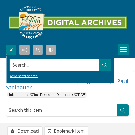
Search...
This item contains no images.
Advanced search
Winemaker Profile : Flora Springs Winery : Paul
Steinauer
International Wine Research Database (IWRDB)
Download
Bookmark item