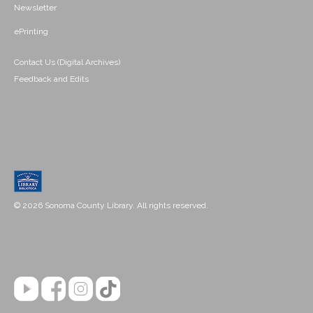
Newsletter
ePrinting
Contact Us (Digital Archives)
Feedback and Edits
© 2026 Sonoma County Library. All rights reserved.