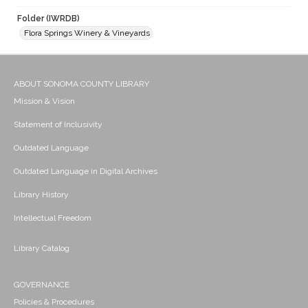
Folder (IWRDB)
Flora Springs Winery & Vineyards
ABOUT SONOMA COUNTY LIBRARY
Mission & Vision
Statement of Inclusivity
Outdated Language
Outdated Language in Digital Archives
Library History
Intellectual Freedom
Library Catalog
GOVERNANCE
Policies & Procedures