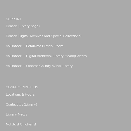
SUPPORT
Donate (Library page)
Donate (Digital Archives and Special Collections)
Volunteer -- Petaluma History Room
Volunteer -- Digital Archives/Library Headquarters
Volunteer -- Sonoma County Wine Library
CONNECT WITH US
Locations & Hours
Contact Us (Library)
Library News
Not Just Chickens!