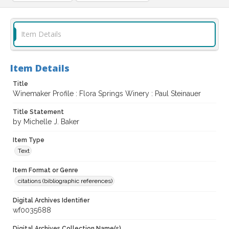
Item Details
Item Details
Title
Winemaker Profile : Flora Springs Winery : Paul Steinauer
Title Statement
by Michelle J. Baker
Item Type
Text
Item Format or Genre
citations (bibliographic references)
Digital Archives Identifier
wf0035688
Digital Archives Collection Name(s)