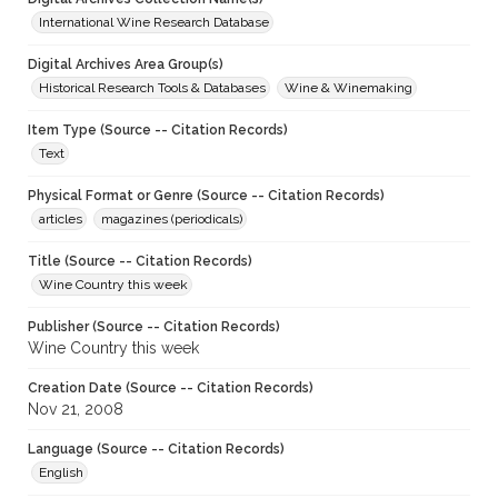
International Wine Research Database
Digital Archives Area Group(s)
Historical Research Tools & Databases
Wine & Winemaking
Item Type (Source -- Citation Records)
Text
Physical Format or Genre (Source -- Citation Records)
articles
magazines (periodicals)
Title (Source -- Citation Records)
Wine Country this week
Publisher (Source -- Citation Records)
Wine Country this week
Creation Date (Source -- Citation Records)
Nov 21, 2008
Language (Source -- Citation Records)
English