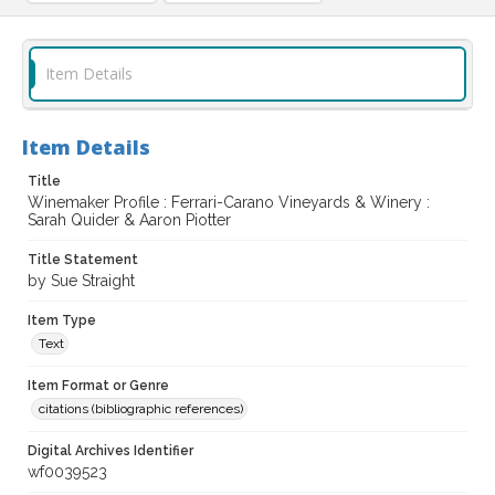
Item Details
Item Details
Title
Winemaker Profile : Ferrari-Carano Vineyards & Winery :
Sarah Quider & Aaron Piotter
Title Statement
by Sue Straight
Item Type
Text
Item Format or Genre
citations (bibliographic references)
Digital Archives Identifier
wf0039523