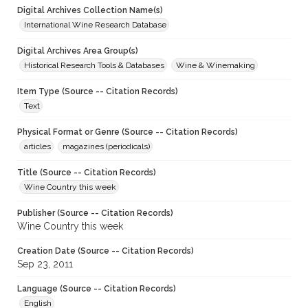
Digital Archives Collection Name(s)
International Wine Research Database
Digital Archives Area Group(s)
Historical Research Tools & Databases
Wine & Winemaking
Item Type (Source -- Citation Records)
Text
Physical Format or Genre (Source -- Citation Records)
articles
magazines (periodicals)
Title (Source -- Citation Records)
Wine Country this week
Publisher (Source -- Citation Records)
Wine Country this week
Creation Date (Source -- Citation Records)
Sep 23, 2011
Language (Source -- Citation Records)
English