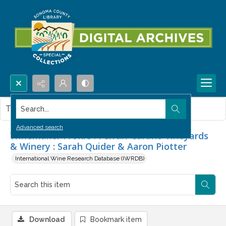
Search...
This item contains no images.
Advanced search
Winemaker Profile : Ferrari-Carano Vineyards
& Winery : Sarah Quider & Aaron Piotter
International Wine Research Database (IWRDB)
Download
Bookmark item