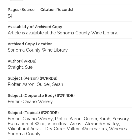
Pages (Source -- Citation Records)
54
Availability of Archived Copy
Article is available at the Sonoma County Wine Library.
Archived Copy Location
Sonoma County Wine Library
Author (IWRDB)
Straight, Sue
Subject (Person) (IWRRDB)
Piotter, Aaron; Quider, Sarah
Subject (Corporate Body) (IWRRDB)
Ferrari-Carano Winery
Subject (Topical) (IWRRDB)
Ferrari-Carano Winery; Piotter, Aaron; Quider, Sarah; Sensory
Evaluation of Wine; Viticultural Areas--Alexander Valley;
Viticultural Areas--Dry Creek Valley; Winemakers; Wineries--
Sonoma County