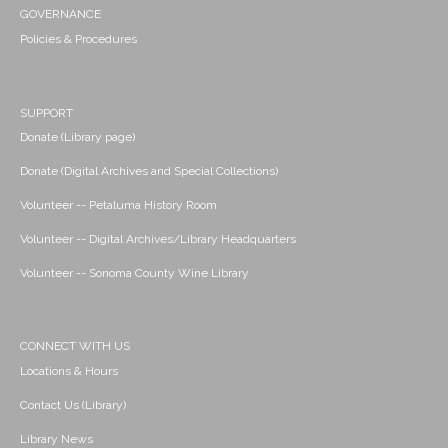
GOVERNANCE
Policies & Procedures
SUPPORT
Donate (Library page)
Donate (Digital Archives and Special Collections)
Volunteer -- Petaluma History Room
Volunteer -- Digital Archives/Library Headquarters
Volunteer -- Sonoma County Wine Library
CONNECT WITH US
Locations & Hours
Contact Us (Library)
Library News