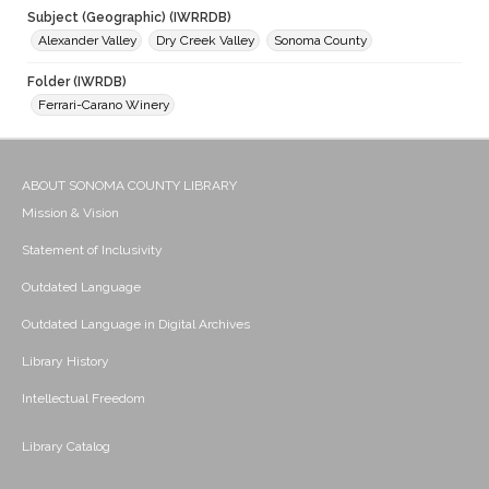
Subject (Geographic) (IWRRDB)
Alexander Valley
Dry Creek Valley
Sonoma County
Folder (IWRDB)
Ferrari-Carano Winery
ABOUT SONOMA COUNTY LIBRARY
Mission & Vision
Statement of Inclusivity
Outdated Language
Outdated Language in Digital Archives
Library History
Intellectual Freedom
Library Catalog