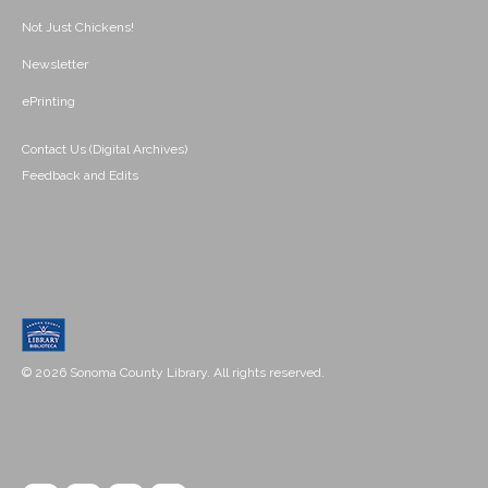
Not Just Chickens!
Newsletter
ePrinting
Contact Us (Digital Archives)
Feedback and Edits
© 2026 Sonoma County Library. All rights reserved.