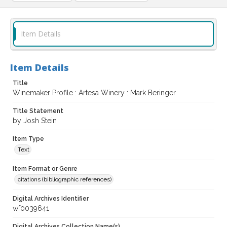
Item Details
Item Details
Title
Winemaker Profile : Artesa Winery : Mark Beringer
Title Statement
by Josh Stein
Item Type
Text
Item Format or Genre
citations (bibliographic references)
Digital Archives Identifier
wf0039641
Digital Archives Collection Name(s)