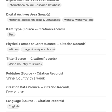
International Wine Research Database
Digital Archives Area Group(s)
Historical Research Tools & Databases
Wine & Winemaking
Item Type (Source -- Citation Records)
Text
Physical Format or Genre (Source -- Citation Records)
articles
magazines (periodicals)
Title (Source -- Citation Records)
Wine Country this week
Publisher (Source -- Citation Records)
Wine Country this week
Creation Date (Source -- Citation Records)
Dec 2, 2011
Language (Source -- Citation Records)
English