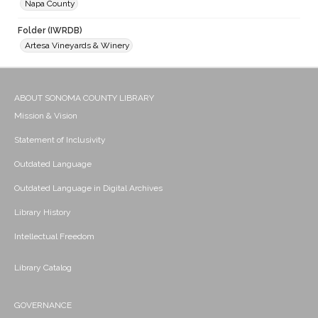
Napa County
Folder (IWRDB)
Artesa Vineyards & Winery
ABOUT SONOMA COUNTY LIBRARY
Mission & Vision
Statement of Inclusivity
Outdated Language
Outdated Language in Digital Archives
Library History
Intellectual Freedom
Library Catalog
GOVERNANCE