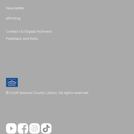
Newsletter
ePrinting
Contact Us (Digital Archives)
Feedback and Edits
© 2026 Sonoma County Library. All rights reserved.