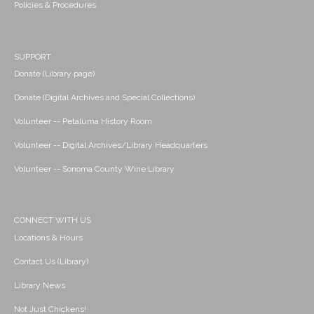
Policies & Procedures
SUPPORT
Donate (Library page)
Donate (Digital Archives and Special Collections)
Volunteer -- Petaluma History Room
Volunteer -- Digital Archives/Library Headquarters
Volunteer -- Sonoma County Wine Library
CONNECT WITH US
Locations & Hours
Contact Us (Library)
Library News
Not Just Chickens!