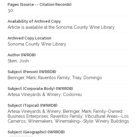
Pages (Source -- Citation Records)
30
Availability of Archived Copy
Article is available at the Sonoma County Wine Library.
Archived Copy Location
Sonoma County Wine Library
Author (IWRDB)
Stein, Josh
Subject (Person) (IWRRDB)
Beringer, Mark; Raventós Family; Triay, Domingo
Subject (Corporate Body) (IWRRDB)
Artesa Vineyards & Winery; Codorniu
Subject (Topical) (IWRRDB)
Artesa Vineyards & Winery; Beringer, Mark; Family-Owned
Business Enterprises; Raventós Family; Viticultural Areas--Los
Carneros; Winemakers; Winemaking--Style; Winery Buildings
Subject (Geographic) (IWRRDB)