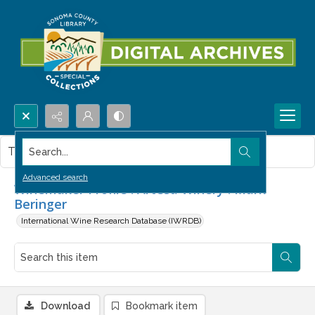
Search...
This item contains no images.
Advanced search
Winemaker Profile : Artesa Winery : Mark
Beringer
International Wine Research Database (IWRDB)
Download
Bookmark item