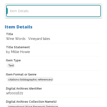
Item Details
Item Details
Title
Wine Words : Vineyard tales
Title Statement
by Millie Howie
Item Type
Text
Item Format or Genre
citations (bibliographic references)
Digital Archives Identifier
wf0001672
Digital Archives Collection Name(s)
International Wine Research Database