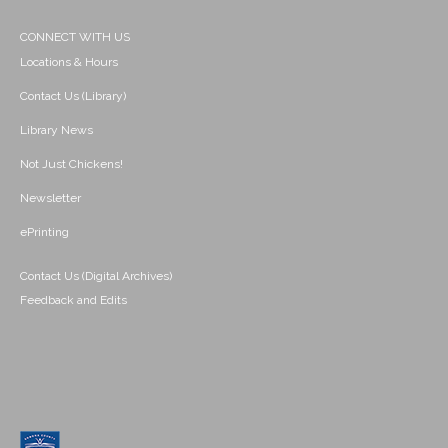
CONNECT WITH US
Locations & Hours
Contact Us (Library)
Library News
Not Just Chickens!
Newsletter
ePrinting
Contact Us (Digital Archives)
Feedback and Edits