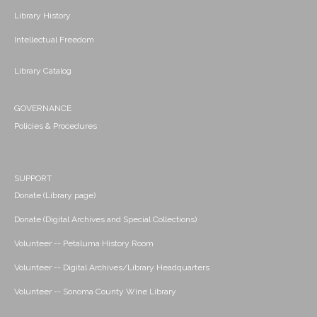
Library History
Intellectual Freedom
Library Catalog
GOVERNANCE
Policies & Procedures
SUPPORT
Donate (Library page)
Donate (Digital Archives and Special Collections)
Volunteer -- Petaluma History Room
Volunteer -- Digital Archives/Library Headquarters
Volunteer -- Sonoma County Wine Library