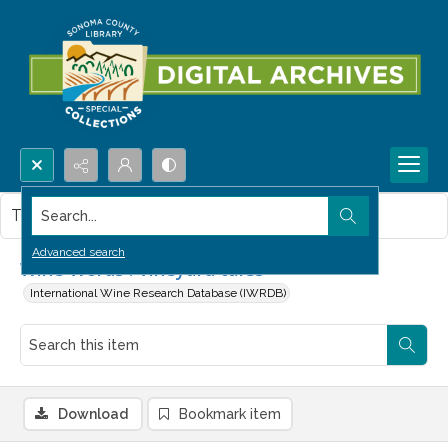
Search...
This item contains no images.
Advanced search
Wine Words : Vineyard tales
International Wine Research Database (IWRDB)
Download
Bookmark item