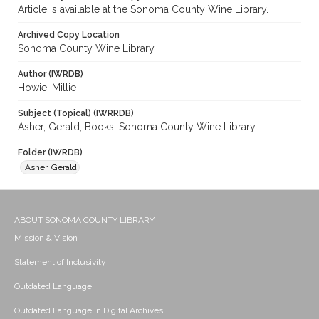
Article is available at the Sonoma County Wine Library.
Archived Copy Location
Sonoma County Wine Library
Author (IWRDB)
Howie, Millie
Subject (Topical) (IWRRDB)
Asher, Gerald; Books; Sonoma County Wine Library
Folder (IWRDB)
Asher, Gerald
ABOUT SONOMA COUNTY LIBRARY
Mission & Vision
Statement of Inclusivity
Outdated Language
Outdated Language in Digital Archives