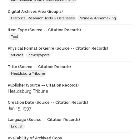
Digital Archives Area Group(s)
Historical Research Tools & Databases
Wine & Winemaking
Item Type (Source -- Citation Records)
Text
Physical Format or Genre (Source -- Citation Records)
articles
newspapers
Title (Source -- Citation Records)
Healdsburg Tribune
Publisher (Source -- Citation Records)
Healdsburg Tribune
Creation Date (Source -- Citation Records)
Jan 15, 1997
Language (Source -- Citation Records)
English
Availability of Archived Copy